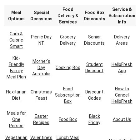
Food
Service &
Meal
Special
Food Box
Delivery &
Subscription
Options
Occasions
Discounts
Services
Info
Carb &
Picnic Day
Grocery
Senior
Delivery
Calorie
NT
Delivery
Discounts
Areas
Smart
Kid-
Mother's
Friendly
Student
HelloFresh
Day
Cooking Box
Family
Discount
App
Australia
Meal Plan
Food
How to
Flexitarian
Christmas
Discount
Subscription
Cancel
Diet
Feast
Codes
Box
HelloFresh
Meals for
Easter
Black
One
Food Box
About Us
Recipes
Friday
Person
Vegetarian
Valentine's
Lunch Meal