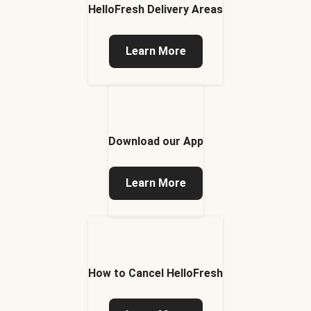
HelloFresh Delivery Areas
Learn More
Download our App
Learn More
How to Cancel HelloFresh