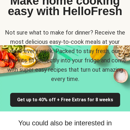
Make home cooking
easy with HelloFresh
Not sure what to make for dinner? Receive the
most delicious easy-to-cook meals at your
door every week. Packed to stay fresh, our
meal kits fit perfectly into your fridge and come
with super easy recipes that turn out amazing
every time.
Get up to 40% off + Free Extras for 8 weeks
You could also be interested in