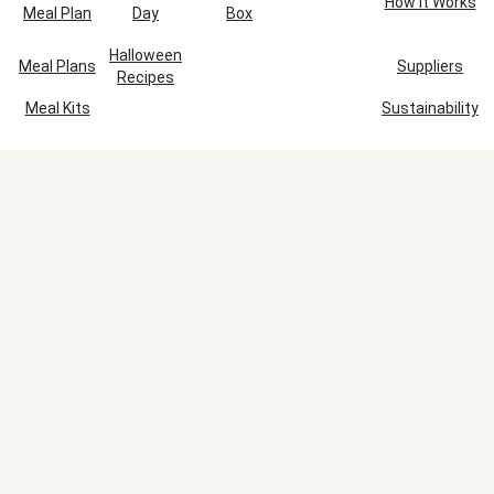
How It Works
Meal Plan
Day
Box
Halloween
Meal Plans
Suppliers
Recipes
Meal Kits
Sustainability