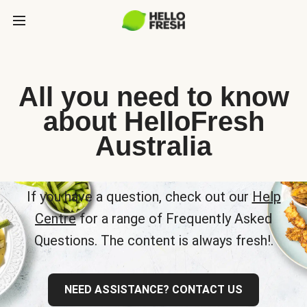
All you need to know
about HelloFresh
Australia
If you have a question, check out our
Help
Centre
for a range of Frequently Asked
Questions. The content is always fresh!.
NEED ASSISTANCE? CONTACT US