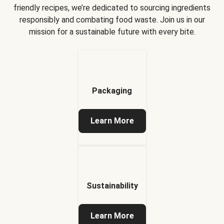
friendly recipes, we’re dedicated to sourcing ingredients
responsibly and combating food waste. Join us in our
mission for a sustainable future with every bite.
Packaging
Learn More
Sustainability
Learn More