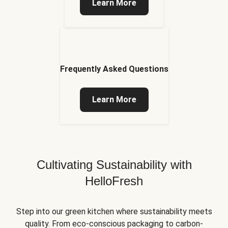
Learn More
Frequently Asked Questions
Learn More
Cultivating Sustainability with
HelloFresh
Step into our green kitchen where sustainability meets
quality. From eco-conscious packaging to carbon-