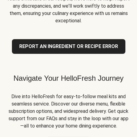
any discrepancies, and we'll work swiftly to address
them, ensuring your culinary experience with us remains
exceptional.
REPORT AN INGREDIENT OR RECIPE ERROR
Navigate Your HelloFresh Journey
Dive into HelloFresh for easy-to-follow meal kits and
seamless service. Discover our diverse menu, flexible
subscription options, and widespread delivery. Get quick
support from our FAQs and stay in the loop with our app
—all to enhance your home dining experience.