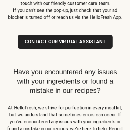
touch with our friendly customer care team.
If you can't see the pop-up, just check that your ad
blocker is turned off or reach us via the HelloFresh App.
CONTACT OUR VIRTUAL ASSISTANT
Have you encountered any issues
with your ingredients or found a
mistake in our recipes?
At HelloFresh, we strive for perfection in every meal kit,
but we understand that sometimes errors can occur. If
you've encountered any issues with your ingredients or
found a mistake in our recipes, we're here to help. Report