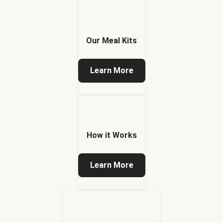
Our Meal Kits
Learn More
How it Works
Learn More