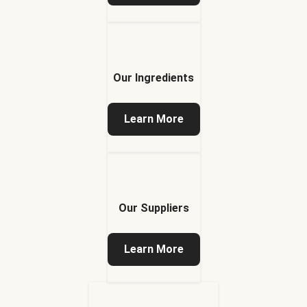
Our Ingredients
Learn More
Our Suppliers
Learn More