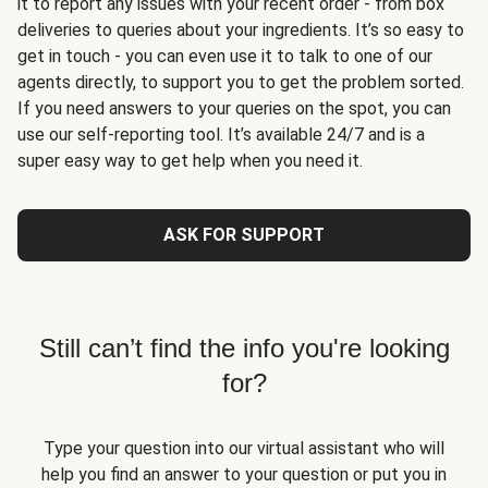
it to report any issues with your recent order - from box
deliveries to queries about your ingredients. It’s so easy to
get in touch - you can even use it to talk to one of our
agents directly, to support you to get the problem sorted.
If you need answers to your queries on the spot, you can
use our self-reporting tool. It’s available 24/7 and is a
super easy way to get help when you need it.
ASK FOR SUPPORT
Still can’t find the info you're looking
for?
Type your question into our virtual assistant who will
help you find an answer to your question or put you in