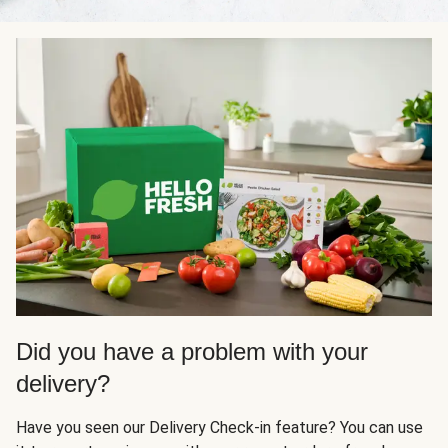
Did you have a problem with your
delivery?
Have you seen our Delivery Check-in feature? You can use