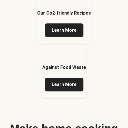
Our Co2-friendly Recipes
Learn More
Against Food Waste
Learn More