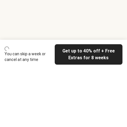
Get up to 40% off + Free
You can skip a week or
Extras for 8 weeks
cancel at any time
HelloFresh
Our company