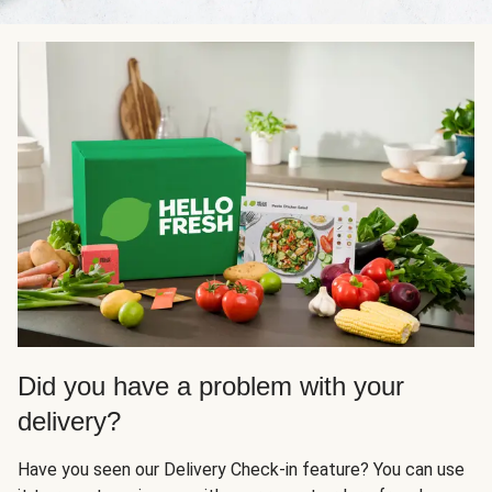
Did you have a problem with your
delivery?
Have you seen our Delivery Check-in feature? You can use