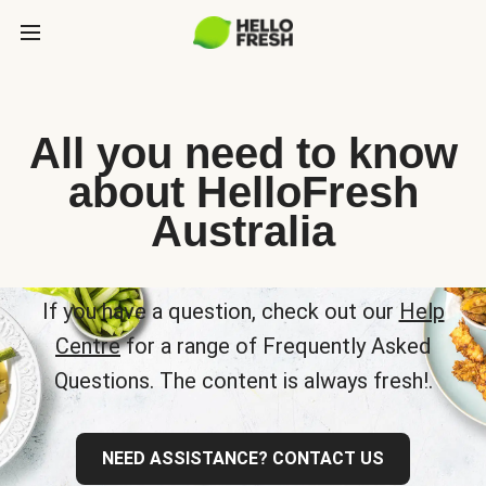
All you need to know
about HelloFresh
Australia
If you have a question, check out our
Help
Centre
for a range of Frequently Asked
Questions. The content is always fresh!.
NEED ASSISTANCE? CONTACT US