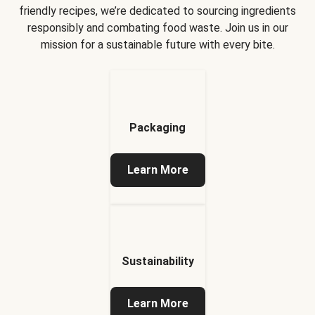
friendly recipes, we’re dedicated to sourcing ingredients
responsibly and combating food waste. Join us in our
mission for a sustainable future with every bite.
Packaging
Learn More
Sustainability
Learn More