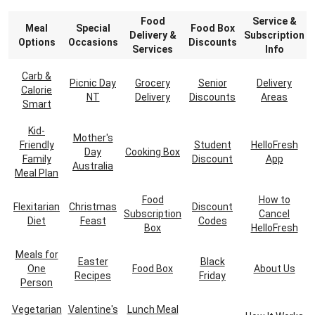
Food
Service &
Meal
Special
Food Box
Delivery &
Subscription
Options
Occasions
Discounts
Services
Info
Carb &
Picnic Day
Grocery
Senior
Delivery
Calorie
NT
Delivery
Discounts
Areas
Smart
Kid-
Mother's
Friendly
Student
HelloFresh
Day
Cooking Box
Family
Discount
App
Australia
Meal Plan
Food
How to
Flexitarian
Christmas
Discount
Subscription
Cancel
Diet
Feast
Codes
Box
HelloFresh
Meals for
Easter
Black
One
Food Box
About Us
Recipes
Friday
Person
Vegetarian
Valentine's
Lunch Meal