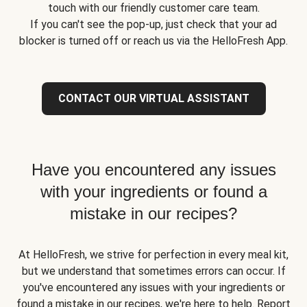
touch with our friendly customer care team.
If you can't see the pop-up, just check that your ad
blocker is turned off or reach us via the HelloFresh App.
CONTACT OUR VIRTUAL ASSISTANT
Have you encountered any issues
with your ingredients or found a
mistake in our recipes?
At HelloFresh, we strive for perfection in every meal kit,
but we understand that sometimes errors can occur. If
you've encountered any issues with your ingredients or
found a mistake in our recipes, we're here to help. Report