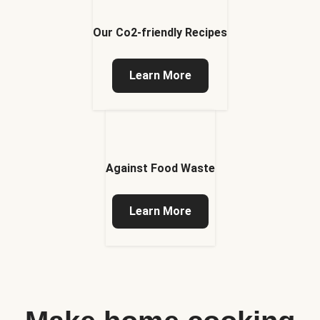
Our Co2-friendly Recipes
Learn More
Against Food Waste
Learn More