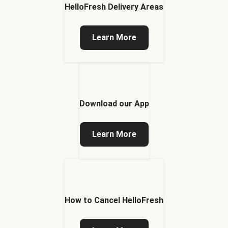
HelloFresh Delivery Areas
Learn More
Download our App
Learn More
How to Cancel HelloFresh