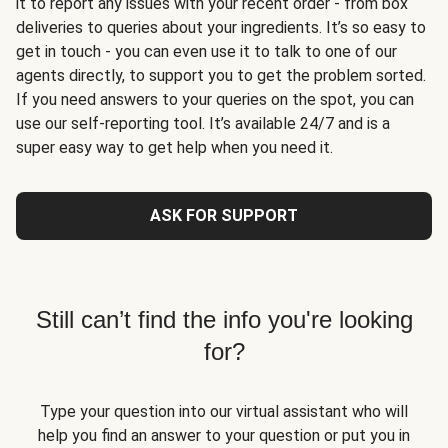
it to report any issues with your recent order - from box
deliveries to queries about your ingredients. It’s so easy to
get in touch - you can even use it to talk to one of our
agents directly, to support you to get the problem sorted.
If you need answers to your queries on the spot, you can
use our self-reporting tool. It’s available 24/7 and is a
super easy way to get help when you need it.
ASK FOR SUPPORT
Still can’t find the info you're looking
for?
Type your question into our virtual assistant who will
help you find an answer to your question or put you in