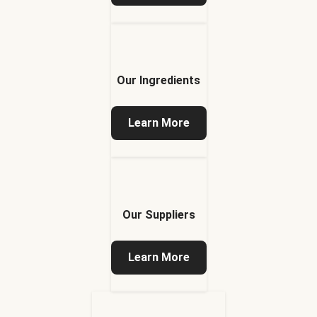
Our Ingredients
Learn More
Our Suppliers
Learn More