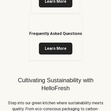
Learn More
Frequently Asked Questions
Learn More
Cultivating Sustainability with
HelloFresh
Step into our green kitchen where sustainability meets
quality. From eco-conscious packaging to carbon-