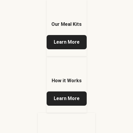
Our Meal Kits
Learn More
How it Works
Learn More