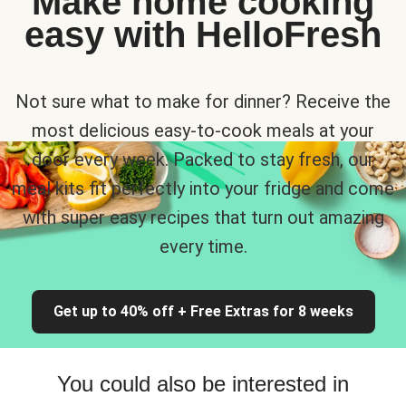
Make home cooking
easy with HelloFresh
Not sure what to make for dinner? Receive the
most delicious easy-to-cook meals at your
door every week. Packed to stay fresh, our
meal kits fit perfectly into your fridge and come
with super easy recipes that turn out amazing
every time.
Get up to 40% off + Free Extras for 8 weeks
You could also be interested in