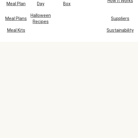
How It Works
Meal Plan
Day
Box
Halloween
Meal Plans
Suppliers
Recipes
Meal Kits
Sustainability