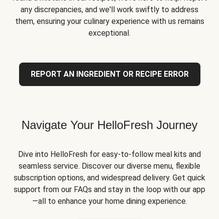
any discrepancies, and we'll work swiftly to address
them, ensuring your culinary experience with us remains
exceptional.
REPORT AN INGREDIENT OR RECIPE ERROR
Navigate Your HelloFresh Journey
Dive into HelloFresh for easy-to-follow meal kits and
seamless service. Discover our diverse menu, flexible
subscription options, and widespread delivery. Get quick
support from our FAQs and stay in the loop with our app
—all to enhance your home dining experience.