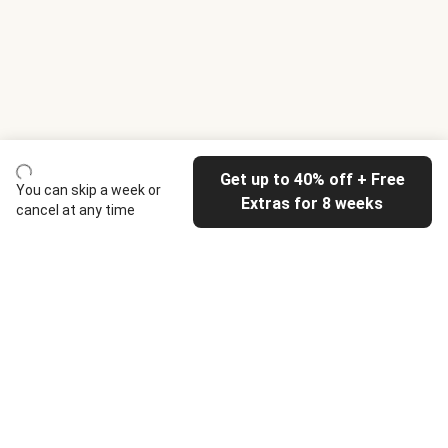
Get up to 40% off + Free
You can skip a week or
Extras for 8 weeks
cancel at any time
HelloFresh
Our company