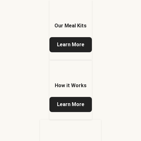
Our Meal Kits
Learn More
How it Works
Learn More