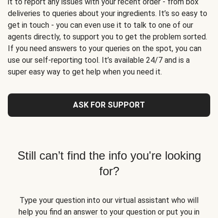
it to report any issues with your recent order - from box
deliveries to queries about your ingredients. It’s so easy to
get in touch - you can even use it to talk to one of our
agents directly, to support you to get the problem sorted.
If you need answers to your queries on the spot, you can
use our self-reporting tool. It’s available 24/7 and is a
super easy way to get help when you need it.
ASK FOR SUPPORT
Still can’t find the info you're looking
for?
Type your question into our virtual assistant who will
help you find an answer to your question or put you in