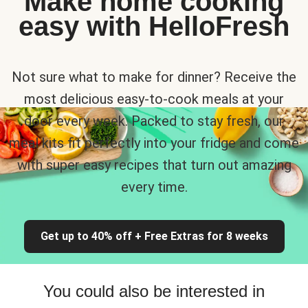
Make home cooking
easy with HelloFresh
Not sure what to make for dinner? Receive the
most delicious easy-to-cook meals at your
door every week. Packed to stay fresh, our
meal kits fit perfectly into your fridge and come
with super easy recipes that turn out amazing
every time.
Get up to 40% off + Free Extras for 8 weeks
You could also be interested in