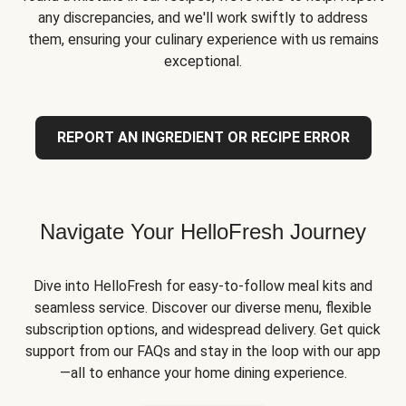
any discrepancies, and we'll work swiftly to address
them, ensuring your culinary experience with us remains
exceptional.
REPORT AN INGREDIENT OR RECIPE ERROR
Navigate Your HelloFresh Journey
Dive into HelloFresh for easy-to-follow meal kits and
seamless service. Discover our diverse menu, flexible
subscription options, and widespread delivery. Get quick
support from our FAQs and stay in the loop with our app
—all to enhance your home dining experience.