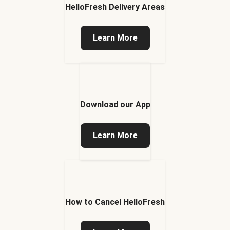
HelloFresh Delivery Areas
Learn More
Download our App
Learn More
How to Cancel HelloFresh