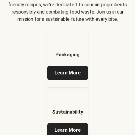
friendly recipes, we’re dedicated to sourcing ingredients
responsibly and combating food waste. Join us in our
mission for a sustainable future with every bite.
Packaging
Learn More
Sustainability
Learn More