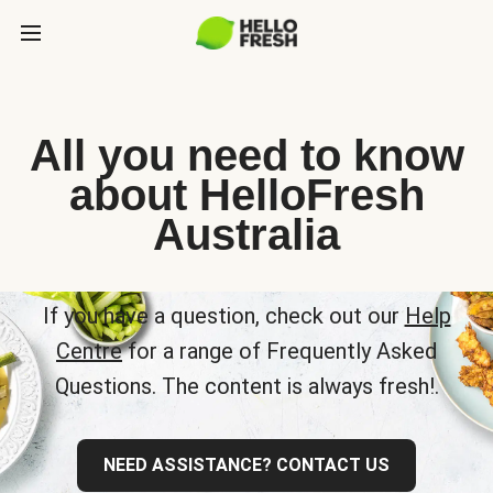
All you need to know
about HelloFresh
Australia
If you have a question, check out our
Help
Centre
for a range of Frequently Asked
Questions. The content is always fresh!.
NEED ASSISTANCE? CONTACT US