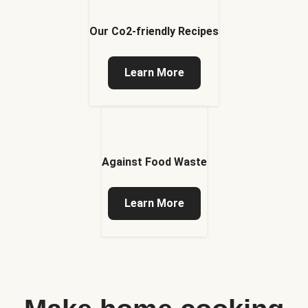
Our Co2-friendly Recipes
Learn More
Against Food Waste
Learn More