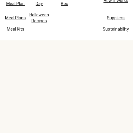
How It Works
Meal Plan
Day
Box
Halloween
Meal Plans
Suppliers
Recipes
Meal Kits
Sustainability