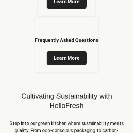
Learn More
Frequently Asked Questions
Learn More
Cultivating Sustainability with
HelloFresh
Step into our green kitchen where sustainability meets
quality. From eco-conscious packaging to carbon-