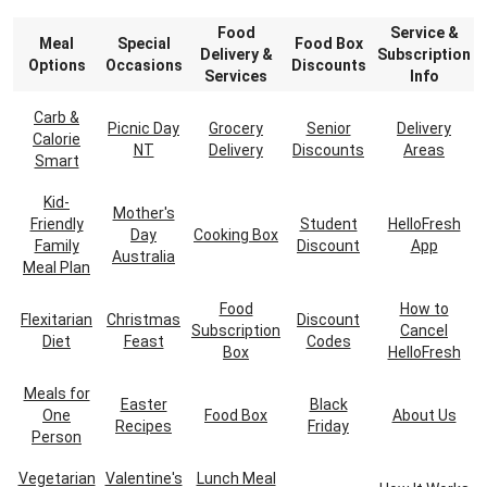
Food
Service &
Meal
Special
Food Box
Delivery &
Subscription
Options
Occasions
Discounts
Services
Info
Carb &
Picnic Day
Grocery
Senior
Delivery
Calorie
NT
Delivery
Discounts
Areas
Smart
Kid-
Mother's
Friendly
Student
HelloFresh
Day
Cooking Box
Family
Discount
App
Australia
Meal Plan
Food
How to
Flexitarian
Christmas
Discount
Subscription
Cancel
Diet
Feast
Codes
Box
HelloFresh
Meals for
Easter
Black
One
Food Box
About Us
Recipes
Friday
Person
Vegetarian
Valentine's
Lunch Meal