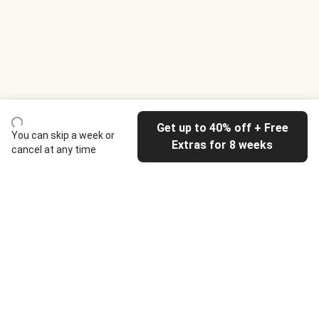
Get up to 40% off + Free
You can skip a week or
Extras for 8 weeks
cancel at any time
HelloFresh
Our company