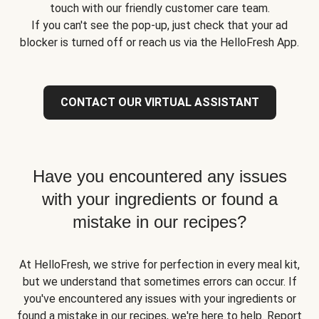
touch with our friendly customer care team.
If you can't see the pop-up, just check that your ad
blocker is turned off or reach us via the HelloFresh App.
CONTACT OUR VIRTUAL ASSISTANT
Have you encountered any issues
with your ingredients or found a
mistake in our recipes?
At HelloFresh, we strive for perfection in every meal kit,
but we understand that sometimes errors can occur. If
you've encountered any issues with your ingredients or
found a mistake in our recipes, we're here to help. Report