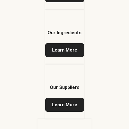
Our Ingredients
Learn More
Our Suppliers
Learn More