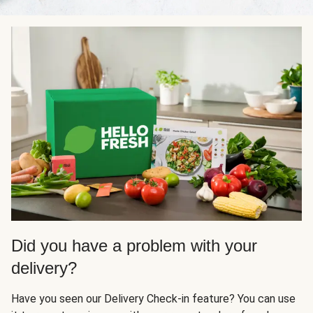
Did you have a problem with your
delivery?
Have you seen our Delivery Check-in feature? You can use