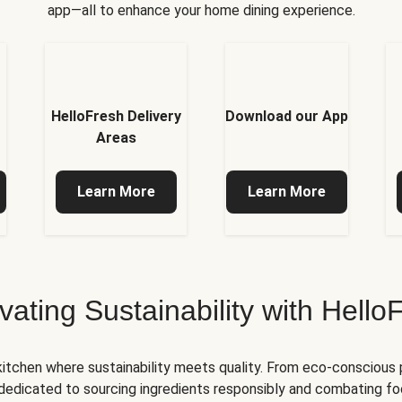
app—all to enhance your home dining experience.
HelloFresh Delivery
Download our App
Areas
Learn More
Learn More
ivating Sustainability with Hello
kitchen where sustainability meets quality. From eco-conscious
e dedicated to sourcing ingredients responsibly and combating foo