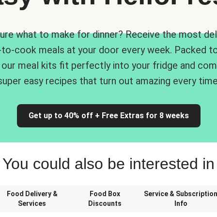
ure what to make for dinner? Receive the most del
-to-cook meals at your door every week. Packed to
 our meal kits fit perfectly into your fridge and co
super easy recipes that turn out amazing every time
Get up to 40% off + Free Extras for 8 weeks
You could also be interested in
Food Delivery &
Food Box
Service & Subscriptio
Services
Discounts
Info