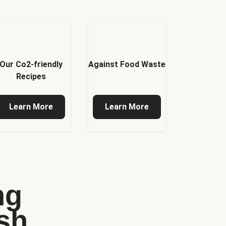
Our Co2-friendly
Against Food Waste
Recipes
Learn More
Learn More
ng
sh