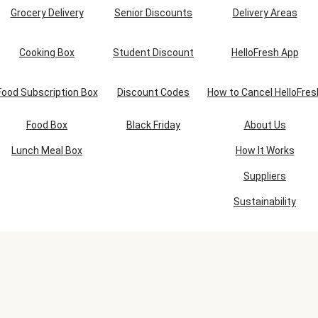
Grocery Delivery
Senior Discounts
Delivery Areas
Cooking Box
Student Discount
HelloFresh App
Food Subscription Box
Discount Codes
How to Cancel HelloFres
Food Box
Black Friday
About Us
Lunch Meal Box
How It Works
Suppliers
Sustainability