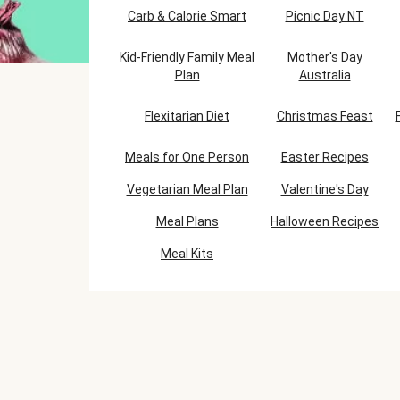
Carb & Calorie Smart
Picnic Day NT
Kid-Friendly Family Meal
Mother's Day
Plan
Australia
Flexitarian Diet
Christmas Feast
Meals for One Person
Easter Recipes
Vegetarian Meal Plan
Valentine's Day
Meal Plans
Halloween Recipes
Meal Kits