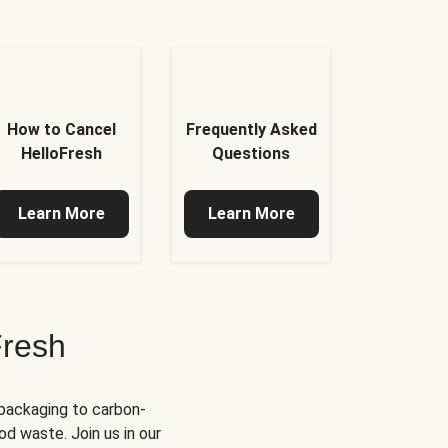
How to Cancel
Frequently Asked
HelloFresh
Questions
Learn More
Learn More
Fresh
 packaging to carbon-
d waste. Join us in our