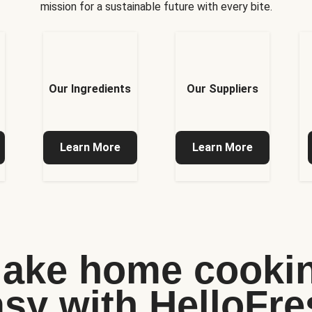
mission for a sustainable future with every bite.
Our Ingredients
Our Suppliers
Learn More
Learn More
ake home cooki
asy with HelloFre