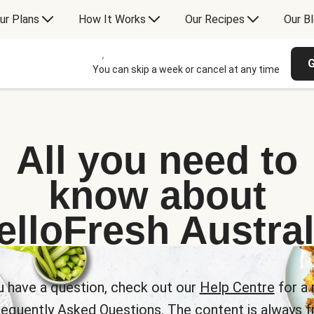
ur Plans
How It Works
Our Recipes
Our B
G
You can skip a week or cancel at any time
All you need to
know about
elloFresh Austral
u have a question, check out our
Help Centre
for a 
requently Asked Questions. The content is always fr