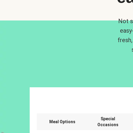
Not s
easy
fresh,
Special
Meal Options
Occasions