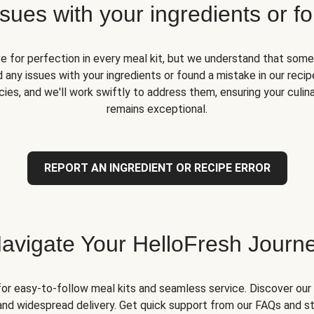
ues with your ingredients or fo
ve for perfection in every meal kit, but we understand that some
 any issues with your ingredients or found a mistake in our recipe
ies, and we'll work swiftly to address them, ensuring your culin
remains exceptional.
REPORT AN INGREDIENT OR RECIPE ERROR
avigate Your HelloFresh Journ
for easy-to-follow meal kits and seamless service. Discover our 
and widespread delivery. Get quick support from our FAQs and st