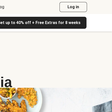
log
Log in
et up to 40% off + Free Extras for 8 weeks
ia
range
esh!.