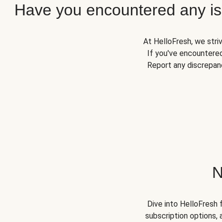
Have you encountered any iss
At HelloFresh, we stri
If you've encountered
Report any discrepanc
N
Dive into HelloFresh 
subscription options, 