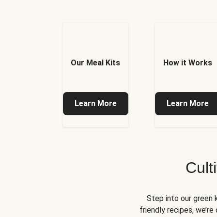
Our Meal Kits
How it Works
Learn More
Learn More
Cult
Step into our green 
friendly recipes, we’r