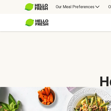
Our Meal Preferences
O
H
If yo
of F