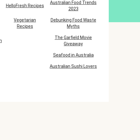
Australian Food Trends
HelloFresh Recipes
2023
Vegetarian
Debunking Food Waste
Recipes
Myths
The Garfield Movie
h
Giveaway
Seafood in Australia
Australian Sushi Lovers