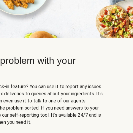
 problem with your
k-in feature? You can use it to report any issues
 deliveries to queries about your ingredients. It’s
n even use it to talk to one of our agents
 the problem sorted. If you need answers to your
our self-reporting tool. It’s available 24/7 and is
en you need it.