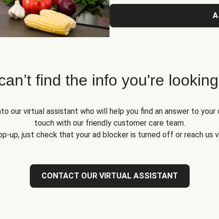
A
 can’t find the info you're looking
to our virtual assistant who will help you find an answer to your 
touch with our friendly customer care team.
op-up, just check that your ad blocker is turned off or reach us 
CONTACT OUR VIRTUAL ASSISTANT