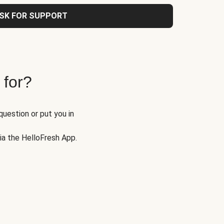
SK FOR SUPPORT
 for?
question or put you in
via the HelloFresh App.