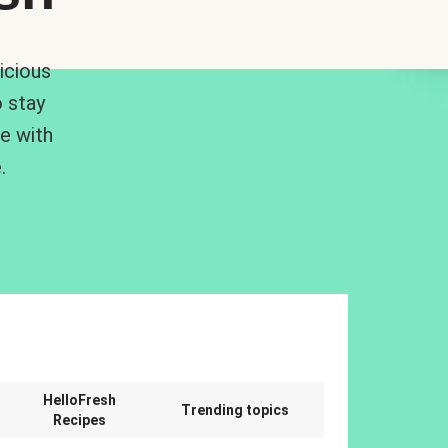
icious
 stay
me with
.
n
HelloFresh
Trending topics
Recipes