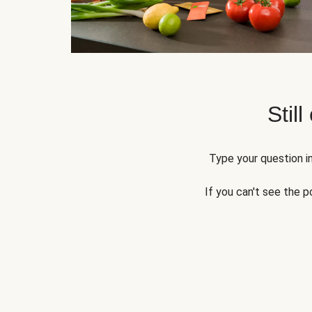
Still
Type your question in
If you can't see the p