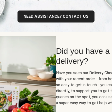
NEED ASSISTANCE? CONTACT US
Did you have a
delivery?
Have you seen our Delivery Chec
with your recent order - from box
so easy to get in touch - you ca
directly, to support you to get
queries on the spot, you can use 
a super easy way to get help wh