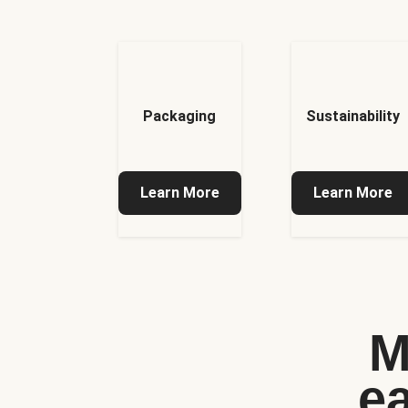
Packaging
Sustainability
Learn More
Learn More
M
e