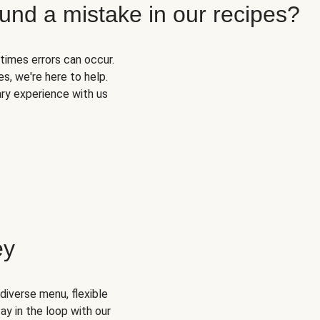
und a mistake in our recipes?
times errors can occur.
s, we're here to help.
ary experience with us
ey
diverse menu, flexible
ay in the loop with our