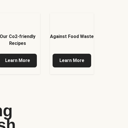
Our Co2-friendly
Against Food Waste
Recipes
Learn More
Learn More
ng
sh