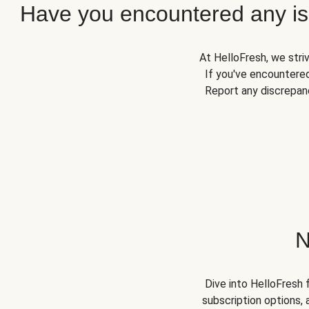
Have you encountered any iss
At HelloFresh, we stri
If you've encountered
Report any discrepanc
N
Dive into HelloFresh 
subscription options, 