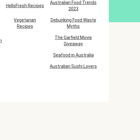
Australian Food Trends
HelloFresh Recipes
2023
Vegetarian
Debunking Food Waste
Recipes
Myths
The Garfield Movie
h
Giveaway
Seafood in Australia
Australian Sushi Lovers