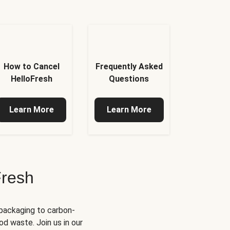
How to Cancel
Frequently Asked
HelloFresh
Questions
Learn More
Learn More
Fresh
 packaging to carbon-
d waste. Join us in our