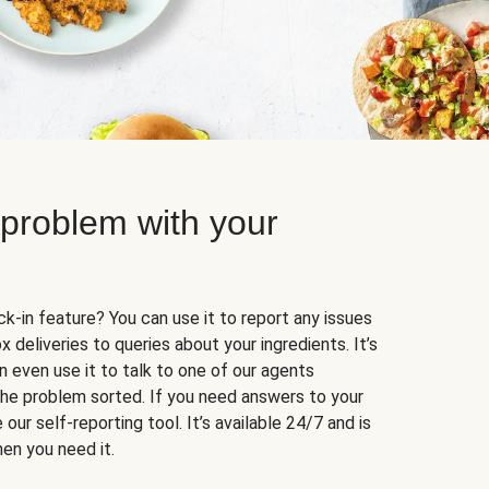
 problem with your
k-in feature? You can use it to report any issues
 deliveries to queries about your ingredients. It’s
n even use it to talk to one of our agents
 the problem sorted. If you need answers to your
our self-reporting tool. It’s available 24/7 and is
en you need it.