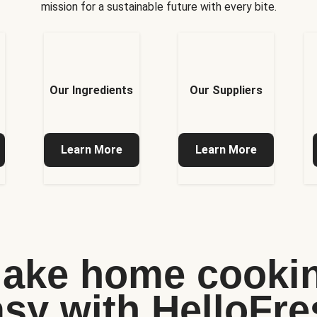
mission for a sustainable future with every bite.
Our Ingredients
Our Suppliers
Learn More
Learn More
ake home cooki
asy with HelloFre