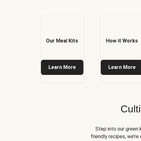
Our Meal Kits
How it Works
Learn More
Learn More
Cult
Step into our green 
friendly recipes, we’r