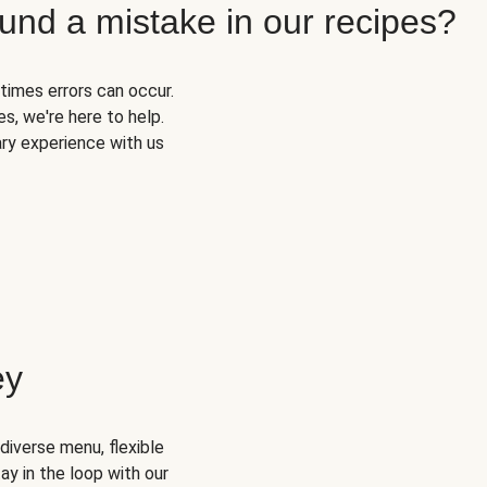
und a mistake in our recipes?
times errors can occur.
s, we're here to help.
ary experience with us
ey
diverse menu, flexible
ay in the loop with our