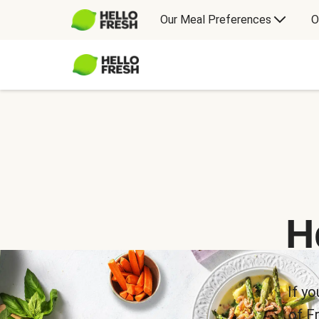
Our Meal Preferences
O
H
If yo
of F