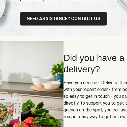
NEED ASSISTANCE? CONTACT US
Did you have a
delivery?
Have you seen our Delivery Chec
with your recent order - from box
so easy to get in touch - you ca
directly, to support you to get
queries on the spot, you can use 
a super easy way to get help wh