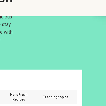
icious
 stay
me with
.
n
HelloFresh
Trending topics
Recipes