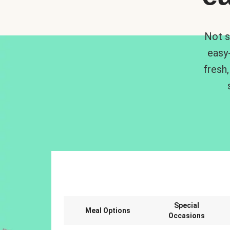
Not s
easy
fresh,
Special
Meal Options
Occasions