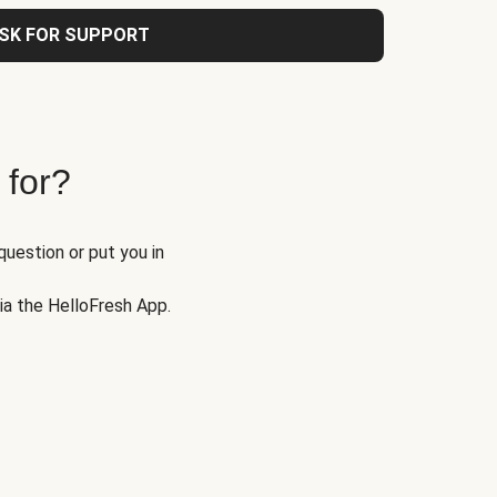
SK FOR SUPPORT
 for?
question or put you in
via the HelloFresh App.