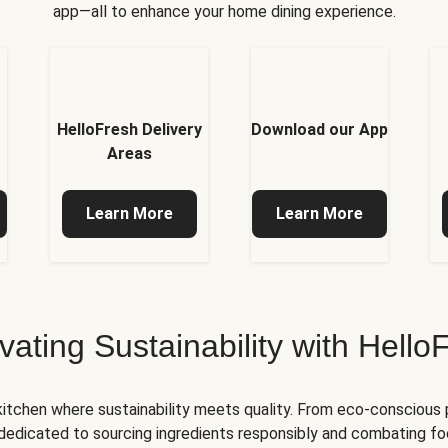
app—all to enhance your home dining experience.
HelloFresh Delivery
Download our App
Areas
Learn More
Learn More
ivating Sustainability with Hello
kitchen where sustainability meets quality. From eco-conscious
e dedicated to sourcing ingredients responsibly and combating foo