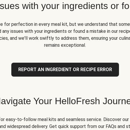
ues with your ingredients or fo
ve for perfection in every meal kit, but we understand that some
 any issues with your ingredients or found a mistake in our recipe
ies, and we'll work swiftly to address them, ensuring your culin
remains exceptional.
REPORT AN INGREDIENT OR RECIPE ERROR
avigate Your HelloFresh Journ
for easy-to-follow meal kits and seamless service. Discover our 
and widespread delivery. Get quick support from our FAQs and st