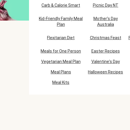
Carb & Calorie Smart
Picnic Day NT
Kid-Friendly Family Meal
Mother's Day
Plan
Australia
Flexitarian Diet
Christmas Feast
Meals for One Person
Easter Recipes
Vegetarian Meal Plan
Valentine's Day
Meal Plans
Halloween Recipes
Meal Kits