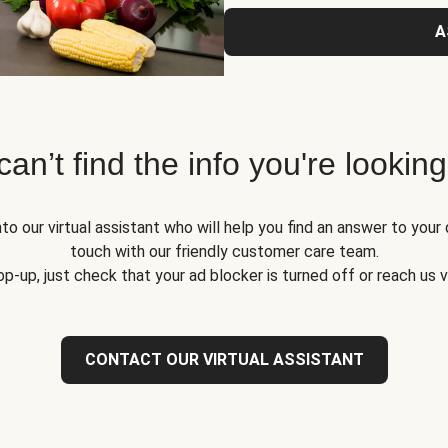
A
 can’t find the info you're looking
to our virtual assistant who will help you find an answer to your 
touch with our friendly customer care team.
op-up, just check that your ad blocker is turned off or reach us 
CONTACT OUR VIRTUAL ASSISTANT