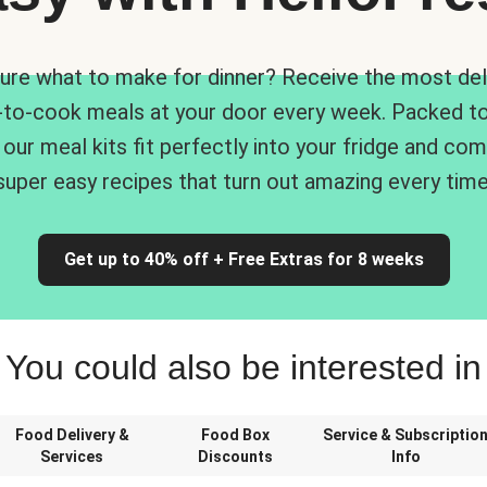
ure what to make for dinner? Receive the most del
-to-cook meals at your door every week. Packed to
 our meal kits fit perfectly into your fridge and co
super easy recipes that turn out amazing every time
Get up to 40% off + Free Extras for 8 weeks
You could also be interested in
Food Delivery &
Food Box
Service & Subscriptio
Services
Discounts
Info