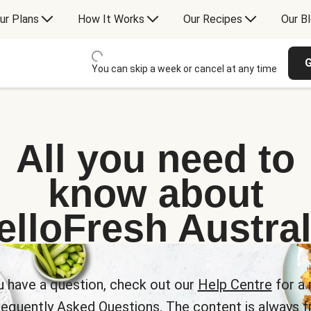
ur Plans
How It Works
Our Recipes
Our B
G
You can skip a week or cancel at any time
All you need to
know about
elloFresh Austral
u have a question, check out our
Help Centre
for a 
requently Asked Questions. The content is always fr