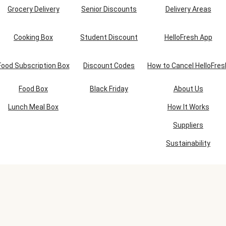
Grocery Delivery
Senior Discounts
Delivery Areas
Cooking Box
Student Discount
HelloFresh App
Food Subscription Box
Discount Codes
How to Cancel HelloFres
Food Box
Black Friday
About Us
Lunch Meal Box
How It Works
Suppliers
Sustainability