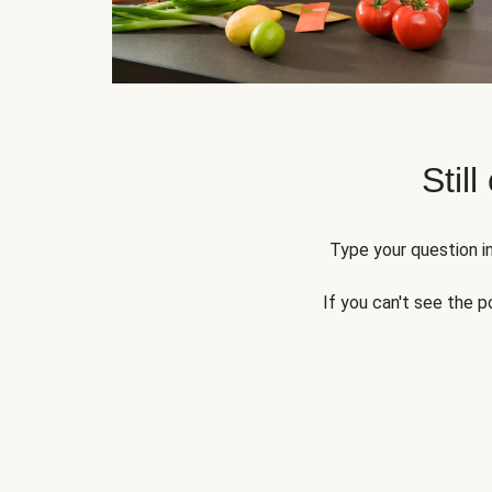
Still
Type your question in
If you can't see the p