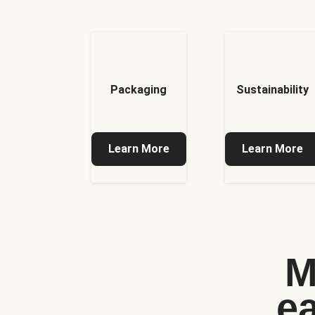
Packaging
Sustainability
Learn More
Learn More
M
e