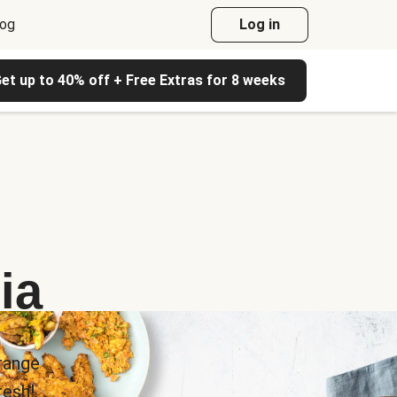
log
Log in
et up to 40% off + Free Extras for 8 weeks
ia
range
esh!.