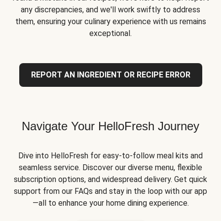
any discrepancies, and we'll work swiftly to address
them, ensuring your culinary experience with us remains
exceptional.
REPORT AN INGREDIENT OR RECIPE ERROR
Navigate Your HelloFresh Journey
Dive into HelloFresh for easy-to-follow meal kits and
seamless service. Discover our diverse menu, flexible
subscription options, and widespread delivery. Get quick
support from our FAQs and stay in the loop with our app
—all to enhance your home dining experience.