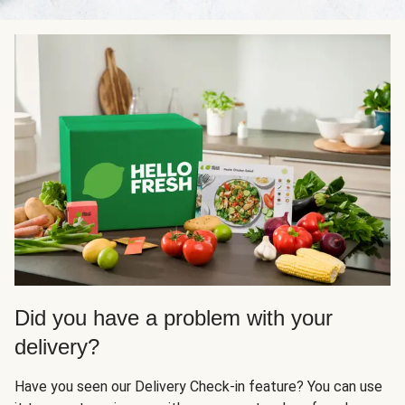
Did you have a problem with your
delivery?
Have you seen our Delivery Check-in feature? You can use