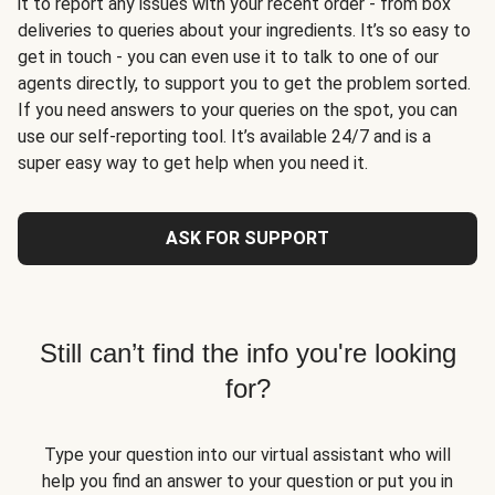
it to report any issues with your recent order - from box
deliveries to queries about your ingredients. It’s so easy to
get in touch - you can even use it to talk to one of our
agents directly, to support you to get the problem sorted.
If you need answers to your queries on the spot, you can
use our self-reporting tool. It’s available 24/7 and is a
super easy way to get help when you need it.
ASK FOR SUPPORT
Still can’t find the info you're looking
for?
Type your question into our virtual assistant who will
help you find an answer to your question or put you in