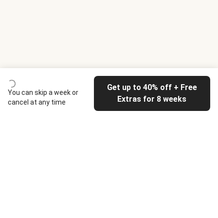
Get up to 40% off + Free
You can skip a week or
Extras for 8 weeks
cancel at any time
HelloFresh
Our company