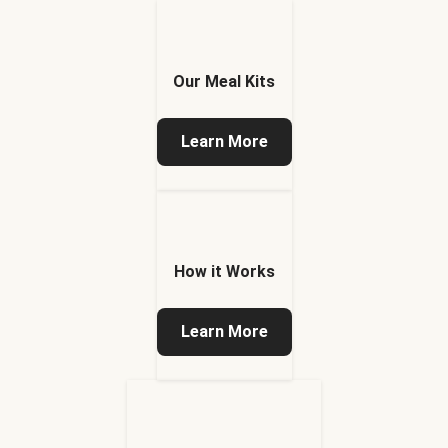
Our Meal Kits
Learn More
How it Works
Learn More