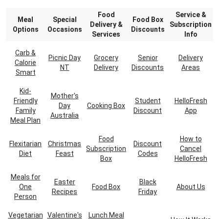
Food
Service &
Meal
Special
Food Box
Delivery &
Subscription
Options
Occasions
Discounts
Services
Info
Carb &
Picnic Day
Grocery
Senior
Delivery
Calorie
NT
Delivery
Discounts
Areas
Smart
Kid-
Mother's
Friendly
Student
HelloFresh
Day
Cooking Box
Family
Discount
App
Australia
Meal Plan
Food
How to
Flexitarian
Christmas
Discount
Subscription
Cancel
Diet
Feast
Codes
Box
HelloFresh
Meals for
Easter
Black
One
Food Box
About Us
Recipes
Friday
Person
Vegetarian
Valentine's
Lunch Meal