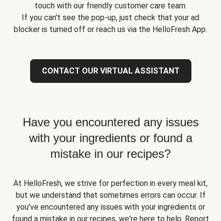
touch with our friendly customer care team.
If you can't see the pop-up, just check that your ad
blocker is turned off or reach us via the HelloFresh App.
CONTACT OUR VIRTUAL ASSISTANT
Have you encountered any issues
with your ingredients or found a
mistake in our recipes?
At HelloFresh, we strive for perfection in every meal kit,
but we understand that sometimes errors can occur. If
you've encountered any issues with your ingredients or
found a mistake in our recipes, we're here to help. Report