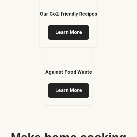
Our Co2-friendly Recipes
Learn More
Against Food Waste
Learn More