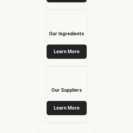
Our Ingredients
Learn More
Our Suppliers
Learn More