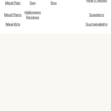
How It Works
Meal Plan
Day
Box
Halloween
Meal Plans
Suppliers
Recipes
Meal Kits
Sustainability