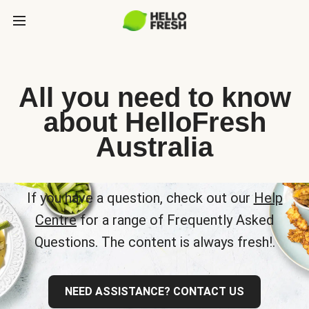
All you need to know
about HelloFresh
Australia
If you have a question, check out our
Help
Centre
for a range of Frequently Asked
Questions. The content is always fresh!.
NEED ASSISTANCE? CONTACT US