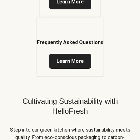
Learn More
Frequently Asked Questions
Learn More
Cultivating Sustainability with
HelloFresh
Step into our green kitchen where sustainability meets
quality. From eco-conscious packaging to carbon-