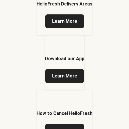
HelloFresh Delivery Areas
Learn More
Download our App
Learn More
How to Cancel HelloFresh