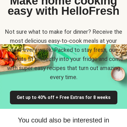
Make home cooking
easy with HelloFresh
Not sure what to make for dinner? Receive the
most delicious easy-to-cook meals at your
door every week. Packed to stay fresh, our
meal kits fit perfectly into your fridge and come
with super easy recipes that turn out amazing
every time.
Get up to 40% off + Free Extras for 8 weeks
You could also be interested in