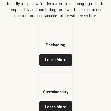
friendly recipes, we’re dedicated to sourcing ingredients
responsibly and combating food waste. Join us in our
mission for a sustainable future with every bite.
Packaging
Learn More
Sustainability
Learn More