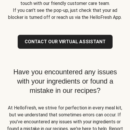
touch with our friendly customer care team.
If you can't see the pop-up, just check that your ad
blocker is turned off or reach us via the HelloFresh App.
CONTACT OUR VIRTUAL ASSISTANT
Have you encountered any issues
with your ingredients or found a
mistake in our recipes?
At HelloFresh, we strive for perfection in every meal kit,
but we understand that sometimes errors can occur. If
you've encountered any issues with your ingredients or
found a mistake in our recipes, we're here to help. Report