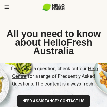
All you need to know
about HelloFresh
Australia
If you have a question, check out our
Help
Centre
for a range of Frequently Asked
Questions. The content is always fresh!.
NEED ASSISTANCE? CONTACT US