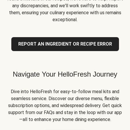
any discrepancies, and we'll work swiftly to address
them, ensuring your culinary experience with us remains
exceptional.
REPORT AN INGREDIENT OR RECIPE ERROR
Navigate Your HelloFresh Journey
Dive into HelloFresh for easy-to-follow meal kits and
seamless service. Discover our diverse menu, flexible
subscription options, and widespread delivery. Get quick
support from our FAQs and stay in the loop with our app
—all to enhance your home dining experience.