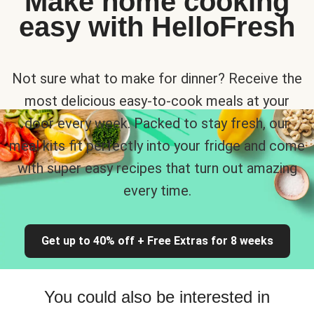
Make home cooking
easy with HelloFresh
Not sure what to make for dinner? Receive the
most delicious easy-to-cook meals at your
door every week. Packed to stay fresh, our
meal kits fit perfectly into your fridge and come
with super easy recipes that turn out amazing
every time.
Get up to 40% off + Free Extras for 8 weeks
You could also be interested in