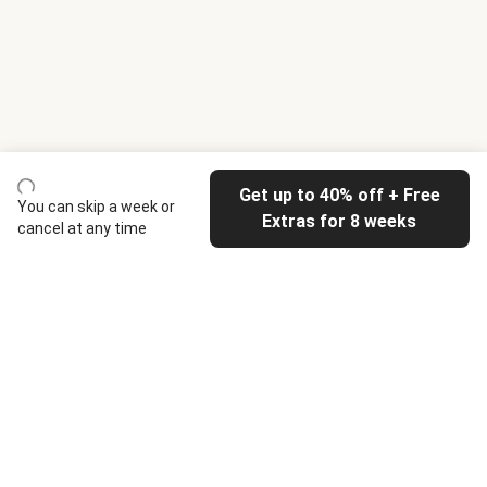
Get up to 40% off + Free
You can skip a week or
Extras for 8 weeks
cancel at any time
HelloFresh
Our company