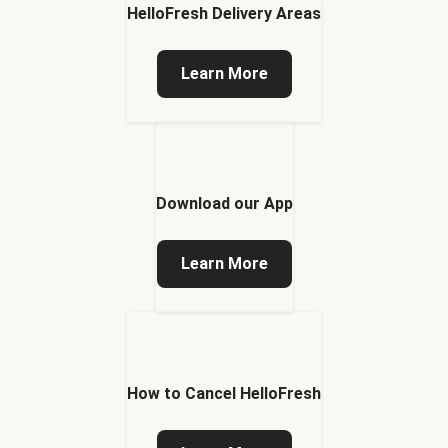
HelloFresh Delivery Areas
Learn More
Download our App
Learn More
How to Cancel HelloFresh