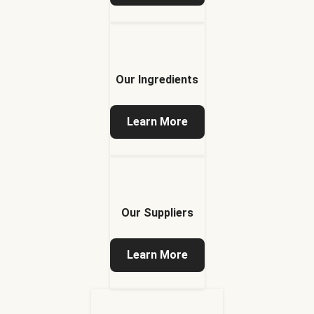
Our Ingredients
Learn More
Our Suppliers
Learn More