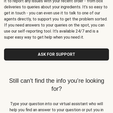
it to report any issues with your recent order - from box
deliveries to queries about your ingredients. It’s so easy to
get in touch - you can even use it to talk to one of our
agents directly, to support you to get the problem sorted.
If you need answers to your queries on the spot, you can
use our self-reporting tool. It’s available 24/7 and is a
super easy way to get help when you need it.
ASK FOR SUPPORT
Still can’t find the info you're looking
for?
Type your question into our virtual assistant who will
help you find an answer to your question or put you in