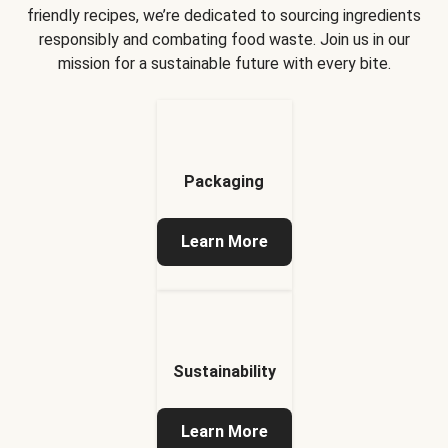
friendly recipes, we’re dedicated to sourcing ingredients
responsibly and combating food waste. Join us in our
mission for a sustainable future with every bite.
Packaging
Learn More
Sustainability
Learn More