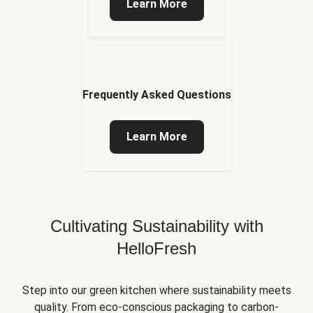
Learn More
Frequently Asked Questions
Learn More
Cultivating Sustainability with
HelloFresh
Step into our green kitchen where sustainability meets
quality. From eco-conscious packaging to carbon-