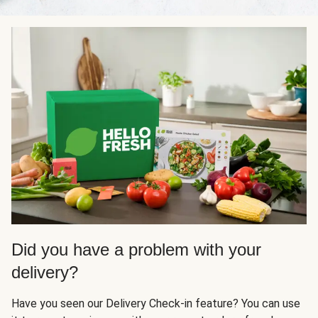
Did you have a problem with your
delivery?
Have you seen our Delivery Check-in feature? You can use