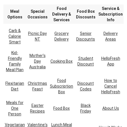
Food
Service &
Meal
Special
Food Box
Delivery &
Subscription
Options
Occasions
Discounts
Services
Info
Carb &
Picnic Day
Grocery
Senior
Delivery
Calorie
NT
Delivery
Discounts
Areas
Smart
Kid-
Mother's
Friendly
Student
HelloFresh
Day
Cooking Box
Family
Discount
App
Australia
Meal Plan
Food
How to
Flexitarian
Christmas
Discount
Subscription
Cancel
Diet
Feast
Codes
Box
HelloFresh
Meals for
Easter
Black
One
Food Box
About Us
Recipes
Friday
Person
Vegetarian
Valentine's
Lunch Meal