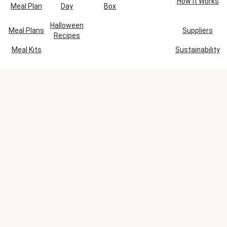
How It Works
Meal Plan
Day
Box
Halloween
Meal Plans
Suppliers
Recipes
Meal Kits
Sustainability