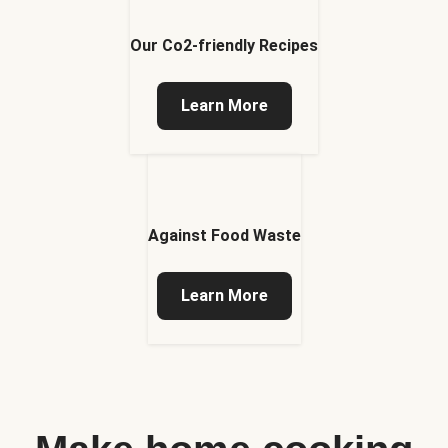
Our Co2-friendly Recipes
Learn More
Against Food Waste
Learn More