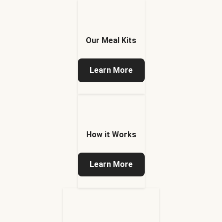
Our Meal Kits
Learn More
How it Works
Learn More