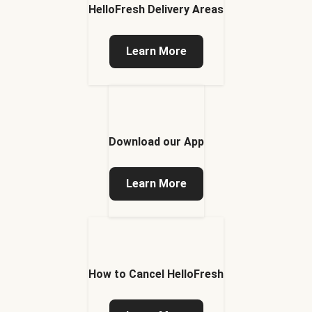
HelloFresh Delivery Areas
Learn More
Download our App
Learn More
How to Cancel HelloFresh