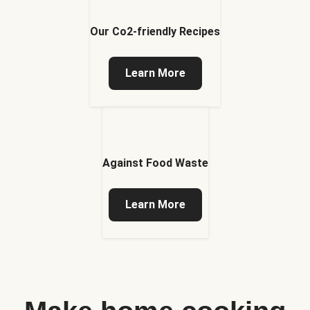
Our Co2-friendly Recipes
Learn More
Against Food Waste
Learn More