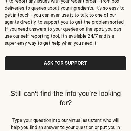
it to report any issues with your recent order - from box
deliveries to queries about your ingredients. It’s so easy to
get in touch - you can even use it to talk to one of our
agents directly, to support you to get the problem sorted.
If you need answers to your queries on the spot, you can
use our self-reporting tool. It’s available 24/7 and is a
super easy way to get help when you need it.
ASK FOR SUPPORT
Still can’t find the info you're looking
for?
Type your question into our virtual assistant who will
help you find an answer to your question or put you in