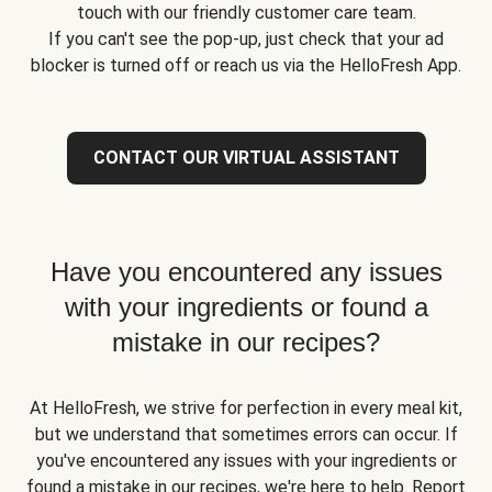
touch with our friendly customer care team.
If you can't see the pop-up, just check that your ad
blocker is turned off or reach us via the HelloFresh App.
CONTACT OUR VIRTUAL ASSISTANT
Have you encountered any issues
with your ingredients or found a
mistake in our recipes?
At HelloFresh, we strive for perfection in every meal kit,
but we understand that sometimes errors can occur. If
you've encountered any issues with your ingredients or
found a mistake in our recipes, we're here to help. Report