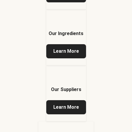
Our Ingredients
Learn More
Our Suppliers
Learn More