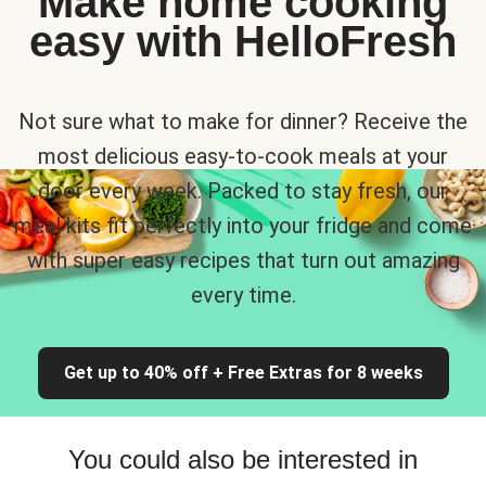
Make home cooking
easy with HelloFresh
Not sure what to make for dinner? Receive the
most delicious easy-to-cook meals at your
door every week. Packed to stay fresh, our
meal kits fit perfectly into your fridge and come
with super easy recipes that turn out amazing
every time.
Get up to 40% off + Free Extras for 8 weeks
You could also be interested in