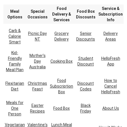
Food
Service &
Meal
Special
Food Box
Delivery &
Subscription
Options
Occasions
Discounts
Services
Info
Carb &
Picnic Day
Grocery
Senior
Delivery
Calorie
NT
Delivery
Discounts
Areas
Smart
Kid-
Mother's
Friendly
Student
HelloFresh
Day
Cooking Box
Family
Discount
App
Australia
Meal Plan
Food
How to
Flexitarian
Christmas
Discount
Subscription
Cancel
Diet
Feast
Codes
Box
HelloFresh
Meals for
Easter
Black
One
Food Box
About Us
Recipes
Friday
Person
Vegetarian
Valentine's
Lunch Meal