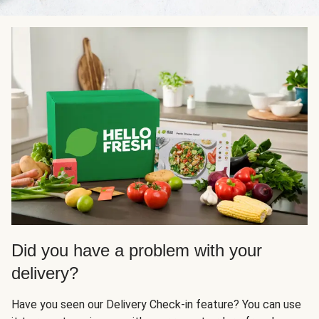
Did you have a problem with your
delivery?
Have you seen our Delivery Check-in feature? You can use