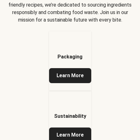
friendly recipes, we’re dedicated to sourcing ingredients
responsibly and combating food waste. Join us in our
mission for a sustainable future with every bite.
Packaging
Learn More
Sustainability
Learn More