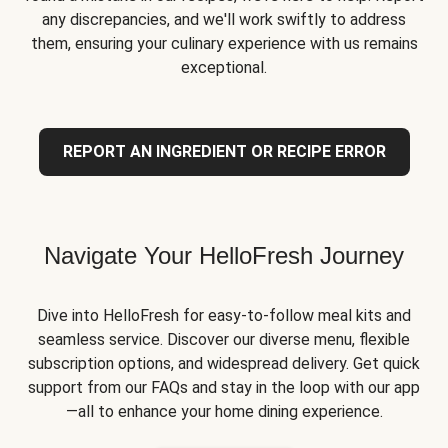
any discrepancies, and we'll work swiftly to address
them, ensuring your culinary experience with us remains
exceptional.
REPORT AN INGREDIENT OR RECIPE ERROR
Navigate Your HelloFresh Journey
Dive into HelloFresh for easy-to-follow meal kits and
seamless service. Discover our diverse menu, flexible
subscription options, and widespread delivery. Get quick
support from our FAQs and stay in the loop with our app
—all to enhance your home dining experience.