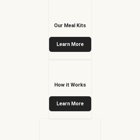
Our Meal Kits
Learn More
How it Works
Learn More