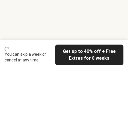
Get up to 40% off + Free
You can skip a week or
Extras for 8 weeks
cancel at any time
HelloFresh
Our company