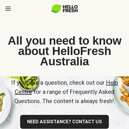
All you need to know
about HelloFresh
Australia
If you have a question, check out our
Help
Centre
for a range of Frequently Asked
Questions. The content is always fresh!.
NEED ASSISTANCE? CONTACT US