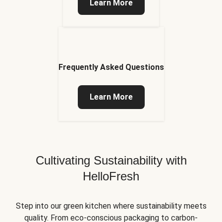
Learn More
Frequently Asked Questions
Learn More
Cultivating Sustainability with
HelloFresh
Step into our green kitchen where sustainability meets
quality. From eco-conscious packaging to carbon-