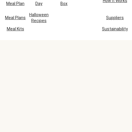
How It Works
Meal Plan
Day
Box
Halloween
Meal Plans
Suppliers
Recipes
Meal Kits
Sustainability