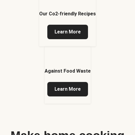
Our Co2-friendly Recipes
Learn More
Against Food Waste
Learn More