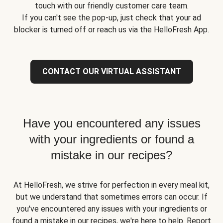
touch with our friendly customer care team.
If you can't see the pop-up, just check that your ad
blocker is turned off or reach us via the HelloFresh App.
CONTACT OUR VIRTUAL ASSISTANT
Have you encountered any issues
with your ingredients or found a
mistake in our recipes?
At HelloFresh, we strive for perfection in every meal kit,
but we understand that sometimes errors can occur. If
you've encountered any issues with your ingredients or
found a mistake in our recipes, we're here to help. Report