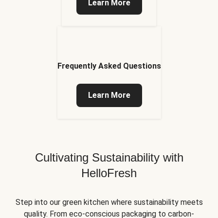
Learn More
Frequently Asked Questions
Learn More
Cultivating Sustainability with
HelloFresh
Step into our green kitchen where sustainability meets
quality. From eco-conscious packaging to carbon-