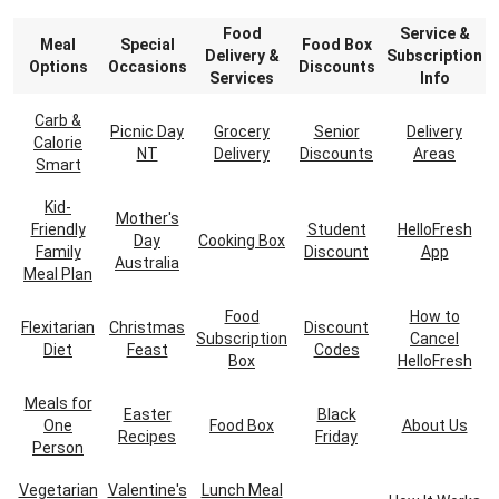
Food
Service &
Meal
Special
Food Box
Delivery &
Subscription
Options
Occasions
Discounts
Services
Info
Carb &
Picnic Day
Grocery
Senior
Delivery
Calorie
NT
Delivery
Discounts
Areas
Smart
Kid-
Mother's
Friendly
Student
HelloFresh
Day
Cooking Box
Family
Discount
App
Australia
Meal Plan
Food
How to
Flexitarian
Christmas
Discount
Subscription
Cancel
Diet
Feast
Codes
Box
HelloFresh
Meals for
Easter
Black
One
Food Box
About Us
Recipes
Friday
Person
Vegetarian
Valentine's
Lunch Meal