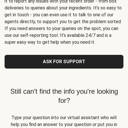
it to report any issues with your recent order - from box
deliveries to queries about your ingredients. It’s so easy to
get in touch - you can even use it to talk to one of our
agents directly, to support you to get the problem sorted.
If you need answers to your queries on the spot, you can
use our self-reporting tool. It’s available 24/7 and is a
super easy way to get help when you need it.
ASK FOR SUPPORT
Still can’t find the info you're looking
for?
Type your question into our virtual assistant who will
help you find an answer to your question or put you in