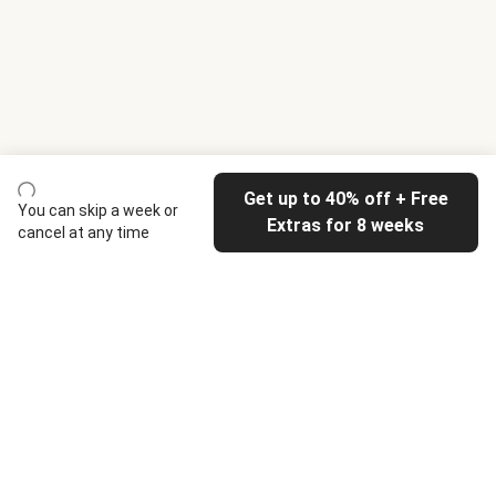
Get up to 40% off + Free
You can skip a week or
Extras for 8 weeks
cancel at any time
HelloFresh
Our company