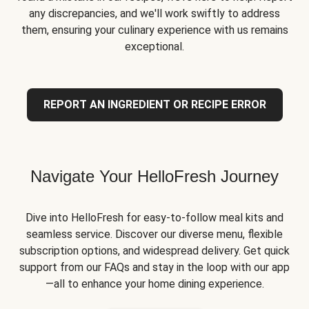
any discrepancies, and we'll work swiftly to address
them, ensuring your culinary experience with us remains
exceptional.
REPORT AN INGREDIENT OR RECIPE ERROR
Navigate Your HelloFresh Journey
Dive into HelloFresh for easy-to-follow meal kits and
seamless service. Discover our diverse menu, flexible
subscription options, and widespread delivery. Get quick
support from our FAQs and stay in the loop with our app
—all to enhance your home dining experience.