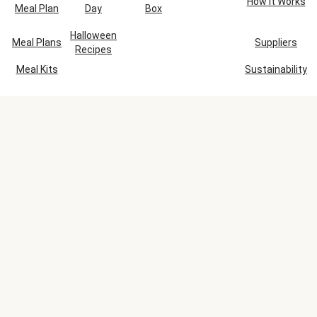
How It Works
Meal Plan
Day
Box
Halloween
Meal Plans
Suppliers
Recipes
Meal Kits
Sustainability