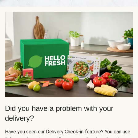
Did you have a problem with your
delivery?
Have you seen our Delivery Check-in feature? You can use