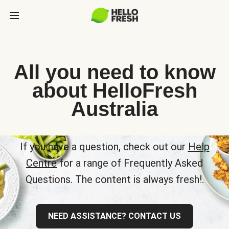
All you need to know
about HelloFresh
Australia
If you have a question, check out our
Help
Centre
for a range of Frequently Asked
Questions. The content is always fresh!.
NEED ASSISTANCE? CONTACT US