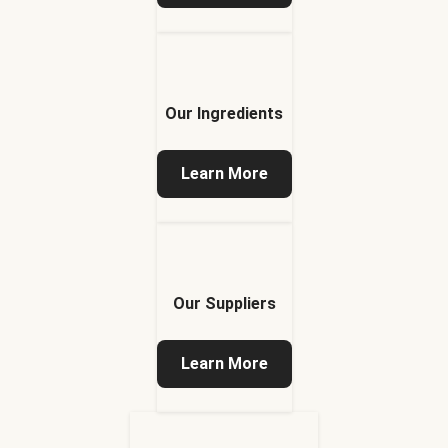
Our Ingredients
Learn More
Our Suppliers
Learn More