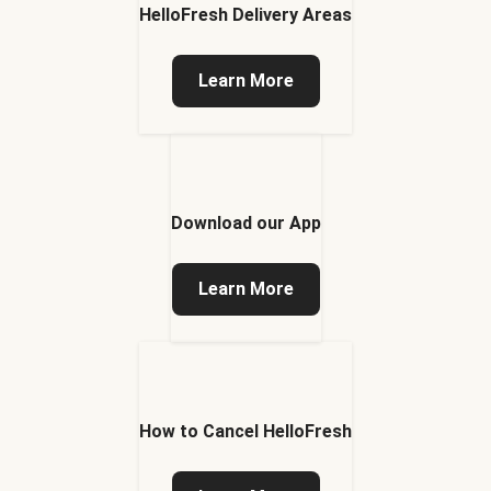
HelloFresh Delivery Areas
Learn More
Download our App
Learn More
How to Cancel HelloFresh