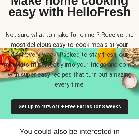
Make home cooking
easy with HelloFresh
Not sure what to make for dinner? Receive the
most delicious easy-to-cook meals at your
door every week. Packed to stay fresh, our
meal kits fit perfectly into your fridge and come
with super easy recipes that turn out amazing
every time.
Get up to 40% off + Free Extras for 8 weeks
You could also be interested in