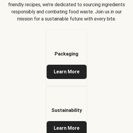
friendly recipes, we’re dedicated to sourcing ingredients
responsibly and combating food waste. Join us in our
mission for a sustainable future with every bite.
Packaging
Learn More
Sustainability
Learn More