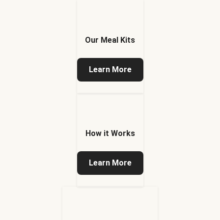
Our Meal Kits
Learn More
How it Works
Learn More