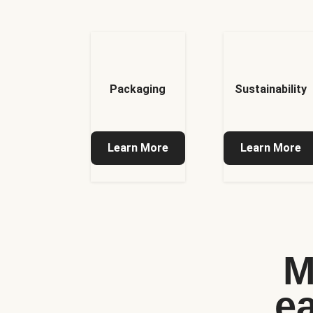
Packaging
Sustainability
Learn More
Learn More
M
e