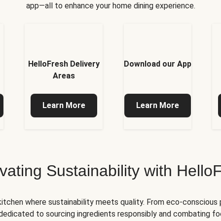
app—all to enhance your home dining experience.
HelloFresh Delivery
Download our App
Areas
Learn More
Learn More
ivating Sustainability with Hello
kitchen where sustainability meets quality. From eco-conscious
e dedicated to sourcing ingredients responsibly and combating foo