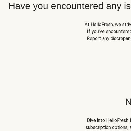
Have you encountered any iss
At HelloFresh, we stri
If you've encountered
Report any discrepanc
N
Dive into HelloFresh 
subscription options, 