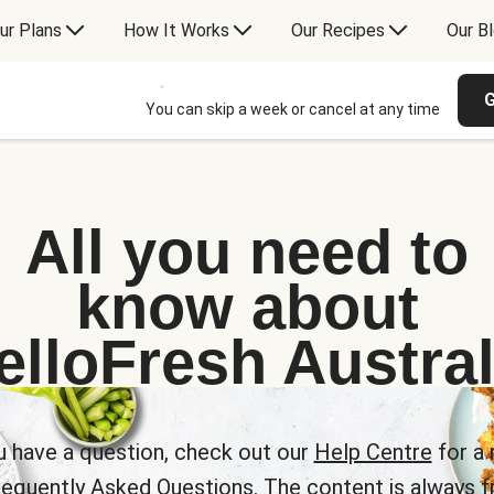
ur Plans
How It Works
Our Recipes
Our B
G
You can skip a week or cancel at any time
All you need to
know about
elloFresh Austral
u have a question, check out our
Help Centre
for a 
requently Asked Questions. The content is always fr