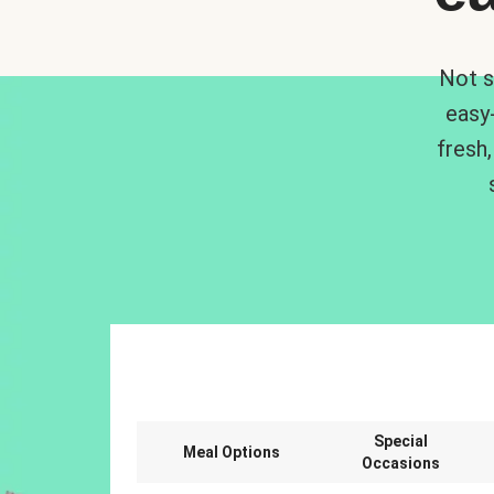
Not s
easy
fresh,
Special
Meal Options
Occasions