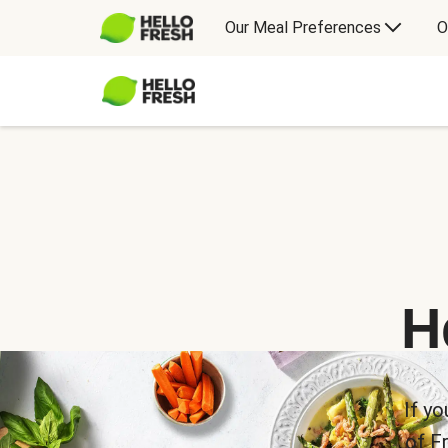
Our Meal Preferences
O
H
If yo
of F