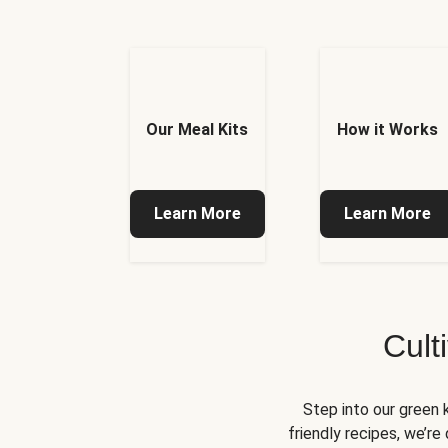
Our Meal Kits
How it Works
Learn More
Learn More
Cult
Step into our green 
friendly recipes, we’r