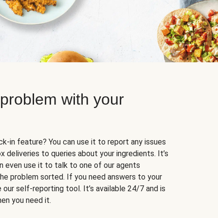
 problem with your
k-in feature? You can use it to report any issues
 deliveries to queries about your ingredients. It’s
n even use it to talk to one of our agents
 the problem sorted. If you need answers to your
our self-reporting tool. It’s available 24/7 and is
en you need it.