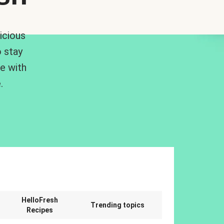
icious
 stay
me with
.
n
HelloFresh
Trending topics
Recipes