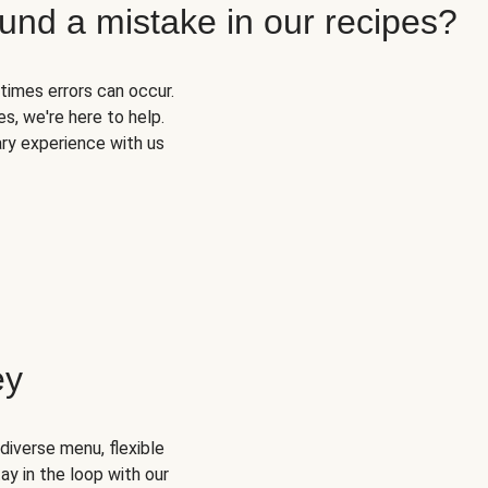
und a mistake in our recipes?
times errors can occur.
s, we're here to help.
ary experience with us
ey
diverse menu, flexible
ay in the loop with our