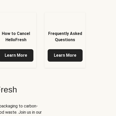
How to Cancel
Frequently Asked
HelloFresh
Questions
Learn More
Learn More
Fresh
 packaging to carbon-
d waste. Join us in our