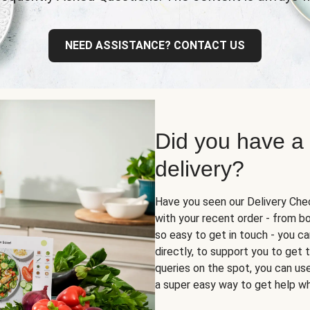
NEED ASSISTANCE? CONTACT US
Did you have a
delivery?
Have you seen our Delivery Chec
with your recent order - from box
so easy to get in touch - you ca
directly, to support you to get
queries on the spot, you can use 
a super easy way to get help wh