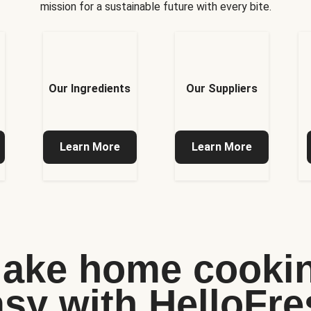
mission for a sustainable future with every bite.
Our Ingredients
Our Suppliers
Learn More
Learn More
ake home cooki
asy with HelloFre