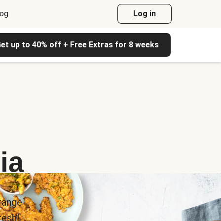
log
Log in
et up to 40% off + Free Extras for 8 weeks
ia
range
esh!.