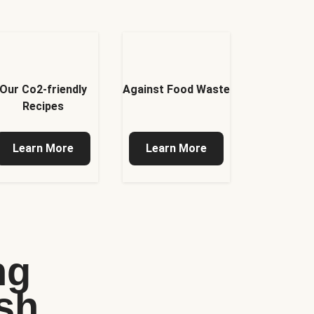
Our Co2-friendly
Against Food Waste
Recipes
Learn More
Learn More
ng
sh