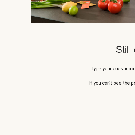
Still
Type your question in
If you can't see the p