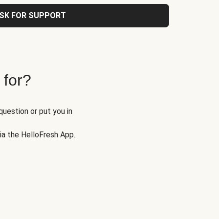
SK FOR SUPPORT
 for?
question or put you in
via the HelloFresh App.