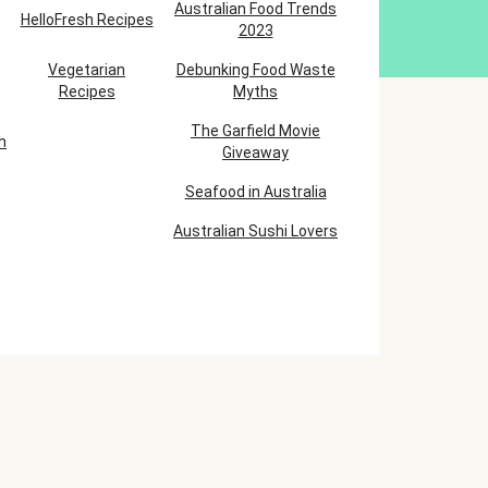
Australian Food Trends
HelloFresh Recipes
2023
Vegetarian
Debunking Food Waste
Recipes
Myths
The Garfield Movie
h
Giveaway
Seafood in Australia
Australian Sushi Lovers