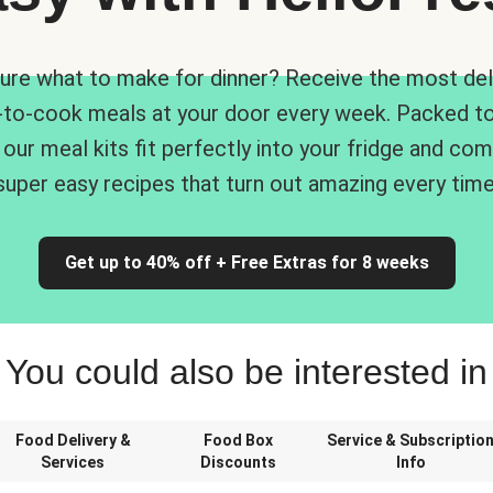
ure what to make for dinner? Receive the most del
-to-cook meals at your door every week. Packed to
 our meal kits fit perfectly into your fridge and co
super easy recipes that turn out amazing every time
Get up to 40% off + Free Extras for 8 weeks
You could also be interested in
Food Delivery &
Food Box
Service & Subscriptio
Services
Discounts
Info