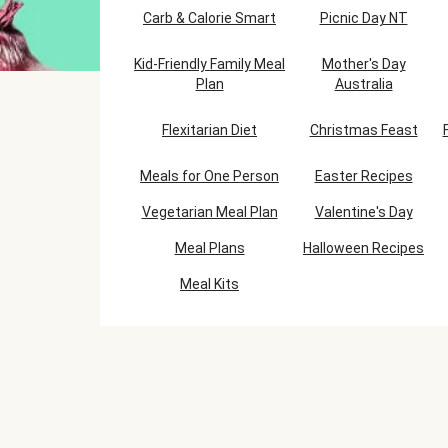
Carb & Calorie Smart
Picnic Day NT
Kid-Friendly Family Meal
Mother's Day
Plan
Australia
Flexitarian Diet
Christmas Feast
Meals for One Person
Easter Recipes
Vegetarian Meal Plan
Valentine's Day
Meal Plans
Halloween Recipes
Meal Kits