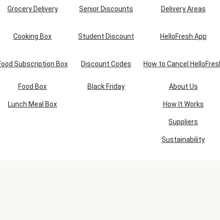
Grocery Delivery
Senior Discounts
Delivery Areas
Cooking Box
Student Discount
HelloFresh App
Food Subscription Box
Discount Codes
How to Cancel HelloFres
Food Box
Black Friday
About Us
Lunch Meal Box
How It Works
Suppliers
Sustainability