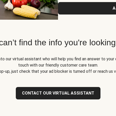
A
 can’t find the info you're looking
to our virtual assistant who will help you find an answer to your 
touch with our friendly customer care team.
op-up, just check that your ad blocker is turned off or reach us 
CONTACT OUR VIRTUAL ASSISTANT