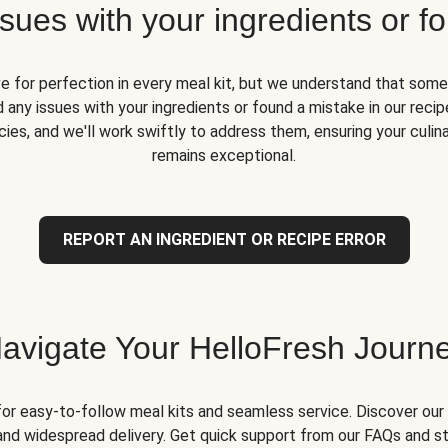
ues with your ingredients or fo
ve for perfection in every meal kit, but we understand that some
 any issues with your ingredients or found a mistake in our recipe
ies, and we'll work swiftly to address them, ensuring your culin
remains exceptional.
REPORT AN INGREDIENT OR RECIPE ERROR
avigate Your HelloFresh Journ
for easy-to-follow meal kits and seamless service. Discover our 
and widespread delivery. Get quick support from our FAQs and st