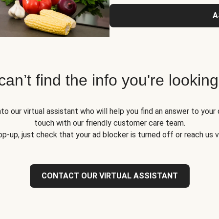
A
 can’t find the info you're looking
to our virtual assistant who will help you find an answer to your 
touch with our friendly customer care team.
op-up, just check that your ad blocker is turned off or reach us 
CONTACT OUR VIRTUAL ASSISTANT