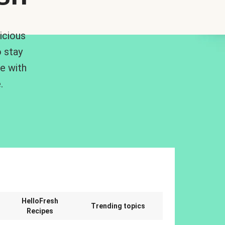
icious
 stay
me with
.
n
HelloFresh
Trending topics
Recipes