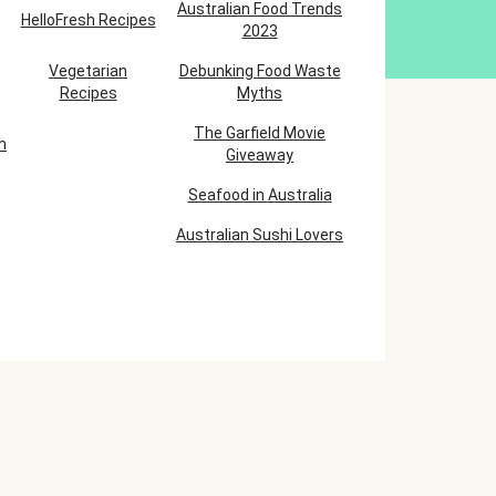
Australian Food Trends
HelloFresh Recipes
2023
Vegetarian
Debunking Food Waste
Recipes
Myths
The Garfield Movie
h
Giveaway
Seafood in Australia
Australian Sushi Lovers