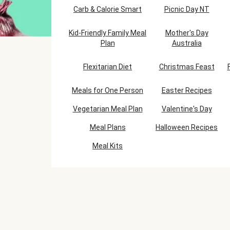
Carb & Calorie Smart
Picnic Day NT
Kid-Friendly Family Meal
Mother's Day
Plan
Australia
Flexitarian Diet
Christmas Feast
Meals for One Person
Easter Recipes
Vegetarian Meal Plan
Valentine's Day
Meal Plans
Halloween Recipes
Meal Kits