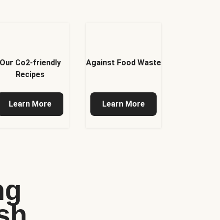
Our Co2-friendly
Against Food Waste
Recipes
Learn More
Learn More
ng
sh