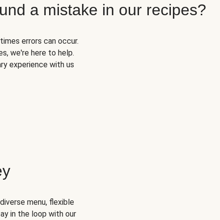
und a mistake in our recipes?
times errors can occur.
s, we're here to help.
ary experience with us
ey
diverse menu, flexible
ay in the loop with our