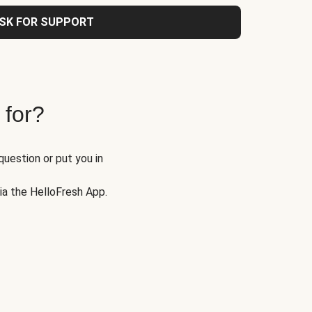
SK FOR SUPPORT
 for?
question or put you in
via the HelloFresh App.