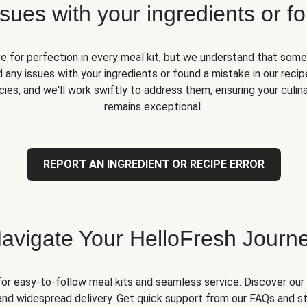
ues with your ingredients or fo
ve for perfection in every meal kit, but we understand that some
 any issues with your ingredients or found a mistake in our recipe
ies, and we'll work swiftly to address them, ensuring your culin
remains exceptional.
REPORT AN INGREDIENT OR RECIPE ERROR
avigate Your HelloFresh Journ
for easy-to-follow meal kits and seamless service. Discover our 
and widespread delivery. Get quick support from our FAQs and st