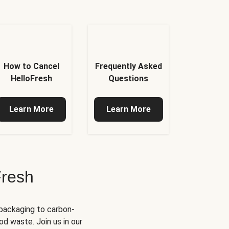
How to Cancel
Frequently Asked
HelloFresh
Questions
Learn More
Learn More
Fresh
 packaging to carbon-
d waste. Join us in our