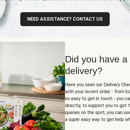
NEED ASSISTANCE? CONTACT US
Did you have a
delivery?
Have you seen our Delivery Chec
with your recent order - from box
so easy to get in touch - you ca
directly, to support you to get
queries on the spot, you can use 
a super easy way to get help wh