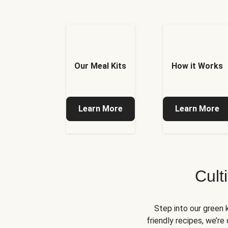
Our Meal Kits
How it Works
Learn More
Learn More
Cult
Step into our green 
friendly recipes, we’r