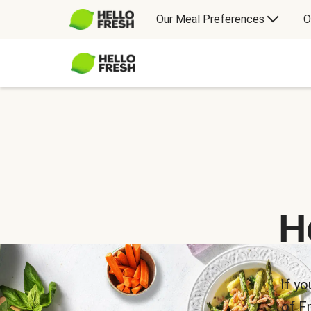
Our Meal Preferences
O
H
If yo
of F