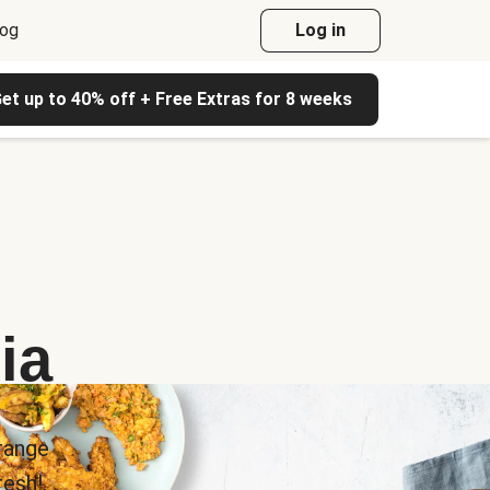
log
Log in
et up to 40% off + Free Extras for 8 weeks
ia
range
esh!.