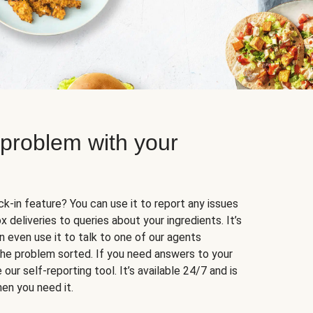
 problem with your
k-in feature? You can use it to report any issues
 deliveries to queries about your ingredients. It’s
n even use it to talk to one of our agents
 the problem sorted. If you need answers to your
our self-reporting tool. It’s available 24/7 and is
en you need it.