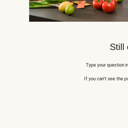
Still
Type your question in
If you can't see the p