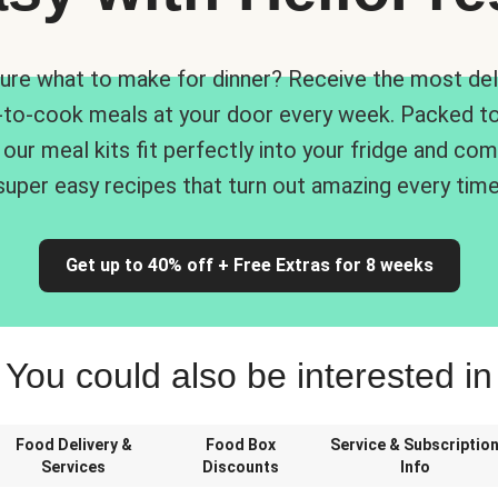
ure what to make for dinner? Receive the most del
-to-cook meals at your door every week. Packed to
 our meal kits fit perfectly into your fridge and co
super easy recipes that turn out amazing every time
Get up to 40% off + Free Extras for 8 weeks
You could also be interested in
Food Delivery &
Food Box
Service & Subscriptio
Services
Discounts
Info