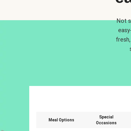
Not s
easy
fresh,
Special
Meal Options
Occasions