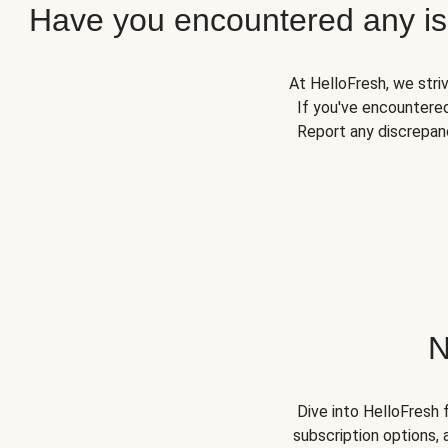
Have you encountered any iss
At HelloFresh, we stri
If you've encountered
Report any discrepanc
N
Dive into HelloFresh 
subscription options, 