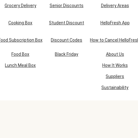
Grocery Delivery
Senior Discounts
Delivery Areas
Cooking Box
Student Discount
HelloFresh App
Food Subscription Box
Discount Codes
How to Cancel HelloFres
Food Box
Black Friday
About Us
Lunch Meal Box
How It Works
Suppliers
Sustainability