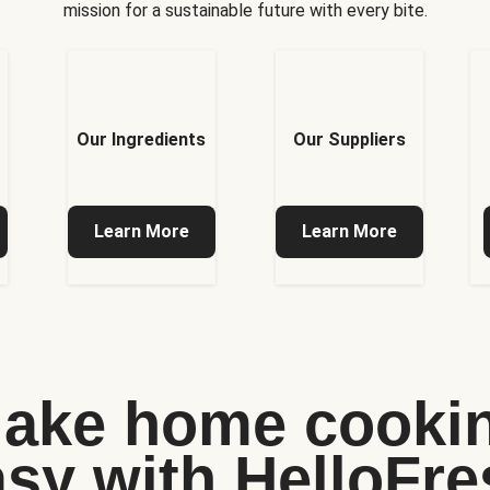
mission for a sustainable future with every bite.
Our Ingredients
Our Suppliers
Learn More
Learn More
ake home cooki
asy with HelloFre