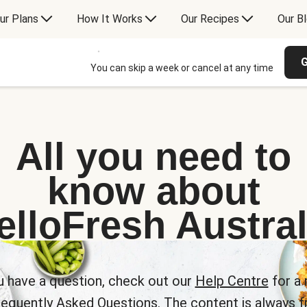
ur Plans
How It Works
Our Recipes
Our B
G
You can skip a week or cancel at any time
All you need to
know about
elloFresh Austral
u have a question, check out our
Help Centre
for a 
requently Asked Questions. The content is always fr