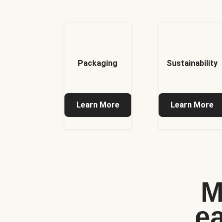
Packaging
Sustainability
Learn More
Learn More
M
e