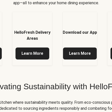
app—all to enhance your home dining experience.
HelloFresh Delivery
Download our App
Areas
Learn More
Learn More
ivating Sustainability with Hello
kitchen where sustainability meets quality. From eco-conscious
e dedicated to sourcing ingredients responsibly and combating foo