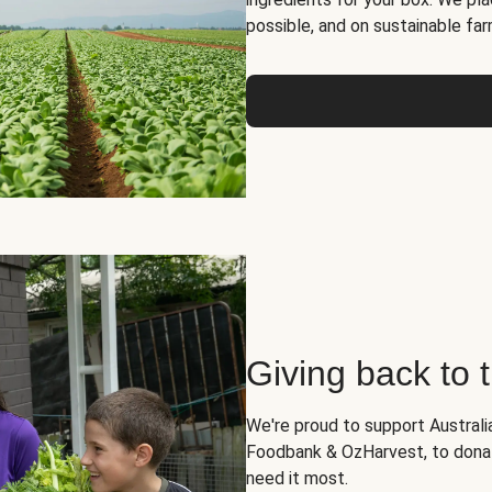
possible, and on sustainable far
Giving back to
We're proud to support Australia
Foodbank & OzHarvest, to dona
need it most.