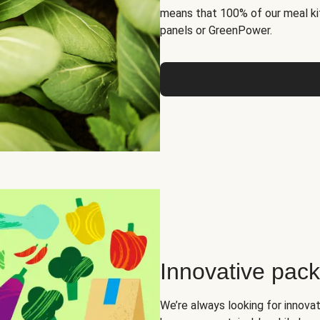
means that 100% of our meal kit
panels or GreenPower.
Innovative pac
We’re always looking for innova