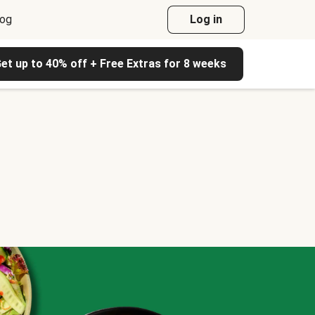
log
Log in
et up to 40% off + Free Extras for 8 weeks