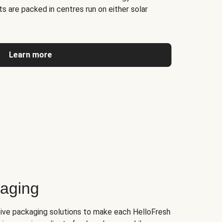
s are packed in centres run on either solar
Learn more
kaging
tive packaging solutions to make each HelloFresh