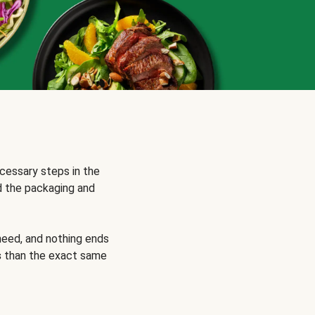
cessary steps in the
d the packaging and
need, and nothing ends
s
than the exact same