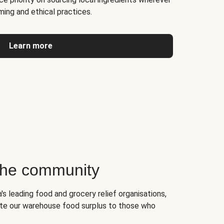
ming and ethical practices.
Learn more
 the community
's leading food and grocery relief organisations,
te our warehouse food surplus to those who