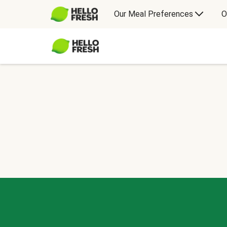
Our Meal Preferences
O