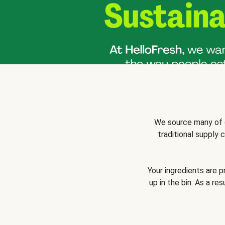
We source many of o
traditional supply
Your ingredients are 
up in the bin. As a re