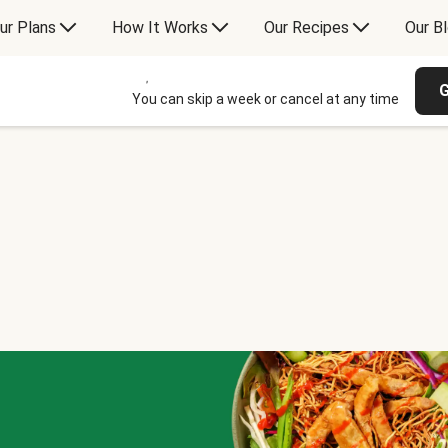
ur Plans
How It Works
Our Recipes
Our B
G
You can skip a week or cancel at any time