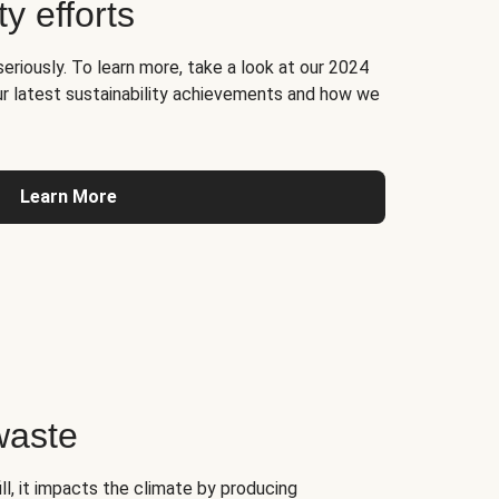
ty efforts
seriously. To learn more, take a look at our 2024
ur latest sustainability achievements and how we
Learn More
waste
l, it impacts the climate by producing