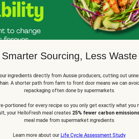
Smarter Sourcing, Less Waste
ur ingredients directly from Aussie producers, cutting out unne
 chain. A shorter path from farm to front door means we can avoi
repackaging often done by supermarkets.
pre-portioned for every recipe so you only get exactly what you 
sult, your HelloFresh meal creates
25% fewer carbon emission
meal made from supermarket ingredients.
Learn more about our
Life Cycle Assessment Study
.