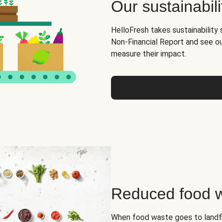
Our sustainabili
HelloFresh takes sustainability 
Non-Financial Report and see o
measure their impact.
Reduced food 
When food waste goes to landfil