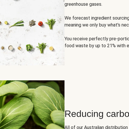
greenhouse gases.
We forecast ingredient sourci
meaning we only buy what's nec
You receive perfectly pre-porti
food waste by up to 21% with e
Reducing carbo
All of our Australian distributi