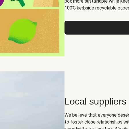
box more sustainable while keep
100% kerbside recyclable paper
Local suppliers
We believe that everyone deser
to foster close relationships wi
ingredients for your box. We pla