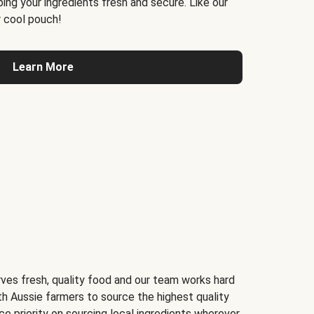
ing your ingredients fresh and secure. Like our
 cool pouch!
Learn More
ves fresh, quality food and our team works hard
th Aussie farmers to source the highest quality
ce priority on sourcing local ingredients wherever