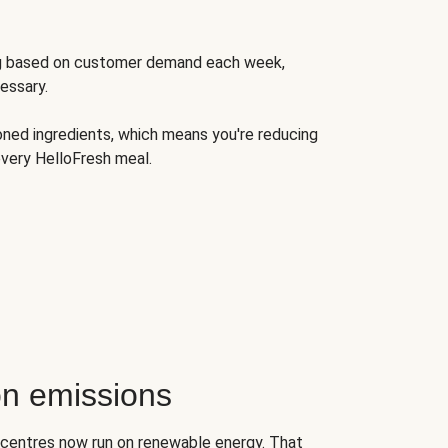
ng based on customer demand each week,
essary.
oned ingredients, which means you're reducing
very HelloFresh meal.
n emissions
on centres now run on renewable energy. That