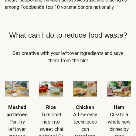
among Foodbank’s top 10 volume donors nationally.
What can I do to reduce food waste?
Get creative with your leftover ingredients and save
them from the bin!
Mashed
Rice
Chicken
Ham
potatoes
Turn cold
A few easy
Create a
Pan fry
rice into
techniques
whole new
leftover
sweet chai
can
dinner by