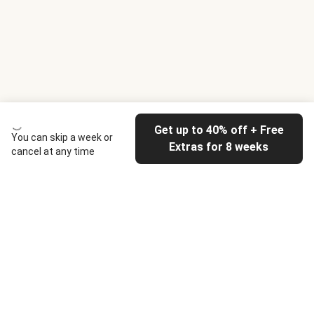
Get up to 40% off + Free
You can skip a week or
Extras for 8 weeks
cancel at any time
HelloFresh
Our company