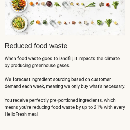
Reduced food waste
When food waste goes to landfill, it impacts the climate
by producing greenhouse gases.
We forecast ingredient sourcing based on customer
demand each week, meaning we only buy what's necessary.
You receive perfectly pre-portioned ingredients, which
means you're reducing food waste by up to 21% with every
HelloFresh meal.