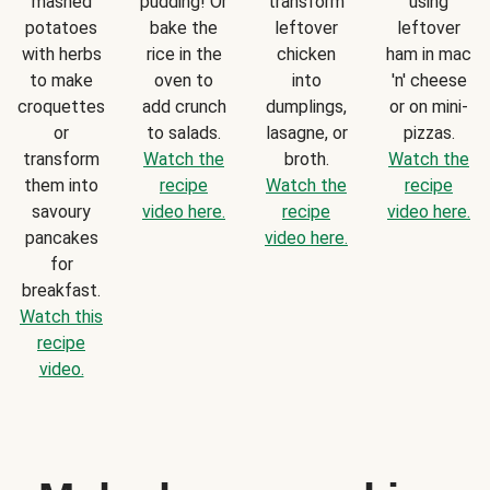
mashed
pudding! Or
transform
using
potatoes
bake the
leftover
leftover
with herbs
rice in the
chicken
ham in mac
to make
oven to
into
'n' cheese
croquettes
add crunch
dumplings,
or on mini-
or
to salads.
lasagne, or
pizzas.
transform
Watch the
broth.
Watch the
them into
recipe
Watch the
recipe
savoury
video here.
recipe
video here.
pancakes
video here.
for
breakfast.
Watch this
recipe
video.