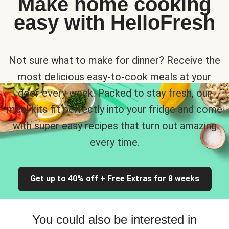
Make home cooking
easy with HelloFresh
Not sure what to make for dinner? Receive the
most delicious easy-to-cook meals at your
door every week. Packed to stay fresh, our
meal kits fit perfectly into your fridge and come
with super easy recipes that turn out amazing
every time.
Get up to 40% off + Free Extras for 8 weeks
You could also be interested in