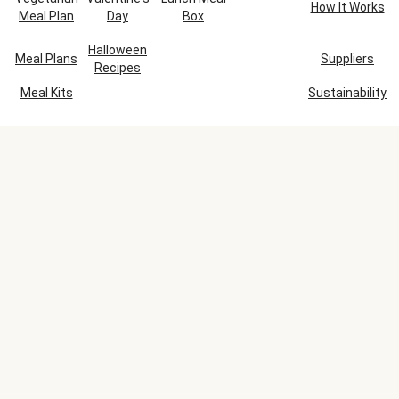
How It Works
Meal Plan
Day
Box
Halloween
Meal Plans
Suppliers
Recipes
Meal Kits
Sustainability