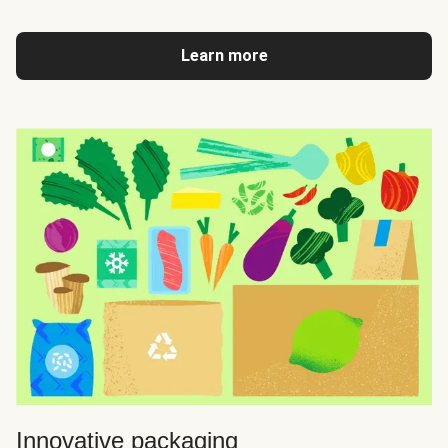
Learn more
Innovative packaging