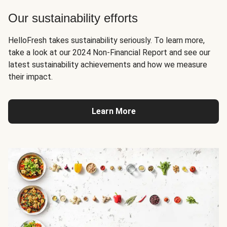
Our sustainability efforts
HelloFresh takes sustainability seriously. To learn more,
take a look at our 2024 Non-Financial Report and see our
latest sustainability achievements and how we measure
their impact.
Learn More