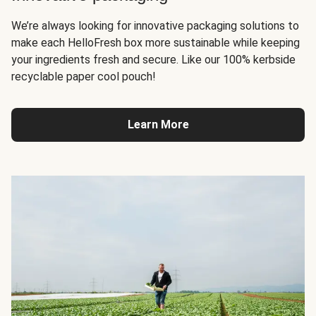
We’re always looking for innovative packaging solutions to
make each HelloFresh box more sustainable while keeping
your ingredients fresh and secure. Like our 100% kerbside
recyclable paper cool pouch!
Learn More