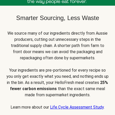
Smarter Sourcing, Less Waste
We source many of our ingredients directly from Aussie
producers, cutting out unnecessary steps in the
traditional supply chain. A shorter path from farm to
front door means we can avoid the packaging and
repackaging often done by supermarkets.
Your ingredients are pre-portioned for every recipe so
you only get exactly what you need, and nothing ends up
in the bin. As a result, your HelloFresh meal creates
25%
fewer carbon emissions
than the exact same meal
made from supermarket ingredients.
Learn more about our
Life Cycle Assessment Study
.