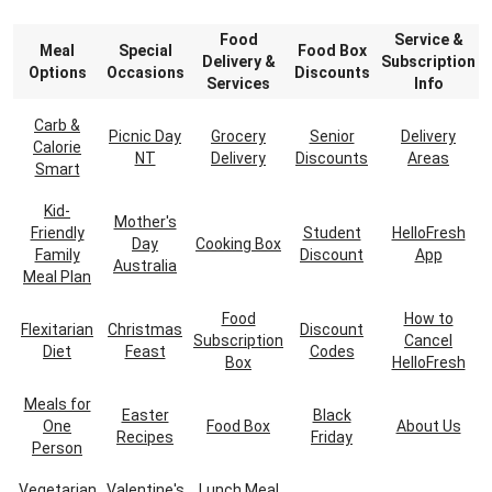
Food
Service &
Meal
Special
Food Box
Delivery &
Subscription
Options
Occasions
Discounts
Services
Info
Carb &
Picnic Day
Grocery
Senior
Delivery
Calorie
NT
Delivery
Discounts
Areas
Smart
Kid-
Mother's
Friendly
Student
HelloFresh
Day
Cooking Box
Family
Discount
App
Australia
Meal Plan
Food
How to
Flexitarian
Christmas
Discount
Subscription
Cancel
Diet
Feast
Codes
Box
HelloFresh
Meals for
Easter
Black
One
Food Box
About Us
Recipes
Friday
Person
Vegetarian
Valentine's
Lunch Meal