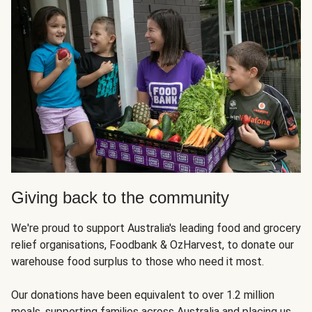
Giving back to the community
We're proud to support Australia's leading food and grocery
relief organisations, Foodbank & OzHarvest, to donate our
warehouse food surplus to those who need it most.
Our donations have been equivalent to over 1.2 million
meals, supporting families across Australia and placing us