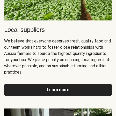
Local suppliers
We believe that everyone deserves fresh, quality food and
our team works hard to foster close relationships with
Aussie farmers to source the highest quality ingredients
for your box. We place priority on sourcing local ingredients
wherever possible, and on sustainable farming and ethical
practices.
Learn more