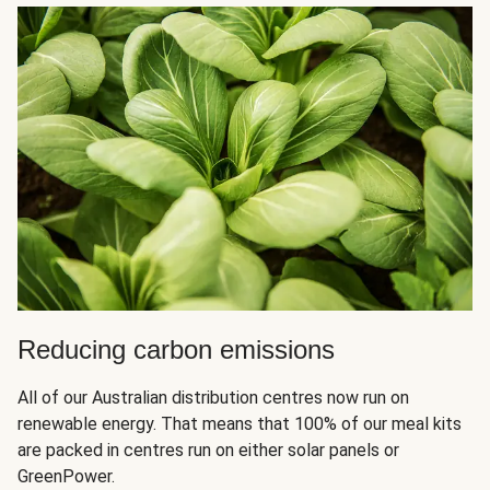
Reducing carbon emissions
All of our Australian distribution centres now run on
renewable energy. That means that 100% of our meal kits
are packed in centres run on either solar panels or
GreenPower.