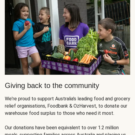
Giving back to the community
We're proud to support Australia's leading food and grocery
relief organisations, Foodbank & OzHarvest, to donate our
warehouse food surplus to those who need it most.
Our donations have been equivalent to over 1.2 million
meals, supporting families across Australia and placing us