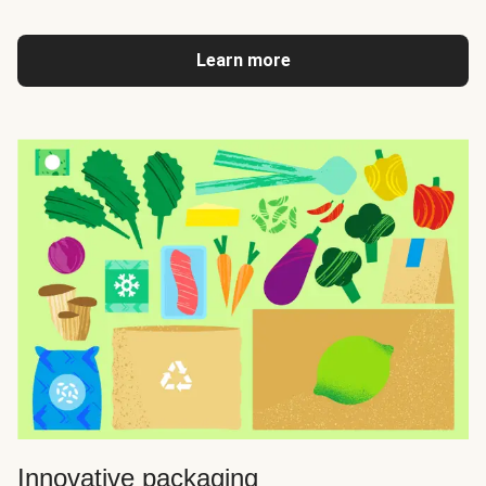
Learn more
Innovative packaging