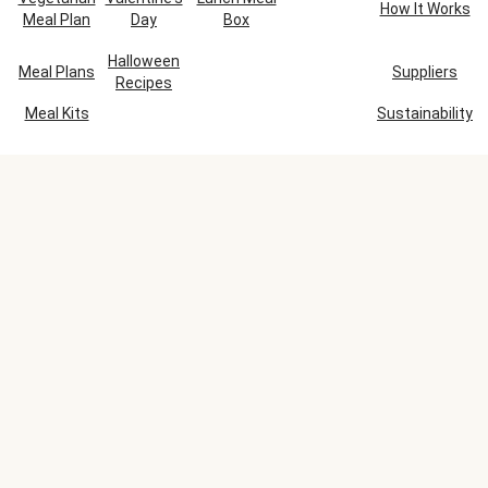
How It Works
Meal Plan
Day
Box
Halloween
Meal Plans
Suppliers
Recipes
Meal Kits
Sustainability