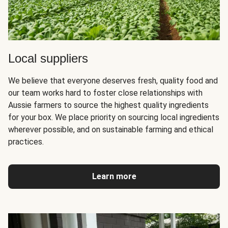
Local suppliers
We believe that everyone deserves fresh, quality food and
our team works hard to foster close relationships with
Aussie farmers to source the highest quality ingredients
for your box. We place priority on sourcing local ingredients
wherever possible, and on sustainable farming and ethical
practices.
Learn more