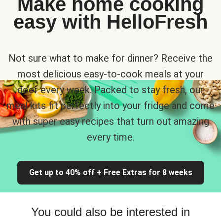
Make home cooking
easy with HelloFresh
Not sure what to make for dinner? Receive the
most delicious easy-to-cook meals at your
door every week. Packed to stay fresh, our
meal kits fit perfectly into your fridge and come
with super easy recipes that turn out amazing
every time.
Get up to 40% off + Free Extras for 8 weeks
You could also be interested in