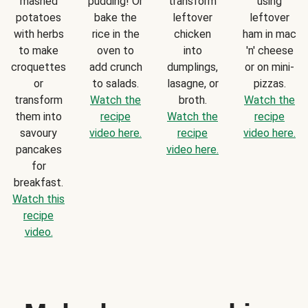
mashed
pudding! Or
transform
using
potatoes
bake the
leftover
leftover
with herbs
rice in the
chicken
ham in mac
to make
oven to
into
'n' cheese
croquettes
add crunch
dumplings,
or on mini-
or
to salads.
lasagne, or
pizzas.
transform
Watch the
broth.
Watch the
them into
recipe
Watch the
recipe
savoury
video here.
recipe
video here.
pancakes
video here.
for
breakfast.
Watch this
recipe
video.