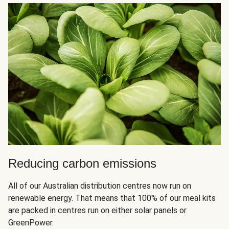
Reducing carbon emissions
All of our Australian distribution centres now run on
renewable energy. That means that 100% of our meal kits
are packed in centres run on either solar panels or
GreenPower.