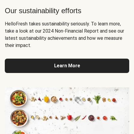
Our sustainability efforts
HelloFresh takes sustainability seriously. To learn more,
take a look at our 2024 Non-Financial Report and see our
latest sustainability achievements and how we measure
their impact.
Learn More