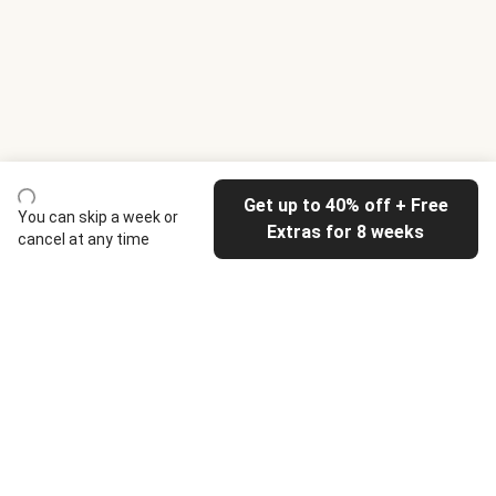
Get up to 40% off + Free
You can skip a week or
Extras for 8 weeks
cancel at any time
HelloFresh
Our company