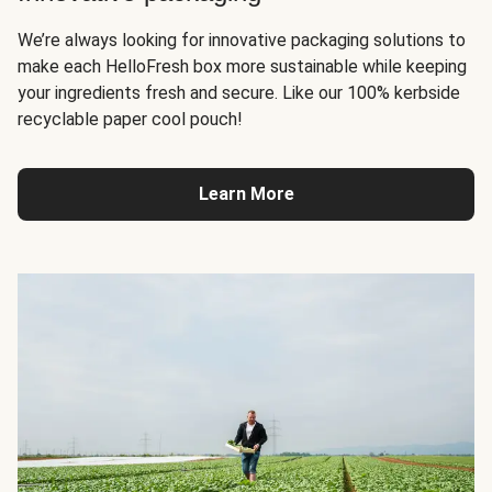
We’re always looking for innovative packaging solutions to
make each HelloFresh box more sustainable while keeping
your ingredients fresh and secure. Like our 100% kerbside
recyclable paper cool pouch!
Learn More