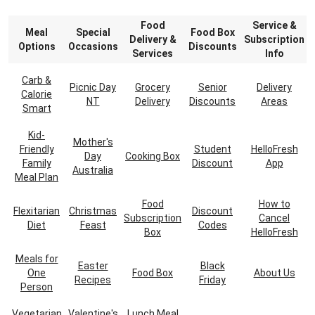
Food
Service &
Meal
Special
Food Box
Delivery &
Subscription
Options
Occasions
Discounts
Services
Info
Carb &
Picnic Day
Grocery
Senior
Delivery
Calorie
NT
Delivery
Discounts
Areas
Smart
Kid-
Mother's
Friendly
Student
HelloFresh
Day
Cooking Box
Family
Discount
App
Australia
Meal Plan
Food
How to
Flexitarian
Christmas
Discount
Subscription
Cancel
Diet
Feast
Codes
Box
HelloFresh
Meals for
Easter
Black
One
Food Box
About Us
Recipes
Friday
Person
Vegetarian
Valentine's
Lunch Meal