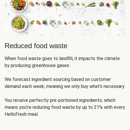
Reduced food waste
When food waste goes to landfill, it impacts the climate
by producing greenhouse gases.
We forecast ingredient sourcing based on customer
demand each week, meaning we only buy what's necessary.
You receive perfectly pre-portioned ingredients, which
means you're reducing food waste by up to 21% with every
HelloFresh meal.