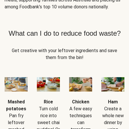
among Foodbank’s top 10 volume donors nationally.
What can I do to reduce food waste?
Get creative with your leftover ingredients and save
them from the bin!
Mashed
Rice
Chicken
Ham
potatoes
Turn cold
A few easy
Create a
Pan fry
rice into
techniques
whole new
leftover
sweet chai
can
dinner by