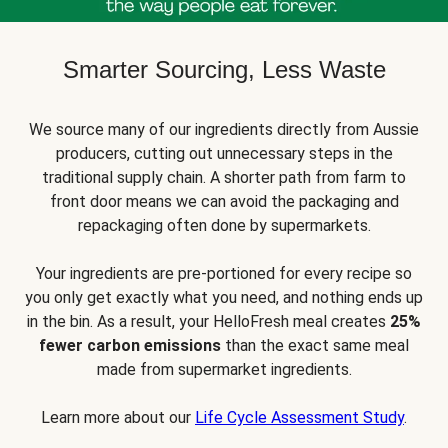
Smarter Sourcing, Less Waste
We source many of our ingredients directly from Aussie
producers, cutting out unnecessary steps in the
traditional supply chain. A shorter path from farm to
front door means we can avoid the packaging and
repackaging often done by supermarkets.
Your ingredients are pre-portioned for every recipe so
you only get exactly what you need, and nothing ends up
in the bin. As a result, your HelloFresh meal creates
25%
fewer carbon emissions
than the exact same meal
made from supermarket ingredients.
Learn more about our
Life Cycle Assessment Study
.