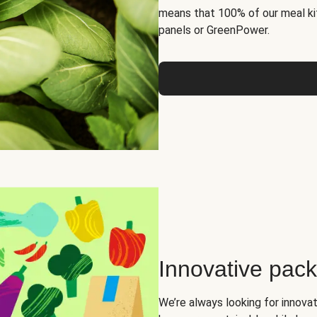
means that 100% of our meal kit
panels or GreenPower.
Innovative pac
We’re always looking for innova