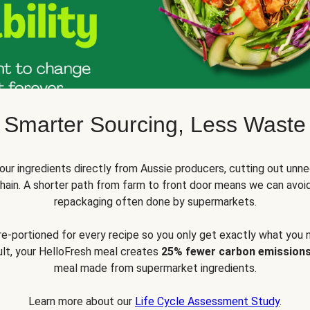
Smarter Sourcing, Less Waste
ur ingredients directly from Aussie producers, cutting out unne
 chain. A shorter path from farm to front door means we can avoi
repackaging often done by supermarkets.
pre-portioned for every recipe so you only get exactly what you 
sult, your HelloFresh meal creates
25% fewer carbon emission
meal made from supermarket ingredients.
Learn more about our
Life Cycle Assessment Study
.