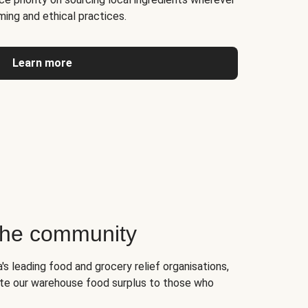
ming and ethical practices.
Learn more
 the community
's leading food and grocery relief organisations,
te our warehouse food surplus to those who