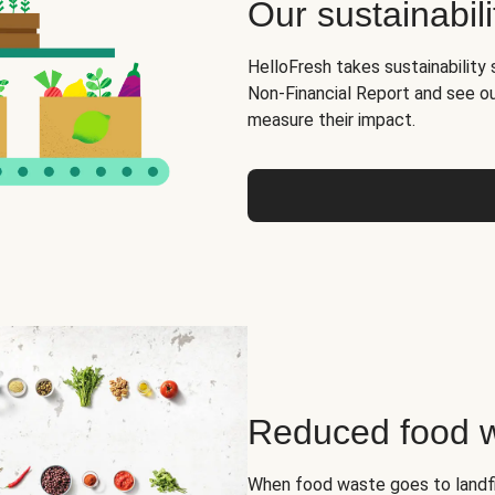
Our sustainabili
HelloFresh takes sustainability 
Non-Financial Report and see o
measure their impact.
Reduced food 
When food waste goes to landfil