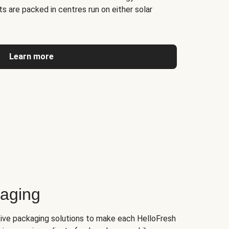
s are packed in centres run on either solar
Learn more
kaging
tive packaging solutions to make each HelloFresh