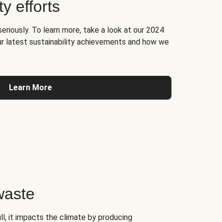
ty efforts
seriously. To learn more, take a look at our 2024
ur latest sustainability achievements and how we
Learn More
waste
l, it impacts the climate by producing