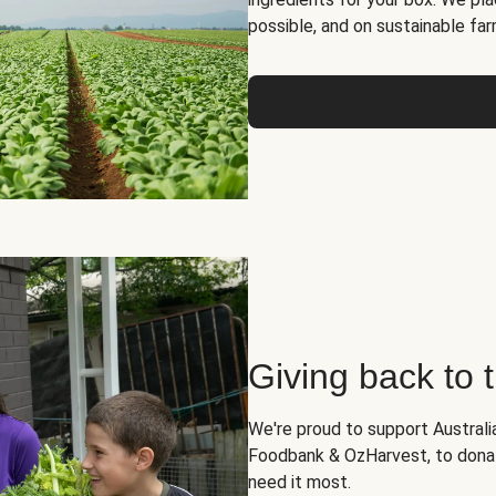
possible, and on sustainable far
Giving back to
We're proud to support Australia
Foodbank & OzHarvest, to dona
need it most.