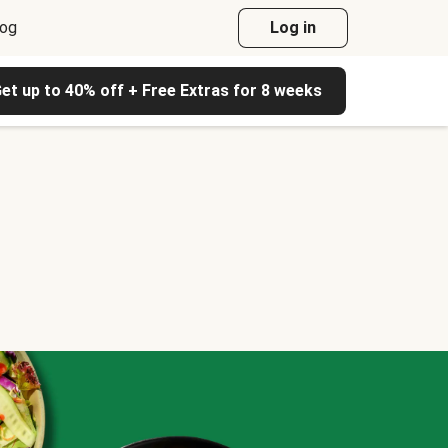
log
Log in
et up to 40% off + Free Extras for 8 weeks