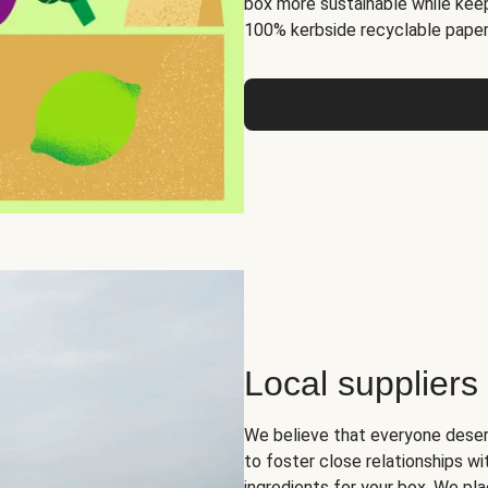
box more sustainable while keep
100% kerbside recyclable paper
Local suppliers
We believe that everyone deser
to foster close relationships wi
ingredients for your box. We pla