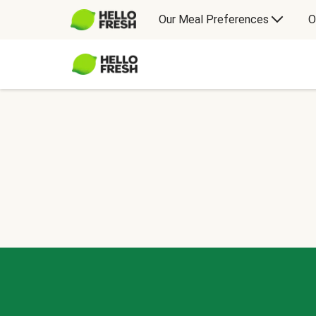
Our Meal Preferences
O