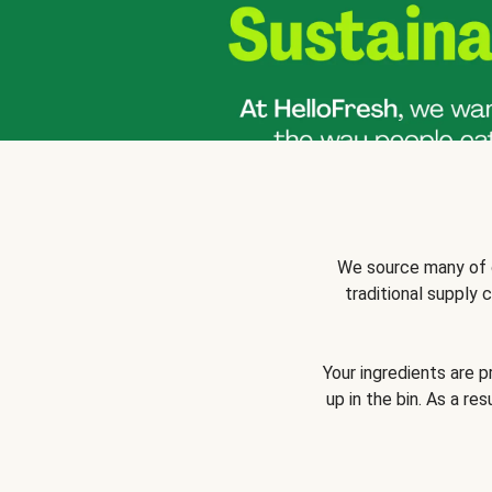
We source many of o
traditional supply
Your ingredients are 
up in the bin. As a re