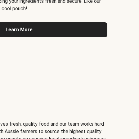
ing your ingredients fresh and secure. Like our
 cool pouch!
Learn More
ves fresh, quality food and our team works hard
th Aussie farmers to source the highest quality
ce priority on sourcing local ingredients wherever