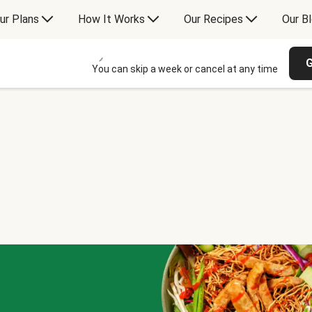
ur Plans
How It Works
Our Recipes
Our B
G
You can skip a week or cancel at any time