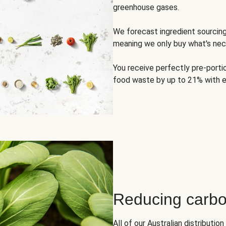
greenhouse gases.
We forecast ingredient sourci
meaning we only buy what's nec
You receive perfectly pre-porti
food waste by up to 21% with e
Reducing carbo
All of our Australian distributi