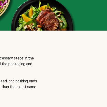
cessary steps in the
d the packaging and
need, and nothing ends
s
than the exact same