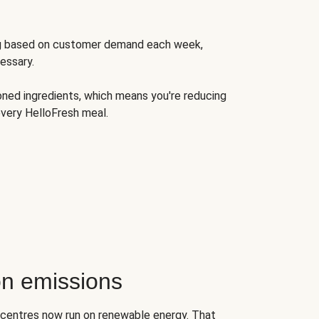
ng based on customer demand each week,
essary.
oned ingredients, which means you're reducing
very HelloFresh meal.
n emissions
on centres now run on renewable energy. That