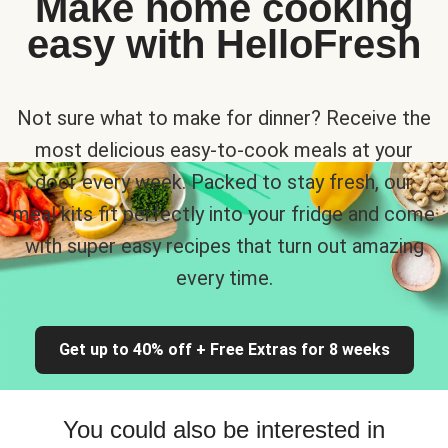
Make home cooking
easy with HelloFresh
Not sure what to make for dinner? Receive the
most delicious easy-to-cook meals at your
door every week. Packed to stay fresh, our
meal kits fit perfectly into your fridge and come
with super easy recipes that turn out amazing
every time.
Get up to 40% off + Free Extras for 8 weeks
You could also be interested in