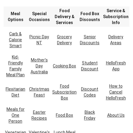
Food
Service &
Meal
Special
Food Box
Delivery &
Subscription
Options
Occasions
Discounts
Services
Info
Carb &
Picnic Day
Grocery
Senior
Delivery
Calorie
NT
Delivery
Discounts
Areas
Smart
Kid-
Mother's
Friendly
Student
HelloFresh
Day
Cooking Box
Family
Discount
App
Australia
Meal Plan
Food
How to
Flexitarian
Christmas
Discount
Subscription
Cancel
Diet
Feast
Codes
Box
HelloFresh
Meals for
Easter
Black
One
Food Box
About Us
Recipes
Friday
Person
Vegetarian
Valentine's
Lunch Meal