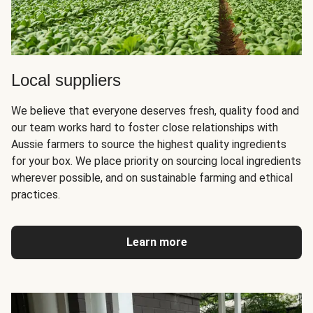
Local suppliers
We believe that everyone deserves fresh, quality food and
our team works hard to foster close relationships with
Aussie farmers to source the highest quality ingredients
for your box. We place priority on sourcing local ingredients
wherever possible, and on sustainable farming and ethical
practices.
Learn more