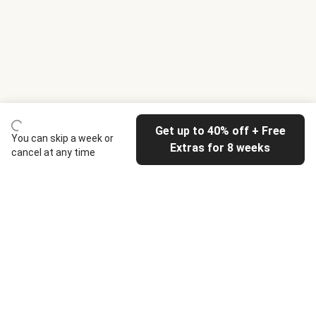
Get up to 40% off + Free
You can skip a week or
Extras for 8 weeks
cancel at any time
HelloFresh
Our company