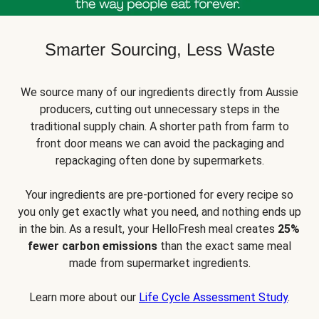
Smarter Sourcing, Less Waste
We source many of our ingredients directly from Aussie
producers, cutting out unnecessary steps in the
traditional supply chain. A shorter path from farm to
front door means we can avoid the packaging and
repackaging often done by supermarkets.
Your ingredients are pre-portioned for every recipe so
you only get exactly what you need, and nothing ends up
in the bin. As a result, your HelloFresh meal creates
25%
fewer carbon emissions
than the exact same meal
made from supermarket ingredients.
Learn more about our
Life Cycle Assessment Study
.