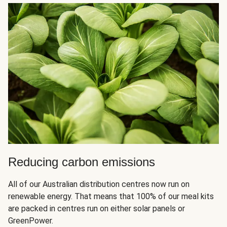
Reducing carbon emissions
All of our Australian distribution centres now run on
renewable energy. That means that 100% of our meal kits
are packed in centres run on either solar panels or
GreenPower.