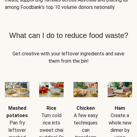
among Foodbank’s top 10 volume donors nationally.
What can I do to reduce food waste?
Get creative with your leftover ingredients and save
them from the bin!
Mashed
Rice
Chicken
Ham
potatoes
Turn cold
A few easy
Create a
Pan fry
rice into
techniques
whole new
leftover
sweet chai
can
dinner by