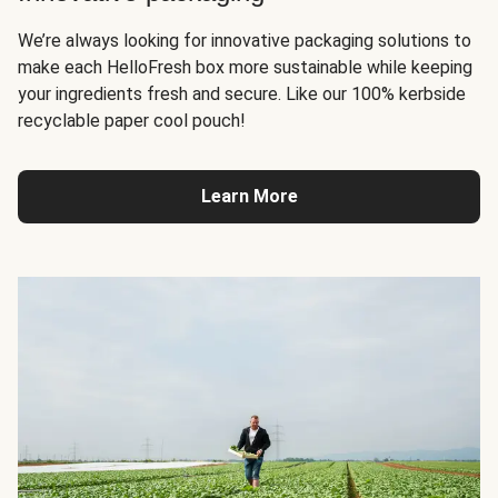
We’re always looking for innovative packaging solutions to
make each HelloFresh box more sustainable while keeping
your ingredients fresh and secure. Like our 100% kerbside
recyclable paper cool pouch!
Learn More