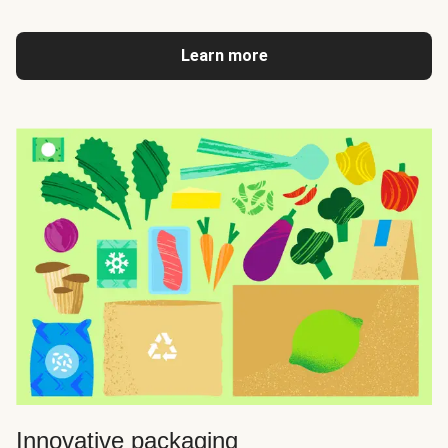
Learn more
Innovative packaging