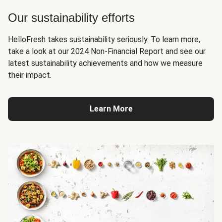
Our sustainability efforts
HelloFresh takes sustainability seriously. To learn more,
take a look at our 2024 Non-Financial Report and see our
latest sustainability achievements and how we measure
their impact.
Learn More