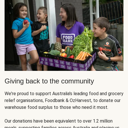
Giving back to the community
We're proud to support Australia's leading food and grocery
relief organisations, Foodbank & OzHarvest, to donate our
warehouse food surplus to those who need it most.
Our donations have been equivalent to over 1.2 million
meals, supporting families across Australia and placing us