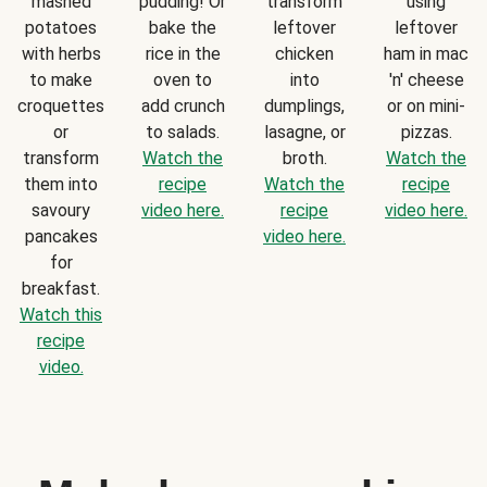
mashed
pudding! Or
transform
using
potatoes
bake the
leftover
leftover
with herbs
rice in the
chicken
ham in mac
to make
oven to
into
'n' cheese
croquettes
add crunch
dumplings,
or on mini-
or
to salads.
lasagne, or
pizzas.
transform
Watch the
broth.
Watch the
them into
recipe
Watch the
recipe
savoury
video here.
recipe
video here.
pancakes
video here.
for
breakfast.
Watch this
recipe
video.