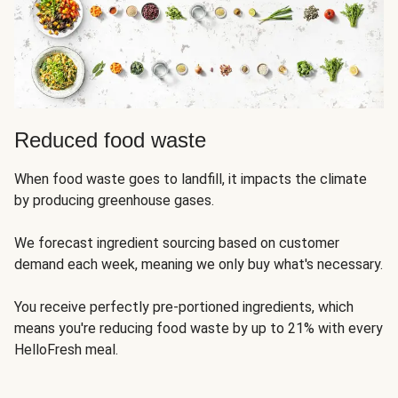
Reduced food waste
When food waste goes to landfill, it impacts the climate
by producing greenhouse gases.
We forecast ingredient sourcing based on customer
demand each week, meaning we only buy what's necessary.
You receive perfectly pre-portioned ingredients, which
means you're reducing food waste by up to 21% with every
HelloFresh meal.