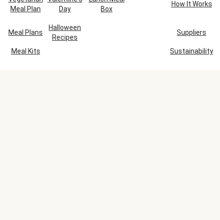
How It Works
Meal Plan
Day
Box
Halloween
Meal Plans
Suppliers
Recipes
Meal Kits
Sustainability