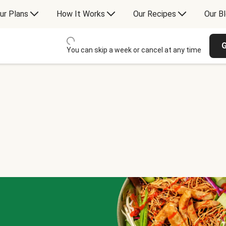
ur Plans
How It Works
Our Recipes
Our B
G
You can skip a week or cancel at any time