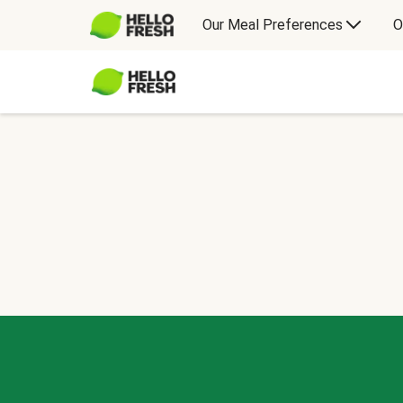
Our Meal Preferences
O