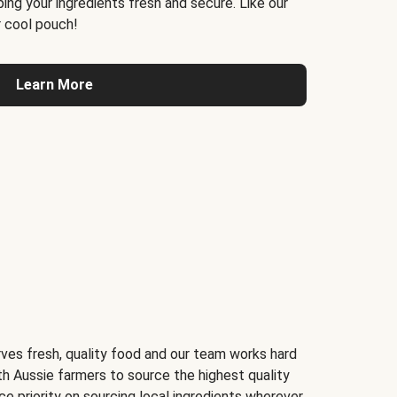
ing your ingredients fresh and secure. Like our
 cool pouch!
Learn More
ves fresh, quality food and our team works hard
th Aussie farmers to source the highest quality
ce priority on sourcing local ingredients wherever