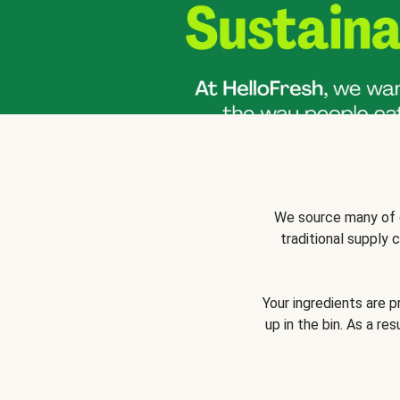
We source many of o
traditional supply
Your ingredients are 
up in the bin. As a re