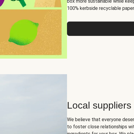
box more sustainable while keep
100% kerbside recyclable paper
Local suppliers
We believe that everyone deser
to foster close relationships wi
ingredients for your box. We pla