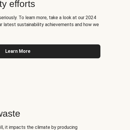
ty efforts
seriously. To learn more, take a look at our 2024
ur latest sustainability achievements and how we
Learn More
waste
l, it impacts the climate by producing