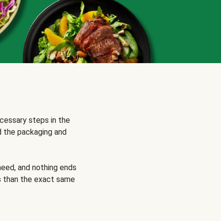
cessary steps in the
d the packaging and
need, and nothing ends
s
than the exact same