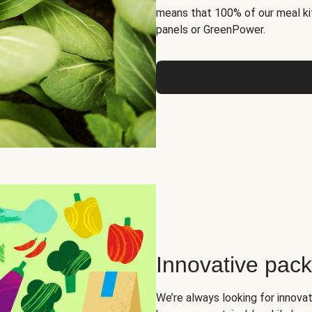
means that 100% of our meal kit
panels or GreenPower.
Innovative pac
We’re always looking for innova