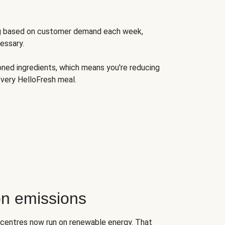
ng based on customer demand each week,
essary.
oned ingredients, which means you're reducing
very HelloFresh meal.
n emissions
on centres now run on renewable energy. That