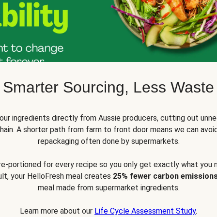
Smarter Sourcing, Less Waste
ur ingredients directly from Aussie producers, cutting out unne
 chain. A shorter path from farm to front door means we can avoi
repackaging often done by supermarkets.
pre-portioned for every recipe so you only get exactly what you 
sult, your HelloFresh meal creates
25% fewer carbon emission
meal made from supermarket ingredients.
Learn more about our
Life Cycle Assessment Study
.