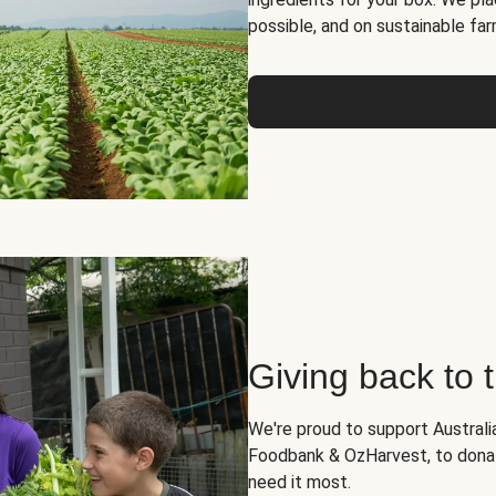
possible, and on sustainable far
Giving back to
We're proud to support Australia
Foodbank & OzHarvest, to dona
need it most.