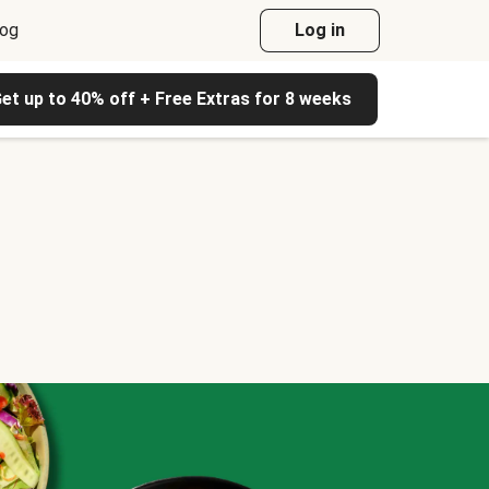
log
Log in
et up to 40% off + Free Extras for 8 weeks