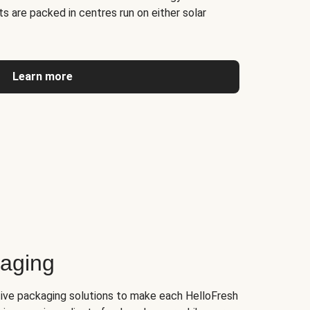
s are packed in centres run on either solar
Learn more
kaging
tive packaging solutions to make each HelloFresh