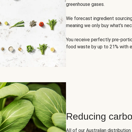
greenhouse gases.
We forecast ingredient sourci
meaning we only buy what's nec
You receive perfectly pre-porti
food waste by up to 21% with e
Reducing carbo
All of our Australian distributi