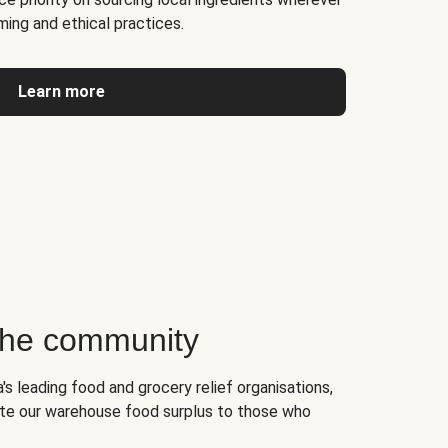
ming and ethical practices.
Learn more
 the community
's leading food and grocery relief organisations,
te our warehouse food surplus to those who