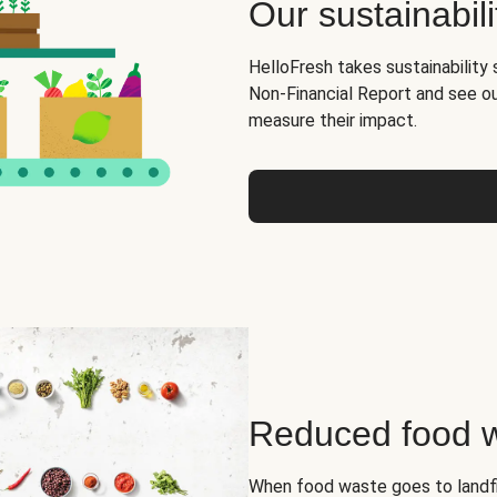
Our sustainabili
HelloFresh takes sustainability 
Non-Financial Report and see o
measure their impact.
Reduced food 
When food waste goes to landfil