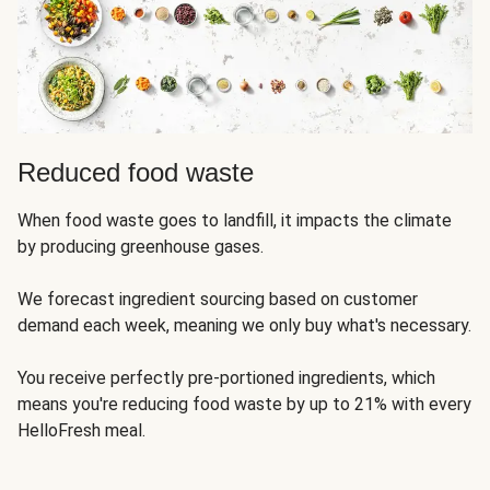
Reduced food waste
When food waste goes to landfill, it impacts the climate
by producing greenhouse gases.
We forecast ingredient sourcing based on customer
demand each week, meaning we only buy what's necessary.
You receive perfectly pre-portioned ingredients, which
means you're reducing food waste by up to 21% with every
HelloFresh meal.