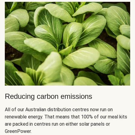
Reducing carbon emissions
All of our Australian distribution centres now run on
renewable energy. That means that 100% of our meal kits
are packed in centres run on either solar panels or
GreenPower.