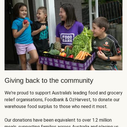
Giving back to the community
We're proud to support Australia's leading food and grocery
relief organisations, Foodbank & OzHarvest, to donate our
warehouse food surplus to those who need it most.
Our donations have been equivalent to over 1.2 million
meals, supporting families across Australia and placing us