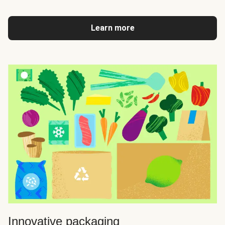
Learn more
Innovative packaging