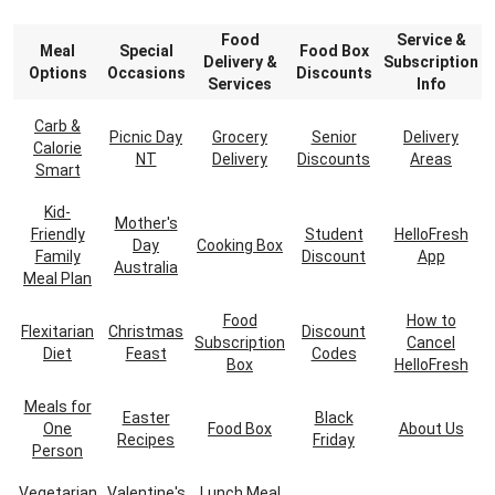
Food
Service &
Meal
Special
Food Box
Delivery &
Subscription
Options
Occasions
Discounts
Services
Info
Carb &
Picnic Day
Grocery
Senior
Delivery
Calorie
NT
Delivery
Discounts
Areas
Smart
Kid-
Mother's
Friendly
Student
HelloFresh
Day
Cooking Box
Family
Discount
App
Australia
Meal Plan
Food
How to
Flexitarian
Christmas
Discount
Subscription
Cancel
Diet
Feast
Codes
Box
HelloFresh
Meals for
Easter
Black
One
Food Box
About Us
Recipes
Friday
Person
Vegetarian
Valentine's
Lunch Meal