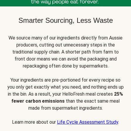
Smarter Sourcing, Less Waste
We source many of our ingredients directly from Aussie
producers, cutting out unnecessary steps in the
traditional supply chain. A shorter path from farm to
front door means we can avoid the packaging and
repackaging often done by supermarkets.
Your ingredients are pre-portioned for every recipe so
you only get exactly what you need, and nothing ends up
in the bin. As a result, your HelloFresh meal creates
25%
fewer carbon emissions
than the exact same meal
made from supermarket ingredients.
Learn more about our
Life Cycle Assessment Study
.