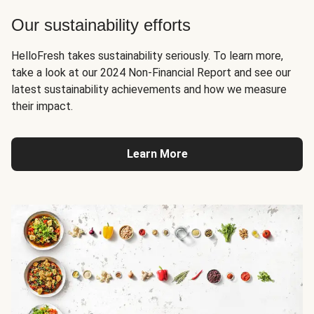
Our sustainability efforts
HelloFresh takes sustainability seriously. To learn more,
take a look at our 2024 Non-Financial Report and see our
latest sustainability achievements and how we measure
their impact.
Learn More