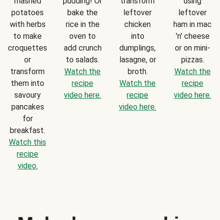
mashed
pudding! Or
transform
using
potatoes
bake the
leftover
leftover
with herbs
rice in the
chicken
ham in mac
to make
oven to
into
'n' cheese
croquettes
add crunch
dumplings,
or on mini-
or
to salads.
lasagne, or
pizzas.
transform
Watch the
broth.
Watch the
them into
recipe
Watch the
recipe
savoury
video here.
recipe
video here.
pancakes
video here.
for
breakfast.
Watch this
recipe
video.