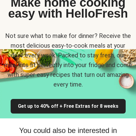
Make home cooking
easy with HelloFresh
Not sure what to make for dinner? Receive the
most delicious easy-to-cook meals at your
door every week. Packed to stay fresh, our
meal kits fit perfectly into your fridge and come
with super easy recipes that turn out amazing
every time.
Get up to 40% off + Free Extras for 8 weeks
You could also be interested in