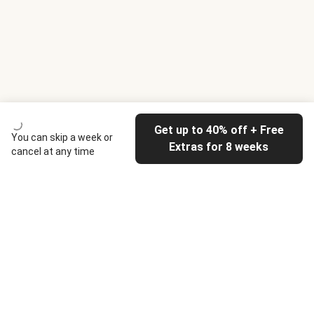
Get up to 40% off + Free
You can skip a week or
Extras for 8 weeks
cancel at any time
HelloFresh
Our company