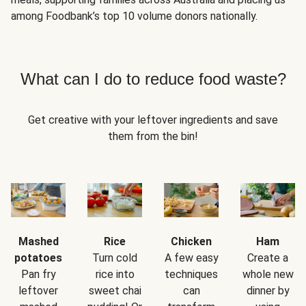
among Foodbank’s top 10 volume donors nationally.
What can I do to reduce food waste?
Get creative with your leftover ingredients and save
them from the bin!
Mashed
Rice
Chicken
Ham
potatoes
Turn cold
A few easy
Create a
Pan fry
rice into
techniques
whole new
leftover
sweet chai
can
dinner by