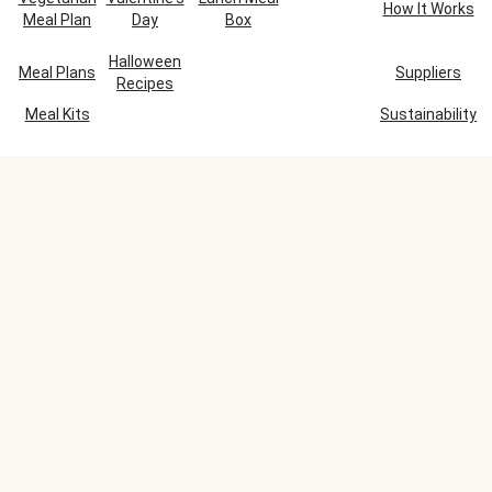
How It Works
Meal Plan
Day
Box
Halloween
Meal Plans
Suppliers
Recipes
Meal Kits
Sustainability