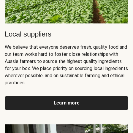
Local suppliers
We believe that everyone deserves fresh, quality food and
our team works hard to foster close relationships with
Aussie farmers to source the highest quality ingredients
for your box. We place priority on sourcing local ingredients
wherever possible, and on sustainable farming and ethical
practices.
Learn more