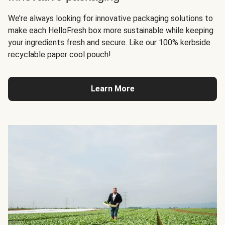
We’re always looking for innovative packaging solutions to
make each HelloFresh box more sustainable while keeping
your ingredients fresh and secure. Like our 100% kerbside
recyclable paper cool pouch!
Learn More