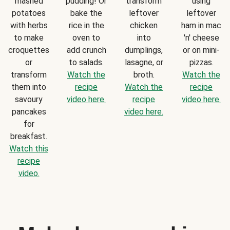
mashed
pudding! Or
transform
using
potatoes
bake the
leftover
leftover
with herbs
rice in the
chicken
ham in mac
to make
oven to
into
'n' cheese
croquettes
add crunch
dumplings,
or on mini-
or
to salads.
lasagne, or
pizzas.
transform
Watch the
broth.
Watch the
them into
recipe
Watch the
recipe
savoury
video here.
recipe
video here.
pancakes
video here.
for
breakfast.
Watch this
recipe
video.