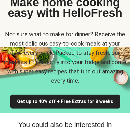
Make home cooking
easy with HelloFresh
Not sure what to make for dinner? Receive the
most delicious easy-to-cook meals at your
door every week. Packed to stay fresh, our
meal kits fit perfectly into your fridge and come
with super easy recipes that turn out amazing
every time.
Get up to 40% off + Free Extras for 8 weeks
You could also be interested in