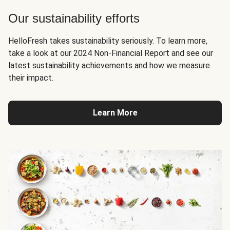
Our sustainability efforts
HelloFresh takes sustainability seriously. To learn more,
take a look at our 2024 Non-Financial Report and see our
latest sustainability achievements and how we measure
their impact.
Learn More