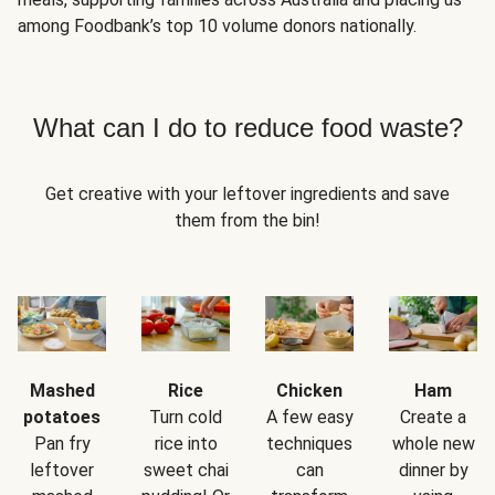
among Foodbank’s top 10 volume donors nationally.
What can I do to reduce food waste?
Get creative with your leftover ingredients and save
them from the bin!
Mashed
Rice
Chicken
Ham
potatoes
Turn cold
A few easy
Create a
Pan fry
rice into
techniques
whole new
leftover
sweet chai
can
dinner by