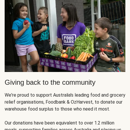
Giving back to the community
We're proud to support Australia's leading food and grocery
relief organisations, Foodbank & OzHarvest, to donate our
warehouse food surplus to those who need it most.
Our donations have been equivalent to over 1.2 million
meals, supporting families across Australia and placing us