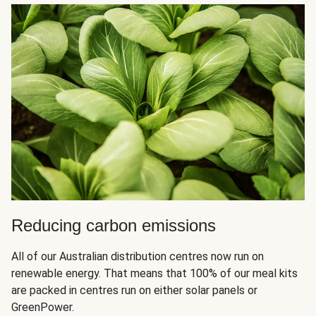
Reducing carbon emissions
All of our Australian distribution centres now run on
renewable energy. That means that 100% of our meal kits
are packed in centres run on either solar panels or
GreenPower.