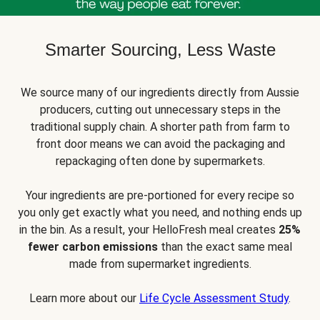
Smarter Sourcing, Less Waste
We source many of our ingredients directly from Aussie
producers, cutting out unnecessary steps in the
traditional supply chain. A shorter path from farm to
front door means we can avoid the packaging and
repackaging often done by supermarkets.
Your ingredients are pre-portioned for every recipe so
you only get exactly what you need, and nothing ends up
in the bin. As a result, your HelloFresh meal creates
25%
fewer carbon emissions
than the exact same meal
made from supermarket ingredients.
Learn more about our
Life Cycle Assessment Study
.