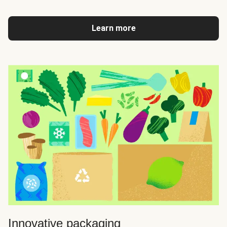
Learn more
Innovative packaging