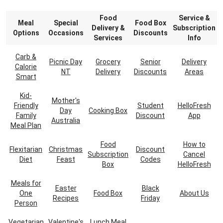
Food
Service &
Meal
Special
Food Box
Delivery &
Subscription
Options
Occasions
Discounts
Services
Info
Carb &
Picnic Day
Grocery
Senior
Delivery
Calorie
NT
Delivery
Discounts
Areas
Smart
Kid-
Mother's
Friendly
Student
HelloFresh
Day
Cooking Box
Family
Discount
App
Australia
Meal Plan
Food
How to
Flexitarian
Christmas
Discount
Subscription
Cancel
Diet
Feast
Codes
Box
HelloFresh
Meals for
Easter
Black
One
Food Box
About Us
Recipes
Friday
Person
Vegetarian
Valentine's
Lunch Meal