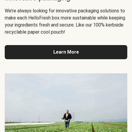
We’re always looking for innovative packaging solutions to
make each HelloFresh box more sustainable while keeping
your ingredients fresh and secure. Like our 100% kerbside
recyclable paper cool pouch!
Learn More