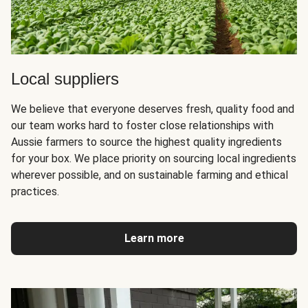
Local suppliers
We believe that everyone deserves fresh, quality food and
our team works hard to foster close relationships with
Aussie farmers to source the highest quality ingredients
for your box. We place priority on sourcing local ingredients
wherever possible, and on sustainable farming and ethical
practices.
Learn more