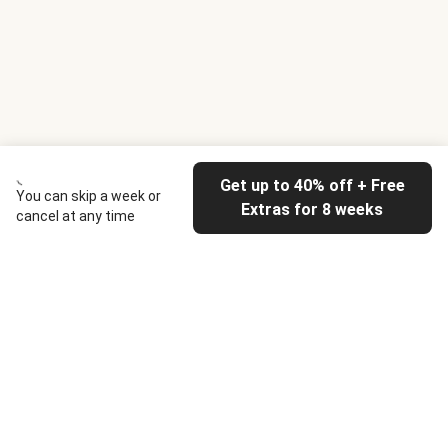
Get up to 40% off + Free
You can skip a week or
Extras for 8 weeks
cancel at any time
HelloFresh
Our company