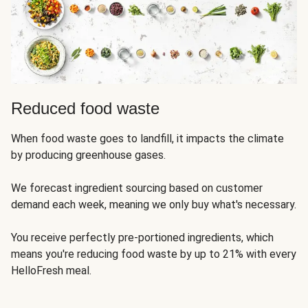
Reduced food waste
When food waste goes to landfill, it impacts the climate
by producing greenhouse gases.
We forecast ingredient sourcing based on customer
demand each week, meaning we only buy what's necessary.
You receive perfectly pre-portioned ingredients, which
means you're reducing food waste by up to 21% with every
HelloFresh meal.