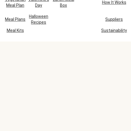
How It Works
Meal Plan
Day
Box
Halloween
Meal Plans
Suppliers
Recipes
Meal Kits
Sustainability