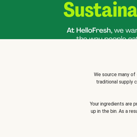
We source many of o
traditional supply
Your ingredients are 
up in the bin. As a re