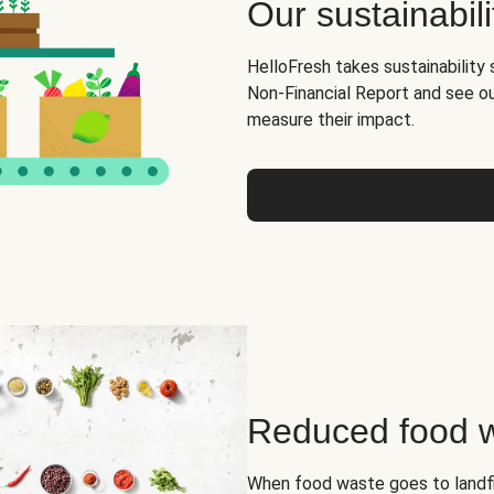
Our sustainabili
HelloFresh takes sustainability 
Non-Financial Report and see o
measure their impact.
Reduced food 
When food waste goes to landfil