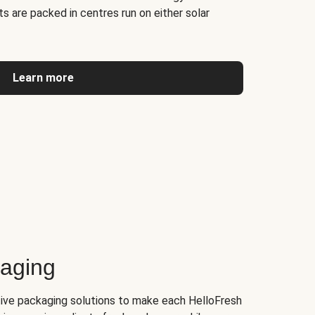
s are packed in centres run on either solar
Learn more
kaging
tive packaging solutions to make each HelloFresh