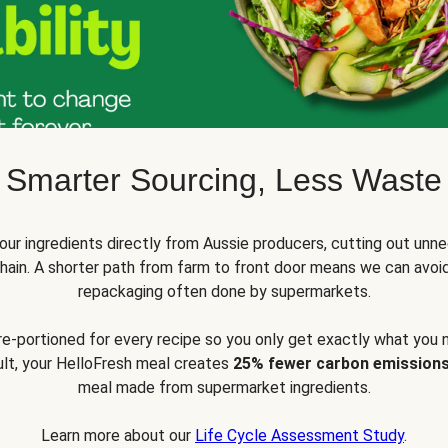
Smarter Sourcing, Less Waste
ur ingredients directly from Aussie producers, cutting out unne
 chain. A shorter path from farm to front door means we can avoi
repackaging often done by supermarkets.
pre-portioned for every recipe so you only get exactly what you 
sult, your HelloFresh meal creates
25% fewer carbon emission
meal made from supermarket ingredients.
Learn more about our
Life Cycle Assessment Study
.