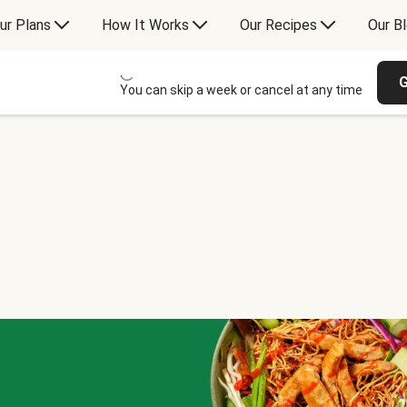
ur Plans
How It Works
Our Recipes
Our B
G
You can skip a week or cancel at any time