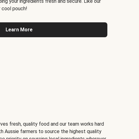
ing your ingredients fresh and secure. Like our
 cool pouch!
Learn More
ves fresh, quality food and our team works hard
th Aussie farmers to source the highest quality
ce priority on sourcing local ingredients wherever