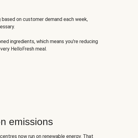
ng based on customer demand each week,
essary.
oned ingredients, which means you're reducing
very HelloFresh meal.
n emissions
on centres now run on renewable energy. That