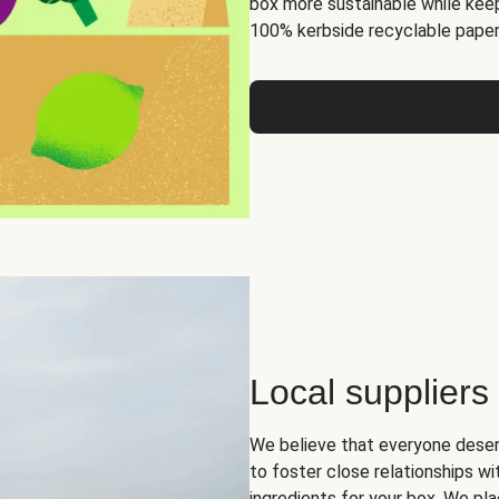
box more sustainable while keep
100% kerbside recyclable paper
Local suppliers
We believe that everyone deser
to foster close relationships wi
ingredients for your box. We pla