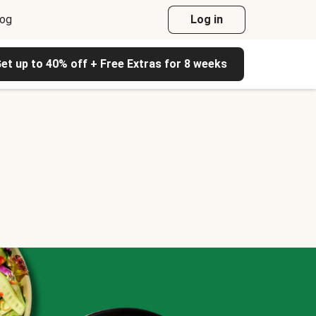
log
Log in
et up to 40% off + Free Extras for 8 weeks