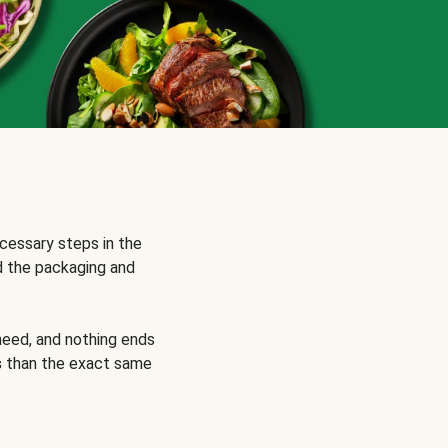
cessary steps in the
d the packaging and
need, and nothing ends
s
than the exact same