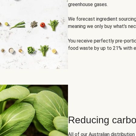
greenhouse gases.
We forecast ingredient sourci
meaning we only buy what's nec
You receive perfectly pre-porti
food waste by up to 21% with e
Reducing carbo
All of our Australian distributi