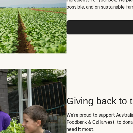
possible, and on sustainable far
Giving back to
We're proud to support Australia
Foodbank & OzHarvest, to dona
need it most.