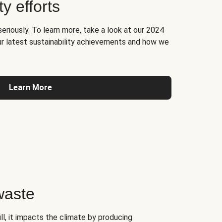
ty efforts
seriously. To learn more, take a look at our 2024
ur latest sustainability achievements and how we
Learn More
waste
l, it impacts the climate by producing