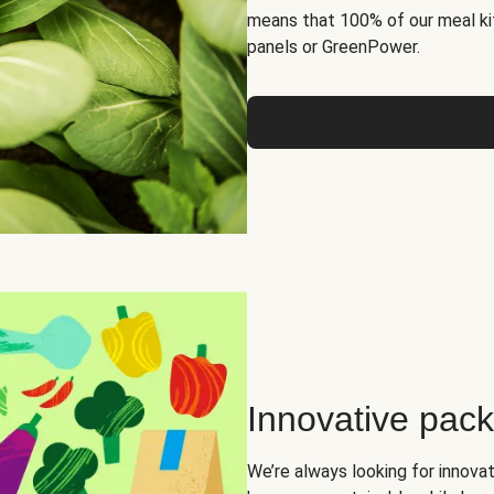
means that 100% of our meal kit
panels or GreenPower.
Innovative pac
We’re always looking for innova