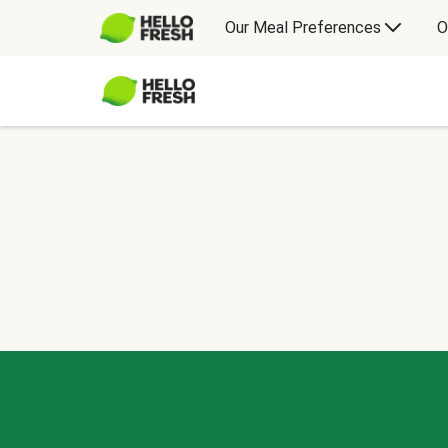
Our Meal Preferences
O