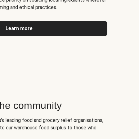
ming and ethical practices.
Learn more
 the community
's leading food and grocery relief organisations,
te our warehouse food surplus to those who