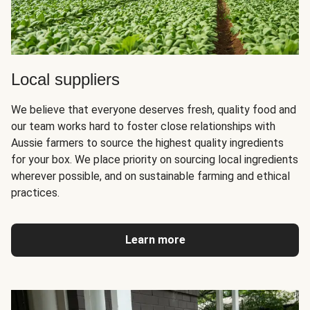
Local suppliers
We believe that everyone deserves fresh, quality food and
our team works hard to foster close relationships with
Aussie farmers to source the highest quality ingredients
for your box. We place priority on sourcing local ingredients
wherever possible, and on sustainable farming and ethical
practices.
Learn more