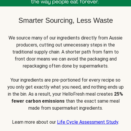
Smarter Sourcing, Less Waste
We source many of our ingredients directly from Aussie
producers, cutting out unnecessary steps in the
traditional supply chain. A shorter path from farm to
front door means we can avoid the packaging and
repackaging often done by supermarkets.
Your ingredients are pre-portioned for every recipe so
you only get exactly what you need, and nothing ends up
in the bin. As a result, your HelloFresh meal creates
25%
fewer carbon emissions
than the exact same meal
made from supermarket ingredients.
Learn more about our
Life Cycle Assessment Study
.