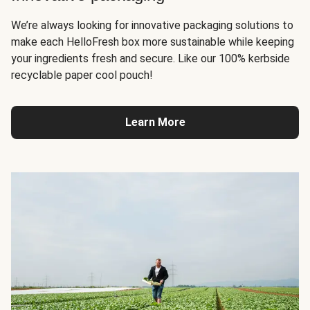
We’re always looking for innovative packaging solutions to
make each HelloFresh box more sustainable while keeping
your ingredients fresh and secure. Like our 100% kerbside
recyclable paper cool pouch!
Learn More