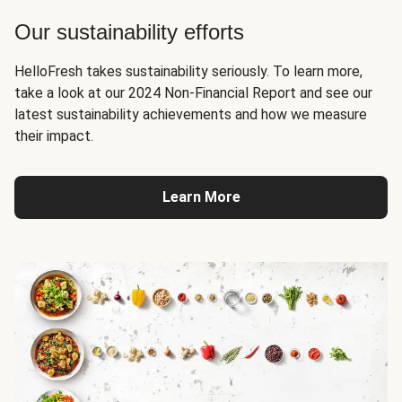
Our sustainability efforts
HelloFresh takes sustainability seriously. To learn more,
take a look at our 2024 Non-Financial Report and see our
latest sustainability achievements and how we measure
their impact.
Learn More