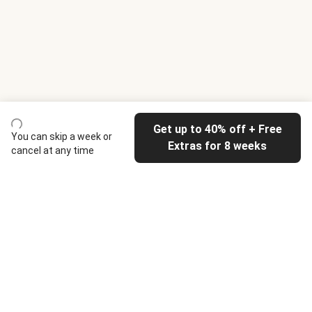
Get up to 40% off + Free
You can skip a week or
Extras for 8 weeks
cancel at any time
HelloFresh
Our company