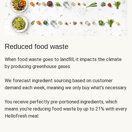
Reduced food waste
When food waste goes to landfill, it impacts the climate
by producing greenhouse gases.
We forecast ingredient sourcing based on customer
demand each week, meaning we only buy what's necessary.
You receive perfectly pre-portioned ingredients, which
means you're reducing food waste by up to 21% with every
HelloFresh meal.