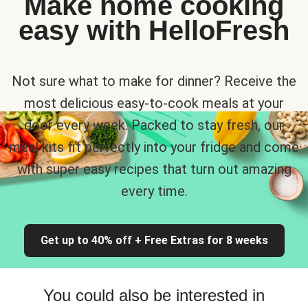
Make home cooking
easy with HelloFresh
Not sure what to make for dinner? Receive the
most delicious easy-to-cook meals at your
door every week. Packed to stay fresh, our
meal kits fit perfectly into your fridge and come
with super easy recipes that turn out amazing
every time.
Get up to 40% off + Free Extras for 8 weeks
You could also be interested in