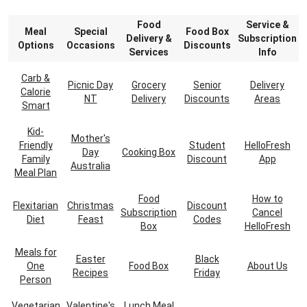
Food
Service &
Meal
Special
Food Box
Delivery &
Subscription
Options
Occasions
Discounts
Services
Info
Carb &
Picnic Day
Grocery
Senior
Delivery
Calorie
NT
Delivery
Discounts
Areas
Smart
Kid-
Mother's
Friendly
Student
HelloFresh
Day
Cooking Box
Family
Discount
App
Australia
Meal Plan
Food
How to
Flexitarian
Christmas
Discount
Subscription
Cancel
Diet
Feast
Codes
Box
HelloFresh
Meals for
Easter
Black
One
Food Box
About Us
Recipes
Friday
Person
Vegetarian
Valentine's
Lunch Meal