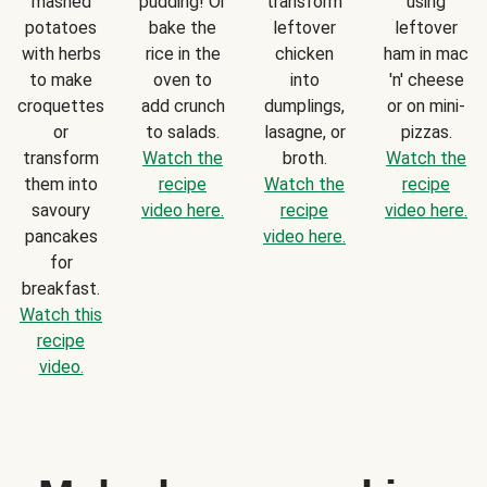
mashed
pudding! Or
transform
using
potatoes
bake the
leftover
leftover
with herbs
rice in the
chicken
ham in mac
to make
oven to
into
'n' cheese
croquettes
add crunch
dumplings,
or on mini-
or
to salads.
lasagne, or
pizzas.
transform
Watch the
broth.
Watch the
them into
recipe
Watch the
recipe
savoury
video here.
recipe
video here.
pancakes
video here.
for
breakfast.
Watch this
recipe
video.