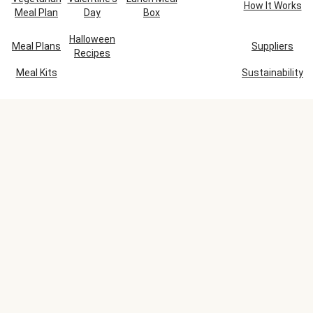
How It Works
Meal Plan
Day
Box
Halloween
Meal Plans
Suppliers
Recipes
Meal Kits
Sustainability