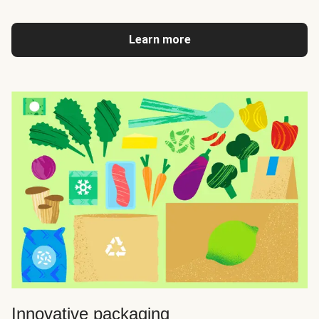
Learn more
Innovative packaging