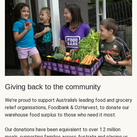
Giving back to the community
We're proud to support Australia's leading food and grocery
relief organisations, Foodbank & OzHarvest, to donate our
warehouse food surplus to those who need it most.
Our donations have been equivalent to over 1.2 million
meals, supporting families across Australia and placing us