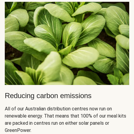
Reducing carbon emissions
All of our Australian distribution centres now run on
renewable energy. That means that 100% of our meal kits
are packed in centres run on either solar panels or
GreenPower.