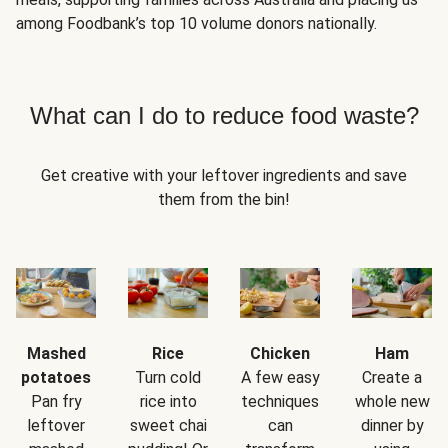
among Foodbank’s top 10 volume donors nationally.
What can I do to reduce food waste?
Get creative with your leftover ingredients and save
them from the bin!
Mashed
Rice
Chicken
Ham
potatoes
Turn cold
A few easy
Create a
Pan fry
rice into
techniques
whole new
leftover
sweet chai
can
dinner by