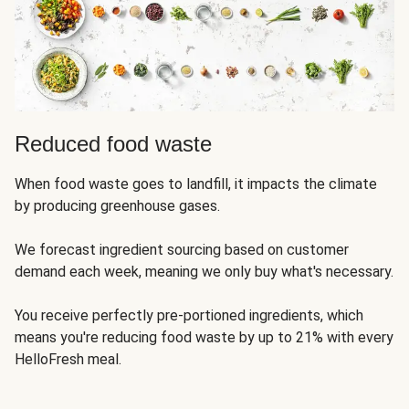
Reduced food waste
When food waste goes to landfill, it impacts the climate
by producing greenhouse gases.
We forecast ingredient sourcing based on customer
demand each week, meaning we only buy what's necessary.
You receive perfectly pre-portioned ingredients, which
means you're reducing food waste by up to 21% with every
HelloFresh meal.