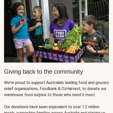
Giving back to the community
We're proud to support Australia's leading food and grocery
relief organisations, Foodbank & OzHarvest, to donate our
warehouse food surplus to those who need it most.
Our donations have been equivalent to over 1.2 million
meals, supporting families across Australia and placing us