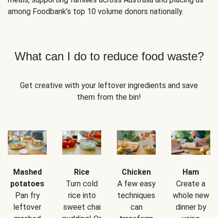
among Foodbank’s top 10 volume donors nationally.
What can I do to reduce food waste?
Get creative with your leftover ingredients and save
them from the bin!
Mashed
Rice
Chicken
Ham
potatoes
Turn cold
A few easy
Create a
Pan fry
rice into
techniques
whole new
leftover
sweet chai
can
dinner by