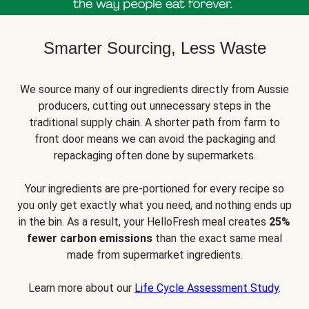
Smarter Sourcing, Less Waste
We source many of our ingredients directly from Aussie
producers, cutting out unnecessary steps in the
traditional supply chain. A shorter path from farm to
front door means we can avoid the packaging and
repackaging often done by supermarkets.
Your ingredients are pre-portioned for every recipe so
you only get exactly what you need, and nothing ends up
in the bin. As a result, your HelloFresh meal creates
25%
fewer carbon emissions
than the exact same meal
made from supermarket ingredients.
Learn more about our
Life Cycle Assessment Study
.