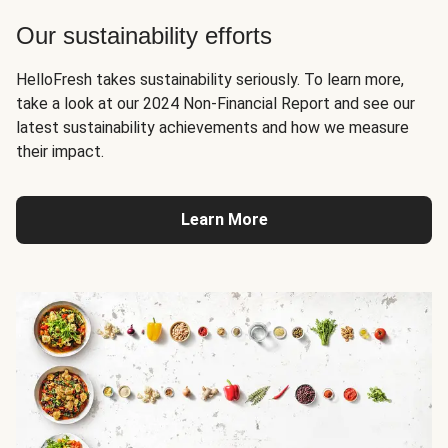
Our sustainability efforts
HelloFresh takes sustainability seriously. To learn more,
take a look at our 2024 Non-Financial Report and see our
latest sustainability achievements and how we measure
their impact.
Learn More