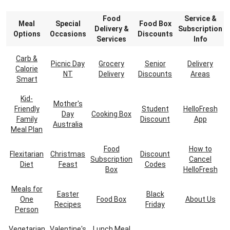
Food
Service &
Meal
Special
Food Box
Delivery &
Subscription
Options
Occasions
Discounts
Services
Info
Carb &
Picnic Day
Grocery
Senior
Delivery
Calorie
NT
Delivery
Discounts
Areas
Smart
Kid-
Mother's
Friendly
Student
HelloFresh
Day
Cooking Box
Family
Discount
App
Australia
Meal Plan
Food
How to
Flexitarian
Christmas
Discount
Subscription
Cancel
Diet
Feast
Codes
Box
HelloFresh
Meals for
Easter
Black
One
Food Box
About Us
Recipes
Friday
Person
Vegetarian
Valentine's
Lunch Meal