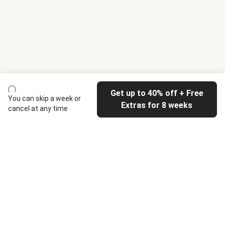
Get up to 40% off + Free
You can skip a week or
Extras for 8 weeks
cancel at any time
HelloFresh
Our company