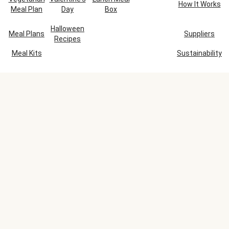
How It Works
Meal Plan
Day
Box
Halloween
Meal Plans
Suppliers
Recipes
Meal Kits
Sustainability