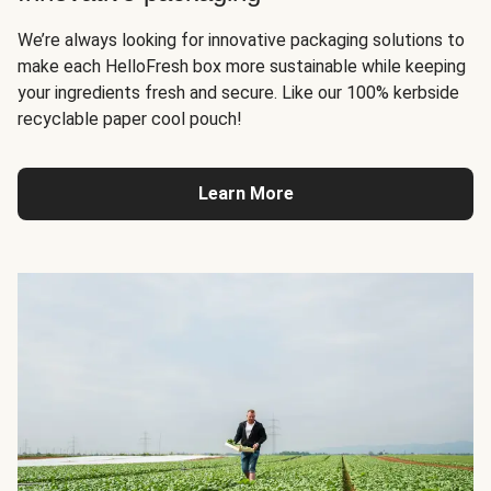
We’re always looking for innovative packaging solutions to
make each HelloFresh box more sustainable while keeping
your ingredients fresh and secure. Like our 100% kerbside
recyclable paper cool pouch!
Learn More