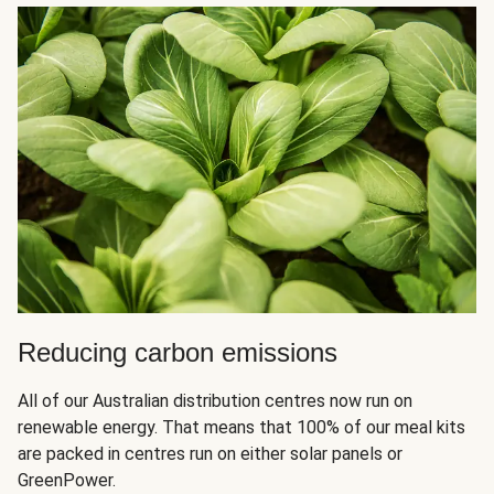
Reducing carbon emissions
All of our Australian distribution centres now run on
renewable energy. That means that 100% of our meal kits
are packed in centres run on either solar panels or
GreenPower.