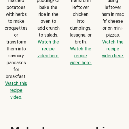
mashed
pudding! Or
transform
using
potatoes
bake the
leftover
leftover
with herbs
rice in the
chicken
ham in mac
to make
oven to
into
'n' cheese
croquettes
add crunch
dumplings,
or on mini-
or
to salads.
lasagne, or
pizzas.
transform
Watch the
broth.
Watch the
them into
recipe
Watch the
recipe
savoury
video here.
recipe
video here.
pancakes
video here.
for
breakfast.
Watch this
recipe
video.