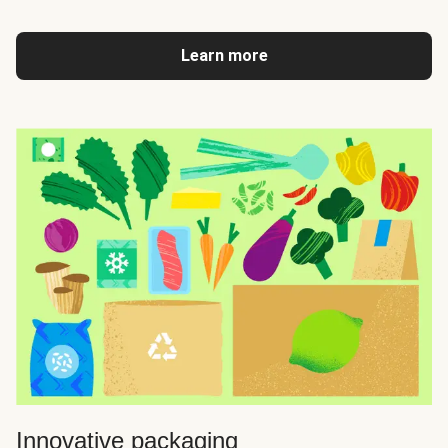
Learn more
Innovative packaging