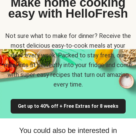
Make home cooking
easy with HelloFresh
Not sure what to make for dinner? Receive the
most delicious easy-to-cook meals at your
door every week. Packed to stay fresh, our
meal kits fit perfectly into your fridge and come
with super easy recipes that turn out amazing
every time.
Get up to 40% off + Free Extras for 8 weeks
You could also be interested in