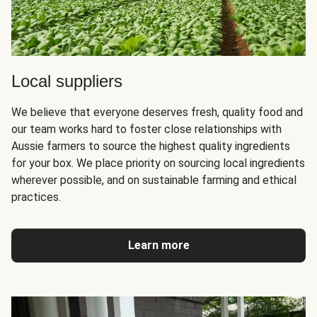
Local suppliers
We believe that everyone deserves fresh, quality food and
our team works hard to foster close relationships with
Aussie farmers to source the highest quality ingredients
for your box. We place priority on sourcing local ingredients
wherever possible, and on sustainable farming and ethical
practices.
Learn more