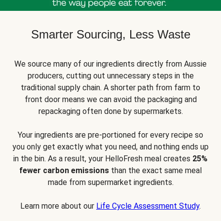
Smarter Sourcing, Less Waste
We source many of our ingredients directly from Aussie
producers, cutting out unnecessary steps in the
traditional supply chain. A shorter path from farm to
front door means we can avoid the packaging and
repackaging often done by supermarkets.
Your ingredients are pre-portioned for every recipe so
you only get exactly what you need, and nothing ends up
in the bin. As a result, your HelloFresh meal creates
25%
fewer carbon emissions
than the exact same meal
made from supermarket ingredients.
Learn more about our
Life Cycle Assessment Study
.