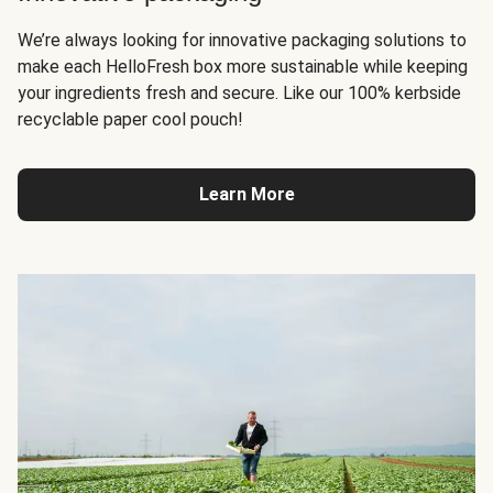
We’re always looking for innovative packaging solutions to
make each HelloFresh box more sustainable while keeping
your ingredients fresh and secure. Like our 100% kerbside
recyclable paper cool pouch!
Learn More