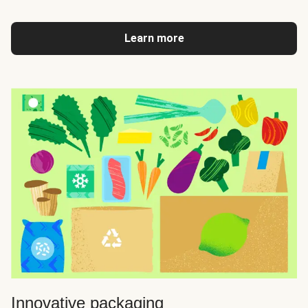
Learn more
Innovative packaging