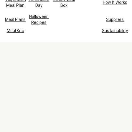
How It Works
Meal Plan
Day
Box
Halloween
Meal Plans
Suppliers
Recipes
Meal Kits
Sustainability