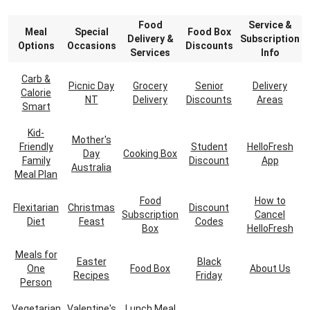
Food
Service &
Meal
Special
Food Box
Delivery &
Subscription
Options
Occasions
Discounts
Services
Info
Carb &
Picnic Day
Grocery
Senior
Delivery
Calorie
NT
Delivery
Discounts
Areas
Smart
Kid-
Mother's
Friendly
Student
HelloFresh
Day
Cooking Box
Family
Discount
App
Australia
Meal Plan
Food
How to
Flexitarian
Christmas
Discount
Subscription
Cancel
Diet
Feast
Codes
Box
HelloFresh
Meals for
Easter
Black
One
Food Box
About Us
Recipes
Friday
Person
Vegetarian
Valentine's
Lunch Meal