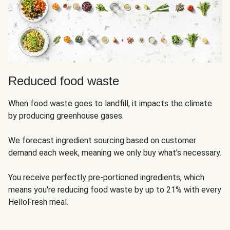
Reduced food waste
When food waste goes to landfill, it impacts the climate
by producing greenhouse gases.
We forecast ingredient sourcing based on customer
demand each week, meaning we only buy what's necessary.
You receive perfectly pre-portioned ingredients, which
means you're reducing food waste by up to 21% with every
HelloFresh meal.