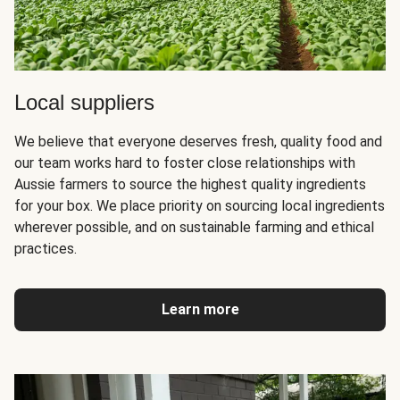
Local suppliers
We believe that everyone deserves fresh, quality food and
our team works hard to foster close relationships with
Aussie farmers to source the highest quality ingredients
for your box. We place priority on sourcing local ingredients
wherever possible, and on sustainable farming and ethical
practices.
Learn more