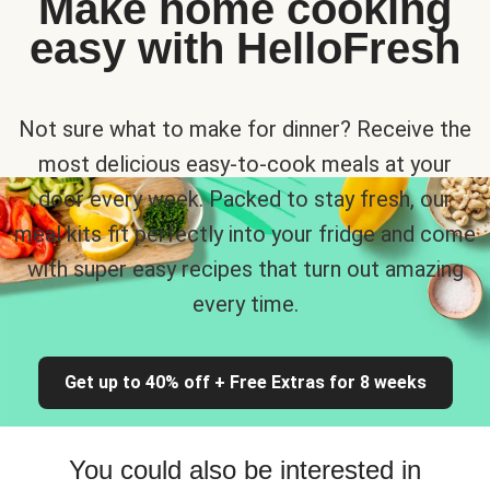
Make home cooking
easy with HelloFresh
Not sure what to make for dinner? Receive the
most delicious easy-to-cook meals at your
door every week. Packed to stay fresh, our
meal kits fit perfectly into your fridge and come
with super easy recipes that turn out amazing
every time.
Get up to 40% off + Free Extras for 8 weeks
You could also be interested in