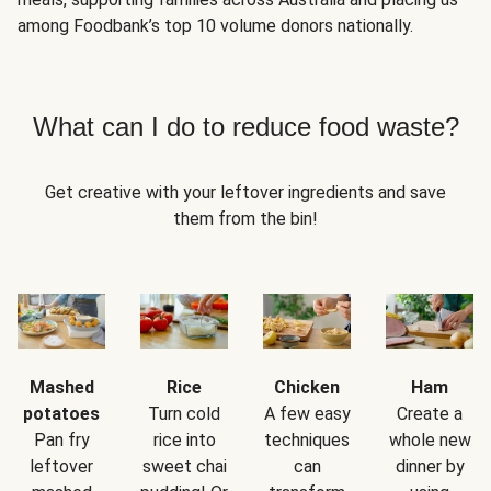
among Foodbank’s top 10 volume donors nationally.
What can I do to reduce food waste?
Get creative with your leftover ingredients and save
them from the bin!
Mashed
Rice
Chicken
Ham
potatoes
Turn cold
A few easy
Create a
Pan fry
rice into
techniques
whole new
leftover
sweet chai
can
dinner by