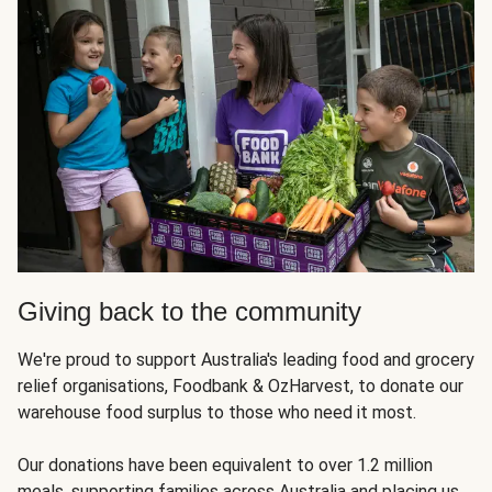
Giving back to the community
We're proud to support Australia's leading food and grocery
relief organisations, Foodbank & OzHarvest, to donate our
warehouse food surplus to those who need it most.
Our donations have been equivalent to over 1.2 million
meals, supporting families across Australia and placing us