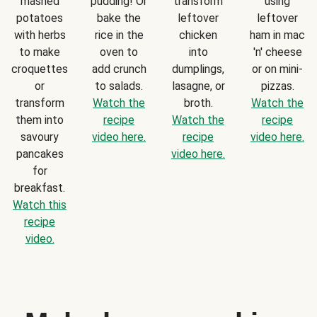
mashed
pudding! Or
transform
using
potatoes
bake the
leftover
leftover
with herbs
rice in the
chicken
ham in mac
to make
oven to
into
'n' cheese
croquettes
add crunch
dumplings,
or on mini-
or
to salads.
lasagne, or
pizzas.
transform
Watch the
broth.
Watch the
them into
recipe
Watch the
recipe
savoury
video here.
recipe
video here.
pancakes
video here.
for
breakfast.
Watch this
recipe
video.