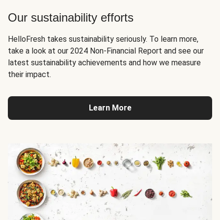
Our sustainability efforts
HelloFresh takes sustainability seriously. To learn more,
take a look at our 2024 Non-Financial Report and see our
latest sustainability achievements and how we measure
their impact.
Learn More