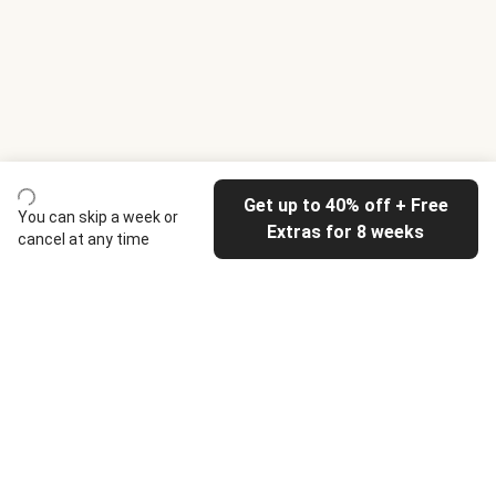
Get up to 40% off + Free
You can skip a week or
Extras for 8 weeks
cancel at any time
HelloFresh
Our company