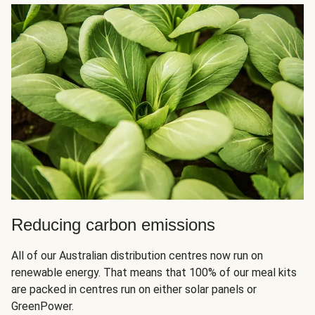
Reducing carbon emissions
All of our Australian distribution centres now run on
renewable energy. That means that 100% of our meal kits
are packed in centres run on either solar panels or
GreenPower.