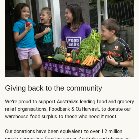
Giving back to the community
We're proud to support Australia's leading food and grocery
relief organisations, Foodbank & OzHarvest, to donate our
warehouse food surplus to those who need it most.
Our donations have been equivalent to over 1.2 million
meals, supporting families across Australia and placing us