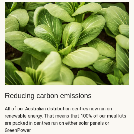
Reducing carbon emissions
All of our Australian distribution centres now run on
renewable energy. That means that 100% of our meal kits
are packed in centres run on either solar panels or
GreenPower.