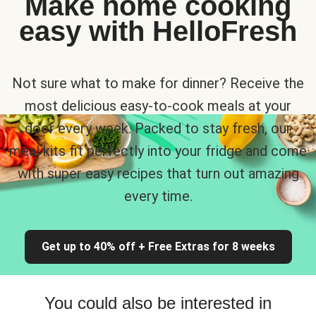
Make home cooking
easy with HelloFresh
Not sure what to make for dinner? Receive the
most delicious easy-to-cook meals at your
door every week. Packed to stay fresh, our
meal kits fit perfectly into your fridge and come
with super easy recipes that turn out amazing
every time.
Get up to 40% off + Free Extras for 8 weeks
You could also be interested in