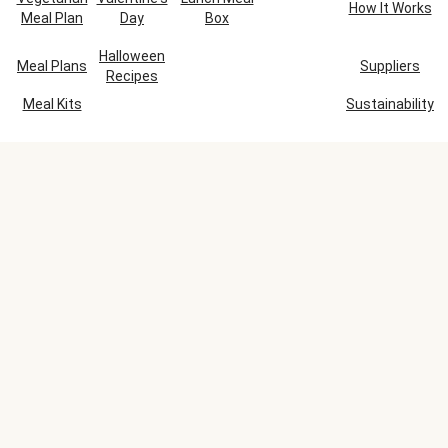
How It Works
Meal Plan
Day
Box
Halloween
Meal Plans
Suppliers
Recipes
Meal Kits
Sustainability