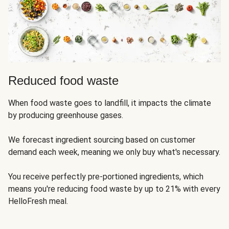
Reduced food waste
When food waste goes to landfill, it impacts the climate
by producing greenhouse gases.
We forecast ingredient sourcing based on customer
demand each week, meaning we only buy what's necessary.
You receive perfectly pre-portioned ingredients, which
means you're reducing food waste by up to 21% with every
HelloFresh meal.