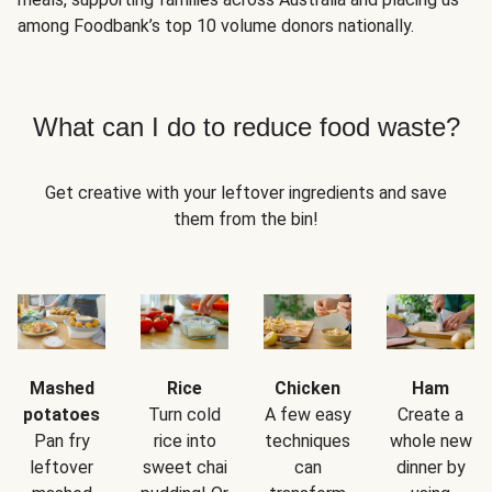
among Foodbank’s top 10 volume donors nationally.
What can I do to reduce food waste?
Get creative with your leftover ingredients and save
them from the bin!
Mashed
Rice
Chicken
Ham
potatoes
Turn cold
A few easy
Create a
Pan fry
rice into
techniques
whole new
leftover
sweet chai
can
dinner by