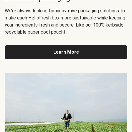
We’re always looking for innovative packaging solutions to
make each HelloFresh box more sustainable while keeping
your ingredients fresh and secure. Like our 100% kerbside
recyclable paper cool pouch!
Learn More