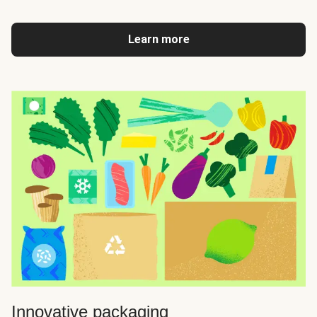
Learn more
Innovative packaging