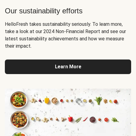
Our sustainability efforts
HelloFresh takes sustainability seriously. To learn more,
take a look at our 2024 Non-Financial Report and see our
latest sustainability achievements and how we measure
their impact.
Learn More