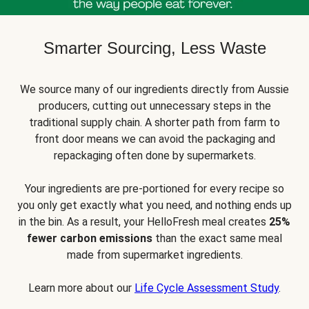
Smarter Sourcing, Less Waste
We source many of our ingredients directly from Aussie
producers, cutting out unnecessary steps in the
traditional supply chain. A shorter path from farm to
front door means we can avoid the packaging and
repackaging often done by supermarkets.
Your ingredients are pre-portioned for every recipe so
you only get exactly what you need, and nothing ends up
in the bin. As a result, your HelloFresh meal creates
25%
fewer carbon emissions
than the exact same meal
made from supermarket ingredients.
Learn more about our
Life Cycle Assessment Study
.