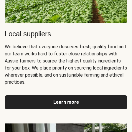
Local suppliers
We believe that everyone deserves fresh, quality food and
our team works hard to foster close relationships with
Aussie farmers to source the highest quality ingredients
for your box. We place priority on sourcing local ingredients
wherever possible, and on sustainable farming and ethical
practices.
Learn more