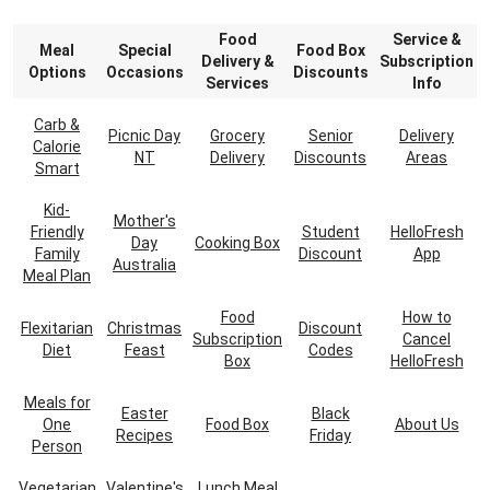
Food
Service &
Meal
Special
Food Box
Delivery &
Subscription
Options
Occasions
Discounts
Services
Info
Carb &
Picnic Day
Grocery
Senior
Delivery
Calorie
NT
Delivery
Discounts
Areas
Smart
Kid-
Mother's
Friendly
Student
HelloFresh
Day
Cooking Box
Family
Discount
App
Australia
Meal Plan
Food
How to
Flexitarian
Christmas
Discount
Subscription
Cancel
Diet
Feast
Codes
Box
HelloFresh
Meals for
Easter
Black
One
Food Box
About Us
Recipes
Friday
Person
Vegetarian
Valentine's
Lunch Meal