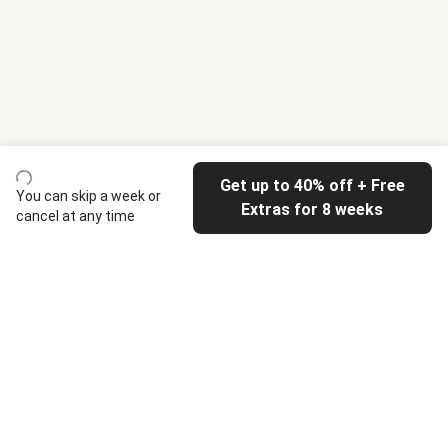
Get up to 40% off + Free
You can skip a week or
Extras for 8 weeks
cancel at any time
HelloFresh
Our company