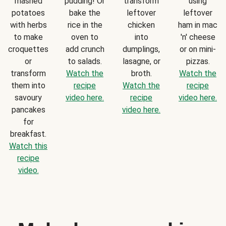
mashed
pudding! Or
transform
using
potatoes
bake the
leftover
leftover
with herbs
rice in the
chicken
ham in mac
to make
oven to
into
'n' cheese
croquettes
add crunch
dumplings,
or on mini-
or
to salads.
lasagne, or
pizzas.
transform
Watch the
broth.
Watch the
them into
recipe
Watch the
recipe
savoury
video here.
recipe
video here.
pancakes
video here.
for
breakfast.
Watch this
recipe
video.