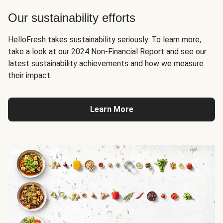
Our sustainability efforts
HelloFresh takes sustainability seriously. To learn more,
take a look at our 2024 Non-Financial Report and see our
latest sustainability achievements and how we measure
their impact.
Learn More