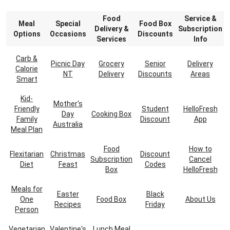
Food
Service &
Meal
Special
Food Box
Delivery &
Subscription
Options
Occasions
Discounts
Services
Info
Carb &
Picnic Day
Grocery
Senior
Delivery
Calorie
NT
Delivery
Discounts
Areas
Smart
Kid-
Mother's
Friendly
Student
HelloFresh
Day
Cooking Box
Family
Discount
App
Australia
Meal Plan
Food
How to
Flexitarian
Christmas
Discount
Subscription
Cancel
Diet
Feast
Codes
Box
HelloFresh
Meals for
Easter
Black
One
Food Box
About Us
Recipes
Friday
Person
Vegetarian
Valentine's
Lunch Meal