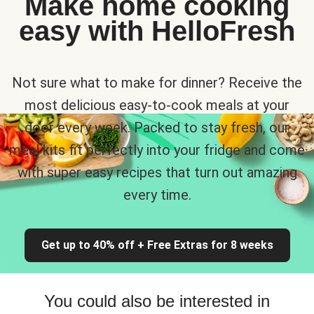
Make home cooking
easy with HelloFresh
Not sure what to make for dinner? Receive the
most delicious easy-to-cook meals at your
door every week. Packed to stay fresh, our
meal kits fit perfectly into your fridge and come
with super easy recipes that turn out amazing
every time.
Get up to 40% off + Free Extras for 8 weeks
You could also be interested in