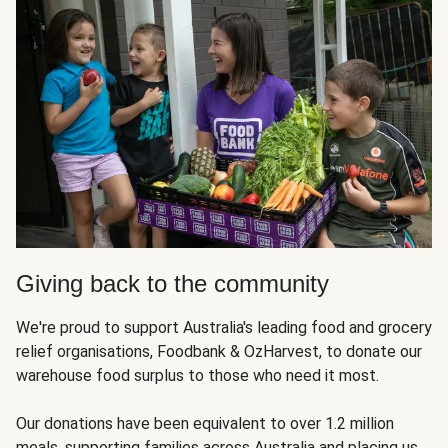
Giving back to the community
We're proud to support Australia's leading food and grocery
relief organisations, Foodbank & OzHarvest, to donate our
warehouse food surplus to those who need it most.
Our donations have been equivalent to over 1.2 million
meals, supporting families across Australia and placing us