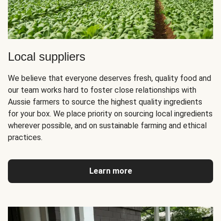
Local suppliers
We believe that everyone deserves fresh, quality food and
our team works hard to foster close relationships with
Aussie farmers to source the highest quality ingredients
for your box. We place priority on sourcing local ingredients
wherever possible, and on sustainable farming and ethical
practices.
Learn more