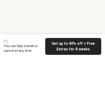
Get up to 40% off + Free
You can skip a week or
Extras for 8 weeks
cancel at any time
HelloFresh
Our company