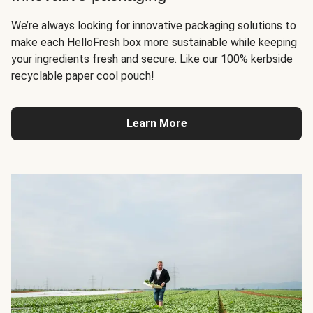
We’re always looking for innovative packaging solutions to
make each HelloFresh box more sustainable while keeping
your ingredients fresh and secure. Like our 100% kerbside
recyclable paper cool pouch!
Learn More