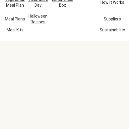
How It Works
Meal Plan
Day
Box
Halloween
Meal Plans
Suppliers
Recipes
Meal Kits
Sustainability