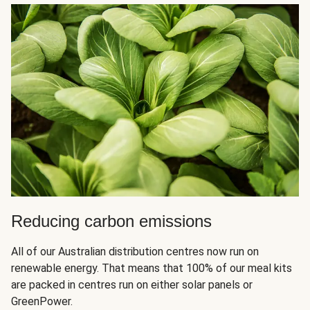
Reducing carbon emissions
All of our Australian distribution centres now run on
renewable energy. That means that 100% of our meal kits
are packed in centres run on either solar panels or
GreenPower.