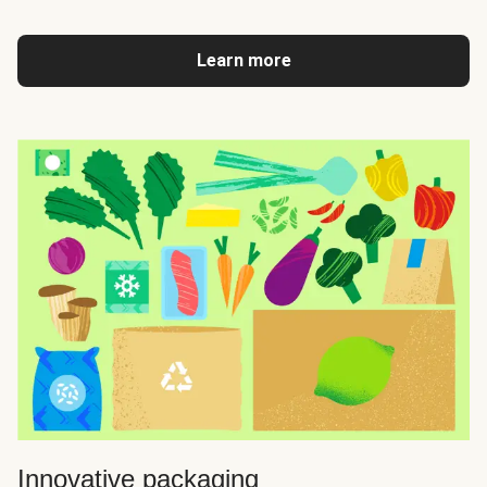
Learn more
Innovative packaging