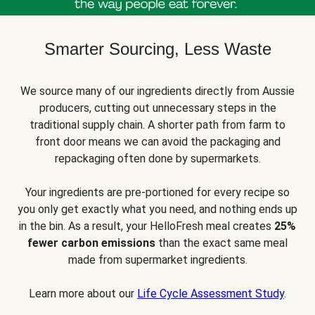
Smarter Sourcing, Less Waste
We source many of our ingredients directly from Aussie
producers, cutting out unnecessary steps in the
traditional supply chain. A shorter path from farm to
front door means we can avoid the packaging and
repackaging often done by supermarkets.
Your ingredients are pre-portioned for every recipe so
you only get exactly what you need, and nothing ends up
in the bin. As a result, your HelloFresh meal creates
25%
fewer carbon emissions
than the exact same meal
made from supermarket ingredients.
Learn more about our
Life Cycle Assessment Study
.