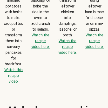
mashed
pudding! Or
transform
using
potatoes
bake the
leftover
leftover
with herbs
rice in the
chicken
ham in mac
to make
oven to
into
'n' cheese
croquettes
add crunch
dumplings,
or on mini-
or
to salads.
lasagne, or
pizzas.
transform
Watch the
broth.
Watch the
them into
recipe
Watch the
recipe
savoury
video here.
recipe
video here.
pancakes
video here.
for
breakfast.
Watch this
recipe
video.