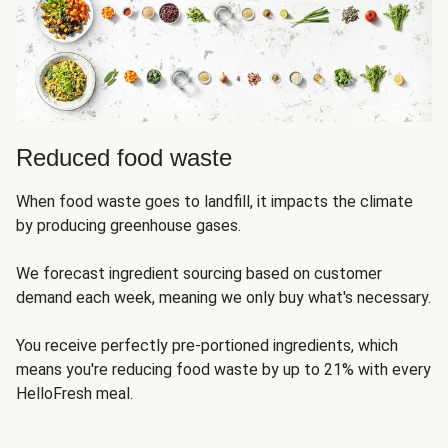
Reduced food waste
When food waste goes to landfill, it impacts the climate
by producing greenhouse gases.
We forecast ingredient sourcing based on customer
demand each week, meaning we only buy what's necessary.
You receive perfectly pre-portioned ingredients, which
means you're reducing food waste by up to 21% with every
HelloFresh meal.