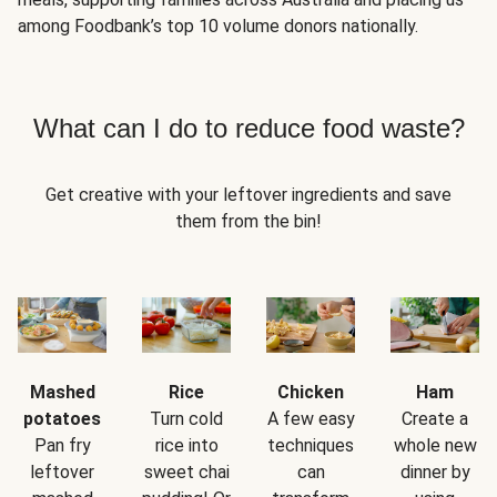
among Foodbank’s top 10 volume donors nationally.
What can I do to reduce food waste?
Get creative with your leftover ingredients and save
them from the bin!
Mashed
Rice
Chicken
Ham
potatoes
Turn cold
A few easy
Create a
Pan fry
rice into
techniques
whole new
leftover
sweet chai
can
dinner by