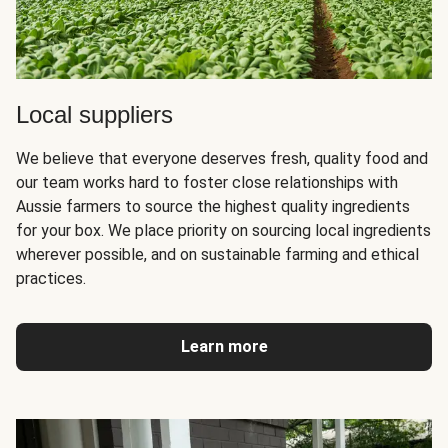
Local suppliers
We believe that everyone deserves fresh, quality food and
our team works hard to foster close relationships with
Aussie farmers to source the highest quality ingredients
for your box. We place priority on sourcing local ingredients
wherever possible, and on sustainable farming and ethical
practices.
Learn more