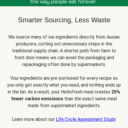
Smarter Sourcing, Less Waste
We source many of our ingredients directly from Aussie
producers, cutting out unnecessary steps in the
traditional supply chain. A shorter path from farm to
front door means we can avoid the packaging and
repackaging often done by supermarkets.
Your ingredients are pre-portioned for every recipe so
you only get exactly what you need, and nothing ends up
in the bin. As a result, your HelloFresh meal creates
25%
fewer carbon emissions
than the exact same meal
made from supermarket ingredients.
Learn more about our
Life Cycle Assessment Study
.