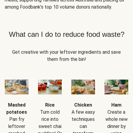
among Foodbank’s top 10 volume donors nationally.
What can I do to reduce food waste?
Get creative with your leftover ingredients and save
them from the bin!
Mashed
Rice
Chicken
Ham
potatoes
Turn cold
A few easy
Create a
Pan fry
rice into
techniques
whole new
leftover
sweet chai
can
dinner by