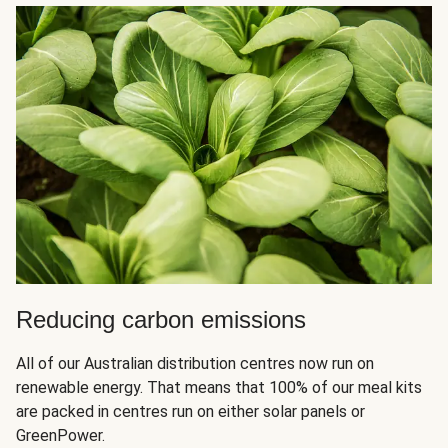
Reducing carbon emissions
All of our Australian distribution centres now run on
renewable energy. That means that 100% of our meal kits
are packed in centres run on either solar panels or
GreenPower.