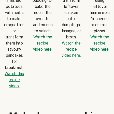
mashed
pudding! Or
transform
using
potatoes
bake the
leftover
leftover
with herbs
rice in the
chicken
ham in mac
to make
oven to
into
'n' cheese
croquettes
add crunch
dumplings,
or on mini-
or
to salads.
lasagne, or
pizzas.
transform
Watch the
broth.
Watch the
them into
recipe
Watch the
recipe
savoury
video here.
recipe
video here.
pancakes
video here.
for
breakfast.
Watch this
recipe
video.