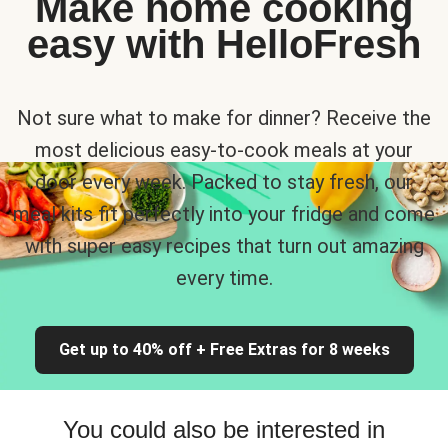
Make home cooking
easy with HelloFresh
Not sure what to make for dinner? Receive the
most delicious easy-to-cook meals at your
door every week. Packed to stay fresh, our
meal kits fit perfectly into your fridge and come
with super easy recipes that turn out amazing
every time.
Get up to 40% off + Free Extras for 8 weeks
You could also be interested in