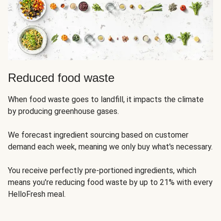
Reduced food waste
When food waste goes to landfill, it impacts the climate
by producing greenhouse gases.
We forecast ingredient sourcing based on customer
demand each week, meaning we only buy what's necessary.
You receive perfectly pre-portioned ingredients, which
means you're reducing food waste by up to 21% with every
HelloFresh meal.