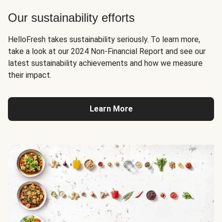
Our sustainability efforts
HelloFresh takes sustainability seriously. To learn more,
take a look at our 2024 Non-Financial Report and see our
latest sustainability achievements and how we measure
their impact.
Learn More