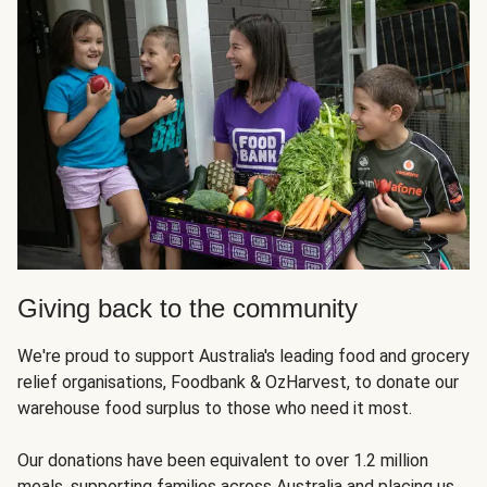
Giving back to the community
We're proud to support Australia's leading food and grocery
relief organisations, Foodbank & OzHarvest, to donate our
warehouse food surplus to those who need it most.
Our donations have been equivalent to over 1.2 million
meals, supporting families across Australia and placing us