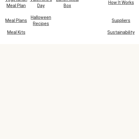
How It Works
Meal Plan
Day
Box
Halloween
Meal Plans
Suppliers
Recipes
Meal Kits
Sustainability