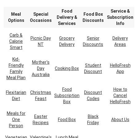
Food
Service &
Meal
Special
Food Box
Delivery &
Subscription
Options
Occasions
Discounts
Services
Info
Carb &
Picnic Day
Grocery
Senior
Delivery
Calorie
NT
Delivery
Discounts
Areas
Smart
Kid-
Mother's
Friendly
Student
HelloFresh
Day
Cooking Box
Family
Discount
App
Australia
Meal Plan
Food
How to
Flexitarian
Christmas
Discount
Subscription
Cancel
Diet
Feast
Codes
Box
HelloFresh
Meals for
Easter
Black
One
Food Box
About Us
Recipes
Friday
Person
Vegetarian
Valentine's
Lunch Meal