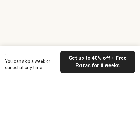
Get up to 40% off + Free
You can skip a week or
Extras for 8 weeks
cancel at any time
HelloFresh
Our company