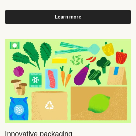
Learn more
Innovative packaging