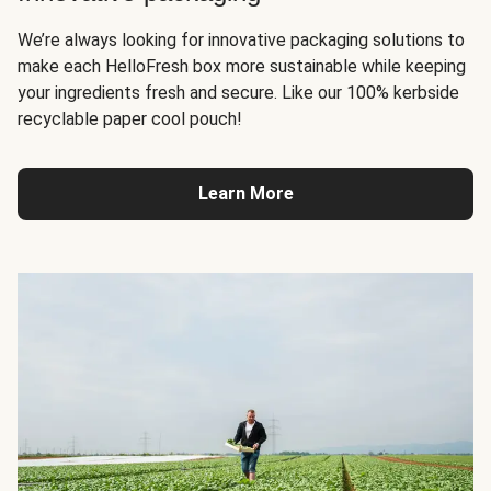
We’re always looking for innovative packaging solutions to
make each HelloFresh box more sustainable while keeping
your ingredients fresh and secure. Like our 100% kerbside
recyclable paper cool pouch!
Learn More