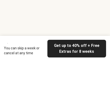
Get up to 40% off + Free
You can skip a week or
Extras for 8 weeks
cancel at any time
HelloFresh
Our company