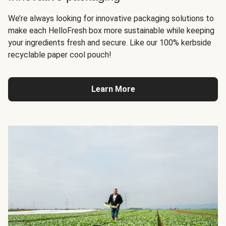
We’re always looking for innovative packaging solutions to
make each HelloFresh box more sustainable while keeping
your ingredients fresh and secure. Like our 100% kerbside
recyclable paper cool pouch!
Learn More