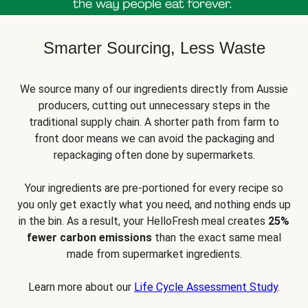
Smarter Sourcing, Less Waste
We source many of our ingredients directly from Aussie
producers, cutting out unnecessary steps in the
traditional supply chain. A shorter path from farm to
front door means we can avoid the packaging and
repackaging often done by supermarkets.
Your ingredients are pre-portioned for every recipe so
you only get exactly what you need, and nothing ends up
in the bin. As a result, your HelloFresh meal creates
25%
fewer carbon emissions
than the exact same meal
made from supermarket ingredients.
Learn more about our
Life Cycle Assessment Study
.