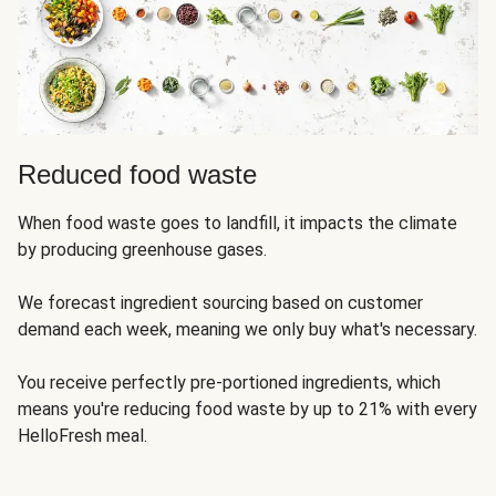
Reduced food waste
When food waste goes to landfill, it impacts the climate
by producing greenhouse gases.
We forecast ingredient sourcing based on customer
demand each week, meaning we only buy what's necessary.
You receive perfectly pre-portioned ingredients, which
means you're reducing food waste by up to 21% with every
HelloFresh meal.