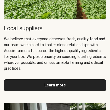
Local suppliers
We believe that everyone deserves fresh, quality food and
our team works hard to foster close relationships with
Aussie farmers to source the highest quality ingredients
for your box. We place priority on sourcing local ingredients
wherever possible, and on sustainable farming and ethical
practices.
Learn more