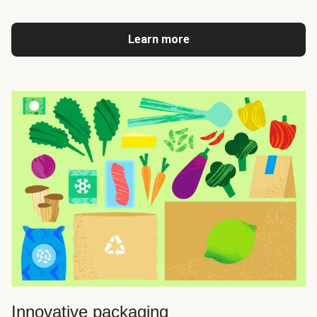
Learn more
Innovative packaging