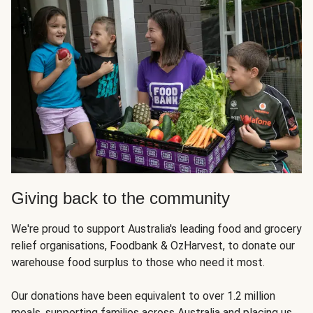
Giving back to the community
We're proud to support Australia's leading food and grocery
relief organisations, Foodbank & OzHarvest, to donate our
warehouse food surplus to those who need it most.
Our donations have been equivalent to over 1.2 million
meals, supporting families across Australia and placing us