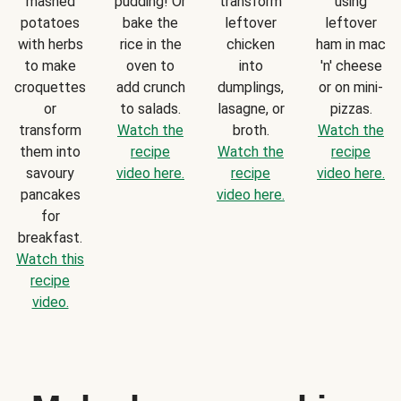
mashed
pudding! Or
transform
using
potatoes
bake the
leftover
leftover
with herbs
rice in the
chicken
ham in mac
to make
oven to
into
'n' cheese
croquettes
add crunch
dumplings,
or on mini-
or
to salads.
lasagne, or
pizzas.
transform
Watch the
broth.
Watch the
them into
recipe
Watch the
recipe
savoury
video here.
recipe
video here.
pancakes
video here.
for
breakfast.
Watch this
recipe
video.