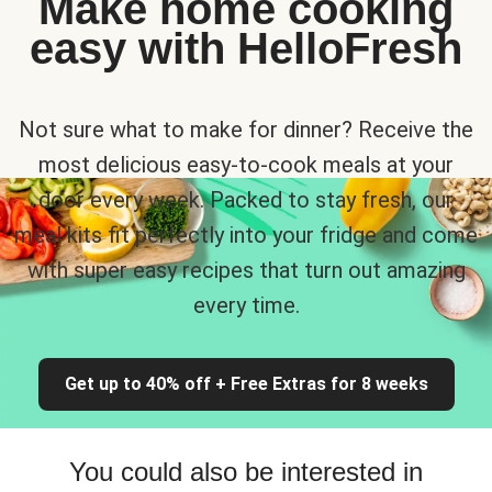
Make home cooking
easy with HelloFresh
Not sure what to make for dinner? Receive the
most delicious easy-to-cook meals at your
door every week. Packed to stay fresh, our
meal kits fit perfectly into your fridge and come
with super easy recipes that turn out amazing
every time.
Get up to 40% off + Free Extras for 8 weeks
You could also be interested in