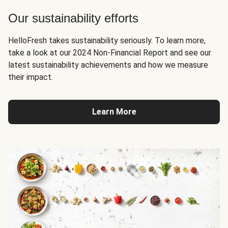
Our sustainability efforts
HelloFresh takes sustainability seriously. To learn more,
take a look at our 2024 Non-Financial Report and see our
latest sustainability achievements and how we measure
their impact.
Learn More