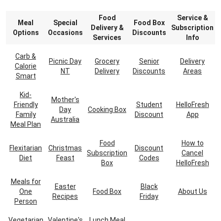
Food
Service &
Meal
Special
Food Box
Delivery &
Subscription
Options
Occasions
Discounts
Services
Info
Carb &
Picnic Day
Grocery
Senior
Delivery
Calorie
NT
Delivery
Discounts
Areas
Smart
Kid-
Mother's
Friendly
Student
HelloFresh
Day
Cooking Box
Family
Discount
App
Australia
Meal Plan
Food
How to
Flexitarian
Christmas
Discount
Subscription
Cancel
Diet
Feast
Codes
Box
HelloFresh
Meals for
Easter
Black
One
Food Box
About Us
Recipes
Friday
Person
Vegetarian
Valentine's
Lunch Meal