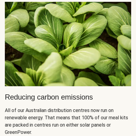
Reducing carbon emissions
All of our Australian distribution centres now run on
renewable energy. That means that 100% of our meal kits
are packed in centres run on either solar panels or
GreenPower.