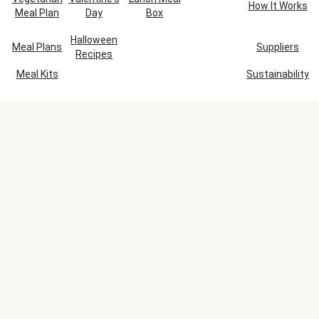
How It Works
Meal Plan
Day
Box
Halloween
Meal Plans
Suppliers
Recipes
Meal Kits
Sustainability