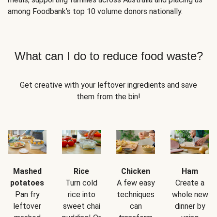
among Foodbank’s top 10 volume donors nationally.
What can I do to reduce food waste?
Get creative with your leftover ingredients and save
them from the bin!
Mashed
Rice
Chicken
Ham
potatoes
Turn cold
A few easy
Create a
Pan fry
rice into
techniques
whole new
leftover
sweet chai
can
dinner by