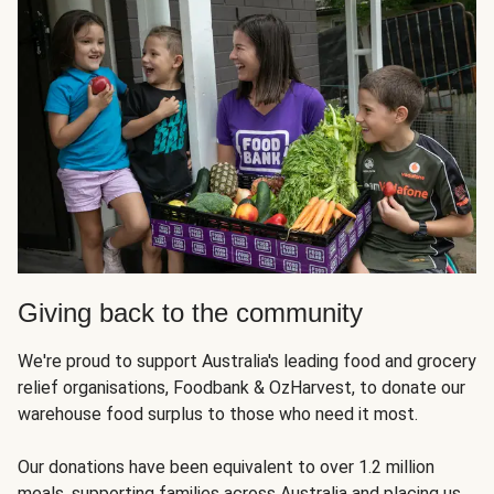
Giving back to the community
We're proud to support Australia's leading food and grocery
relief organisations, Foodbank & OzHarvest, to donate our
warehouse food surplus to those who need it most.
Our donations have been equivalent to over 1.2 million
meals, supporting families across Australia and placing us