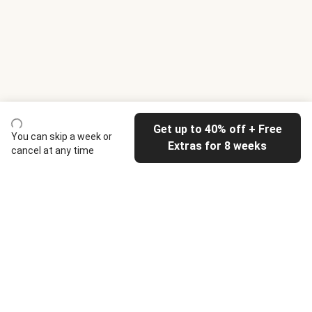
Get up to 40% off + Free
You can skip a week or
Extras for 8 weeks
cancel at any time
HelloFresh
Our company