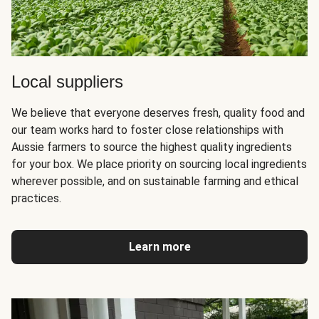
Local suppliers
We believe that everyone deserves fresh, quality food and
our team works hard to foster close relationships with
Aussie farmers to source the highest quality ingredients
for your box. We place priority on sourcing local ingredients
wherever possible, and on sustainable farming and ethical
practices.
Learn more