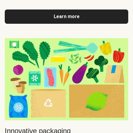
Learn more
Innovative packaging