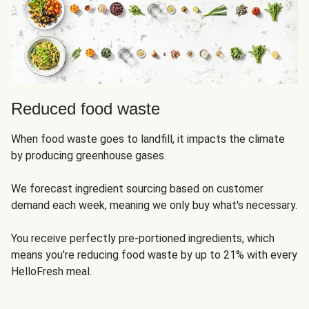
Reduced food waste
When food waste goes to landfill, it impacts the climate
by producing greenhouse gases.
We forecast ingredient sourcing based on customer
demand each week, meaning we only buy what's necessary.
You receive perfectly pre-portioned ingredients, which
means you're reducing food waste by up to 21% with every
HelloFresh meal.