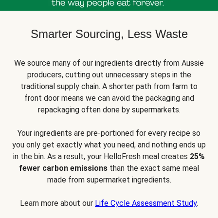
Smarter Sourcing, Less Waste
We source many of our ingredients directly from Aussie
producers, cutting out unnecessary steps in the
traditional supply chain. A shorter path from farm to
front door means we can avoid the packaging and
repackaging often done by supermarkets.
Your ingredients are pre-portioned for every recipe so
you only get exactly what you need, and nothing ends up
in the bin. As a result, your HelloFresh meal creates
25%
fewer carbon emissions
than the exact same meal
made from supermarket ingredients.
Learn more about our
Life Cycle Assessment Study
.