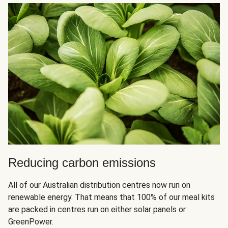
Reducing carbon emissions
All of our Australian distribution centres now run on
renewable energy. That means that 100% of our meal kits
are packed in centres run on either solar panels or
GreenPower.