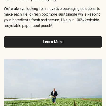
We’re always looking for innovative packaging solutions to
make each HelloFresh box more sustainable while keeping
your ingredients fresh and secure. Like our 100% kerbside
recyclable paper cool pouch!
Learn More