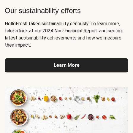
Our sustainability efforts
HelloFresh takes sustainability seriously. To learn more,
take a look at our 2024 Non-Financial Report and see our
latest sustainability achievements and how we measure
their impact.
Learn More