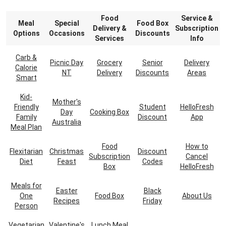
Food
Service &
Meal
Special
Food Box
Delivery &
Subscription
Options
Occasions
Discounts
Services
Info
Carb &
Picnic Day
Grocery
Senior
Delivery
Calorie
NT
Delivery
Discounts
Areas
Smart
Kid-
Mother's
Friendly
Student
HelloFresh
Day
Cooking Box
Family
Discount
App
Australia
Meal Plan
Food
How to
Flexitarian
Christmas
Discount
Subscription
Cancel
Diet
Feast
Codes
Box
HelloFresh
Meals for
Easter
Black
One
Food Box
About Us
Recipes
Friday
Person
Vegetarian
Valentine's
Lunch Meal