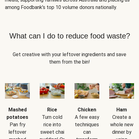
among Foodbank’s top 10 volume donors nationally.
What can I do to reduce food waste?
Get creative with your leftover ingredients and save
them from the bin!
Mashed
Rice
Chicken
Ham
potatoes
Turn cold
A few easy
Create a
Pan fry
rice into
techniques
whole new
leftover
sweet chai
can
dinner by