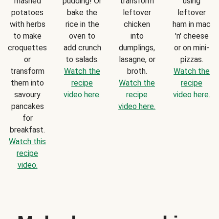
mashed
pudding! Or
transform
using
potatoes
bake the
leftover
leftover
with herbs
rice in the
chicken
ham in mac
to make
oven to
into
'n' cheese
croquettes
add crunch
dumplings,
or on mini-
or
to salads.
lasagne, or
pizzas.
transform
Watch the
broth.
Watch the
them into
recipe
Watch the
recipe
savoury
video here.
recipe
video here.
pancakes
video here.
for
breakfast.
Watch this
recipe
video.