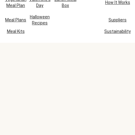
How It Works
Meal Plan
Day
Box
Halloween
Meal Plans
Suppliers
Recipes
Meal Kits
Sustainability