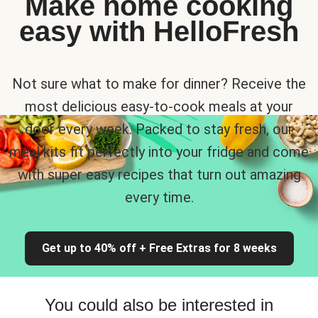
Make home cooking
easy with HelloFresh
Not sure what to make for dinner? Receive the
most delicious easy-to-cook meals at your
door every week. Packed to stay fresh, our
meal kits fit perfectly into your fridge and come
with super easy recipes that turn out amazing
every time.
Get up to 40% off + Free Extras for 8 weeks
You could also be interested in