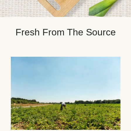
Fresh From The Source