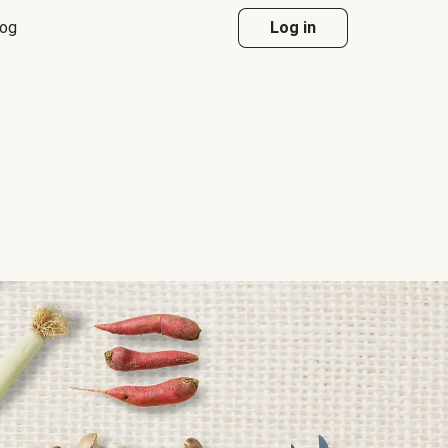
log
Log in