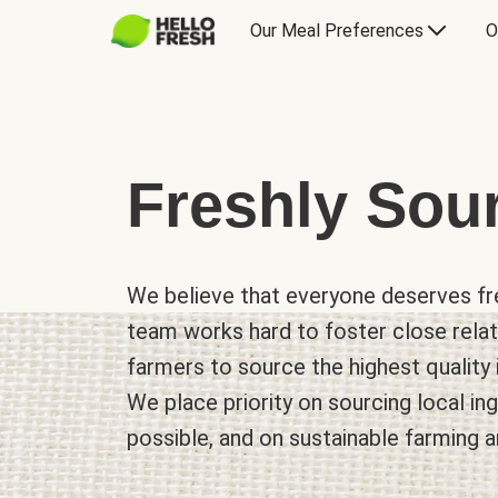
Our Meal Preferences
O
Freshly Sou
We believe that everyone deserves fre
team works hard to foster close relat
farmers to source the highest quality 
We place priority on sourcing local i
possible, and on sustainable farming a