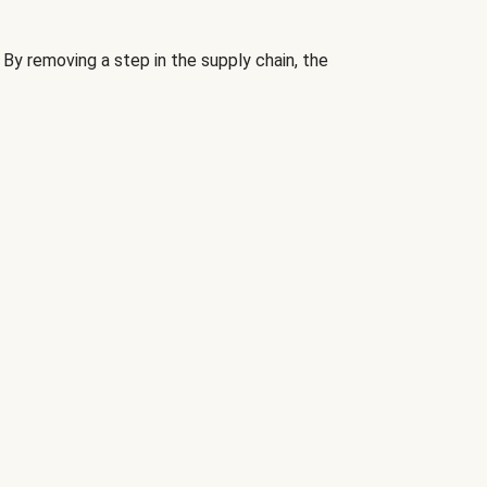
By removing a step in the supply chain, the