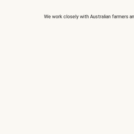
We work closely with Australian farmers an