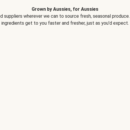
Grown by Aussies, for Aussies
d suppliers wherever we can to source fresh, seasonal produce. 
ingredients get to you faster and fresher, just as you'd expect.