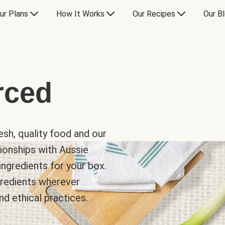
ur Plans
How It Works
Our Recipes
Our B
rced
sh, quality food and our
ionships with Aussie
ingredients for your box.
ngredients wherever
nd ethical practices.