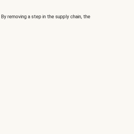
By removing a step in the supply chain, the