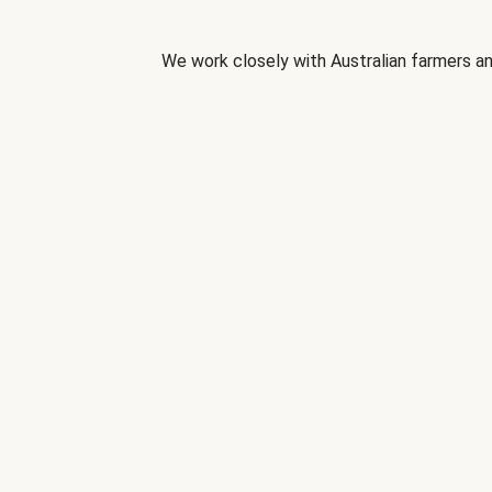
We work closely with Australian farmers an