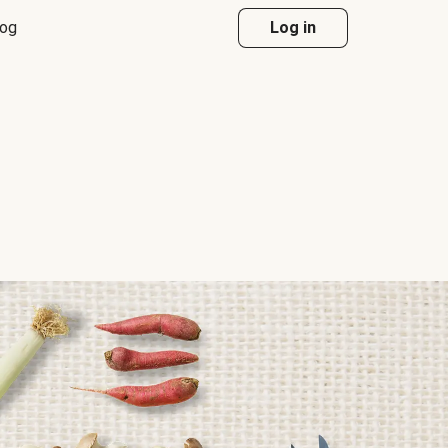
log
Log in