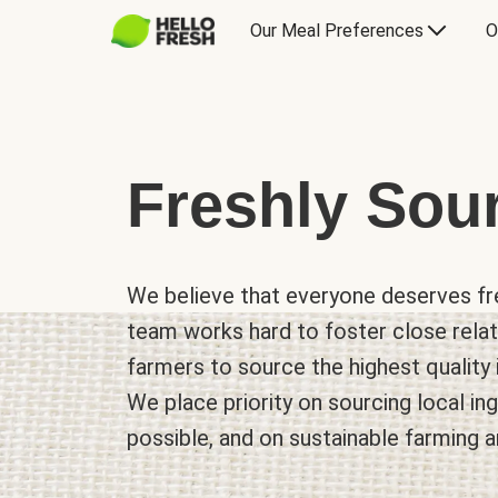
Our Meal Preferences
O
Freshly Sou
We believe that everyone deserves fre
team works hard to foster close relat
farmers to source the highest quality 
We place priority on sourcing local i
possible, and on sustainable farming a