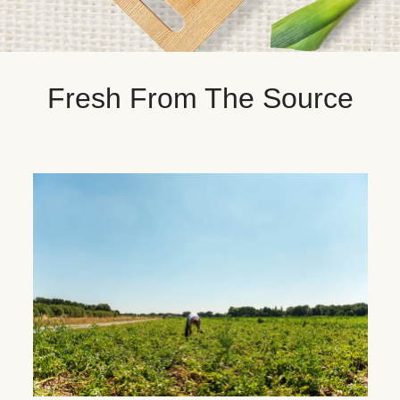
Fresh From The Source