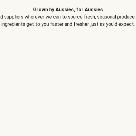
Grown by Aussies, for Aussies
d suppliers wherever we can to source fresh, seasonal produce. 
ingredients get to you faster and fresher, just as you'd expect.