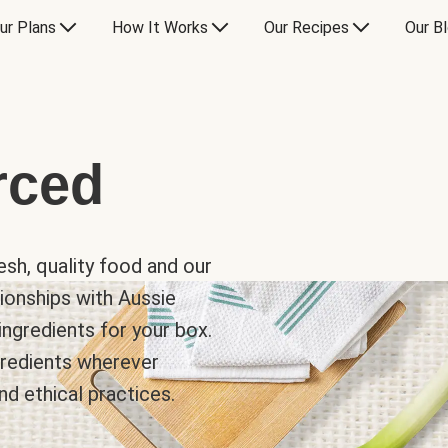
ur Plans
How It Works
Our Recipes
Our B
rced
sh, quality food and our
ionships with Aussie
ingredients for your box.
ngredients wherever
nd ethical practices.