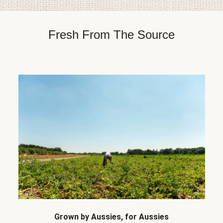
Fresh From The Source
Grown by Aussies, for Aussies