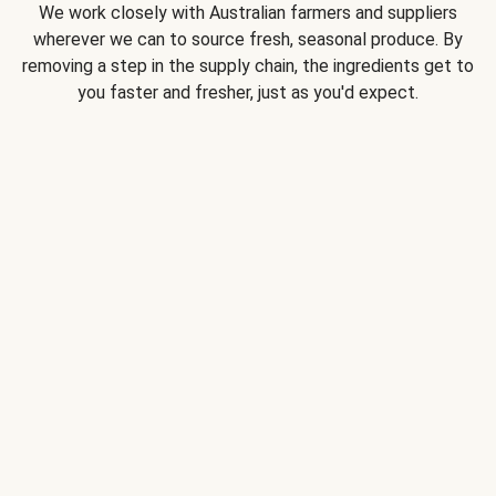
We work closely with Australian farmers and suppliers
wherever we can to source fresh, seasonal produce. By
removing a step in the supply chain, the ingredients get to
you faster and fresher, just as you'd expect.