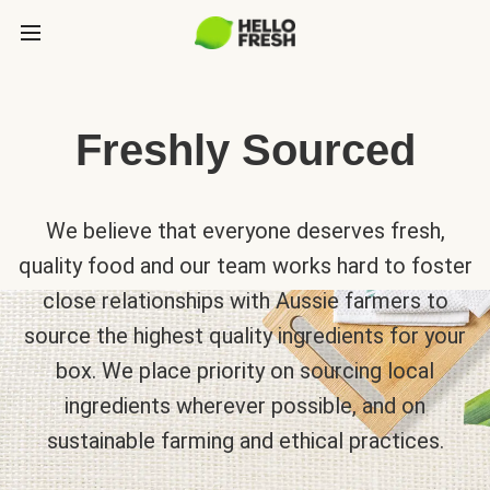
Freshly Sourced
We believe that everyone deserves fresh,
quality food and our team works hard to foster
close relationships with Aussie farmers to
source the highest quality ingredients for your
box. We place priority on sourcing local
ingredients wherever possible, and on
sustainable farming and ethical practices.