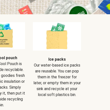
ool pouch
Ice packs
Cool Pouch is
Our water-based ice packs
de recyclable.
are reusable. You can pop
r goodies fresh
them in the freezer for
ic insulation or
later, or empty them in your
packs. Simply
sink and recycle at your
 it, then put it
local soft plastics bin.
side recycling
in.