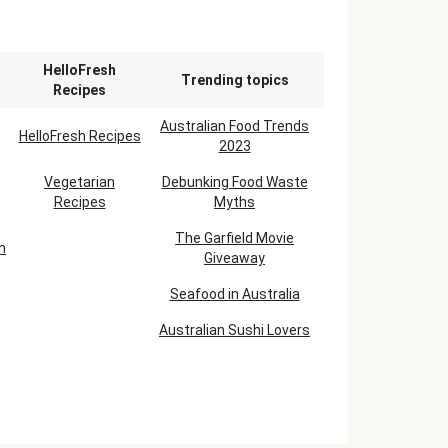
n
HelloFresh
Trending topics
Recipes
Australian Food Trends
HelloFresh Recipes
2023
Vegetarian
Debunking Food Waste
Recipes
Myths
The Garfield Movie
h
Giveaway
Seafood in Australia
Australian Sushi Lovers