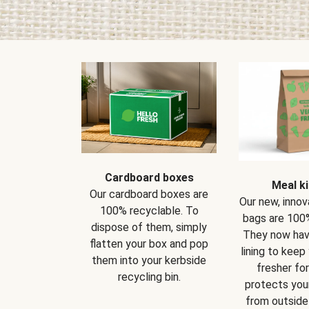
Cardboard boxes
Meal ki
Our cardboard boxes are
Our new, innov
100% recyclable. To
bags are 100%
dispose of them, simply
They now have
flatten your box and pop
lining to keep
them into your kerbside
fresher for
recycling bin.
protects your
from outside