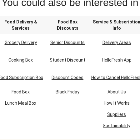
You could also be interested in
Food Delivery &
Food Box
Service & Subscriptio
Services
Discounts
Info
Grocery Delivery
Senior Discounts
Delivery Areas
Cooking Box
Student Discount
HelloFresh App
Food Subscription Box
Discount Codes
How to Cancel HelloFres
Food Box
Black Friday
About Us
Lunch Meal Box
How It Works
Suppliers
Sustainability