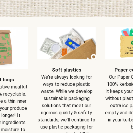
Soft plastics
Paper c
We're always looking for
Our Paper 
t bags
ways to reduce plastic
100% kerbsi
ative meal kit
waste. While we develop
It keeps you
 recyclable.
sustainable packaging
without plast
 a thin inner
solutions that meet our
extra ice 
 your produce
rigorous quality & safety
empty and dry
 longer! It
standards, we'll continue to
in your kerb
 ingredients
use plastic packaging for
b
 moisture to