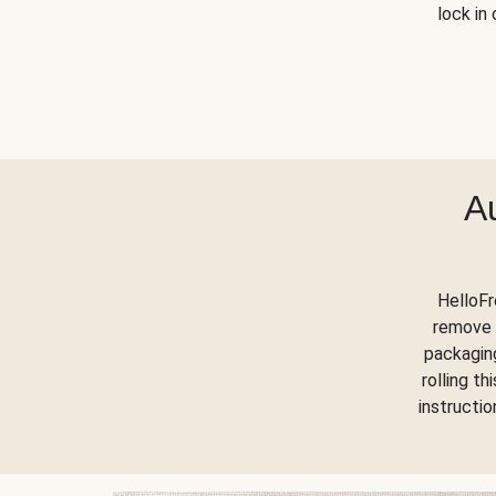
lock in 
A
HelloFr
remove 
packaging
rolling t
instructi