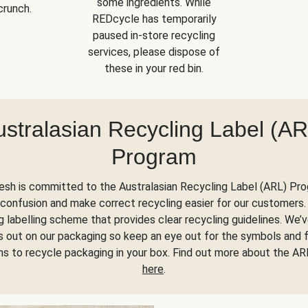
some ingredients. While
crunch.
REDcycle has temporarily
paused in-store recycling
services, please dispose of
these in your red bin.
ustralasian Recycling Label (AR
Program
esh is committed to the Australasian Recycling Label (ARL) Pr
confusion and make correct recycling easier for our customers. 
 labelling scheme that provides clear recycling guidelines. We’
his out on our packaging so keep an eye out for the symbols and 
ons to recycle packaging in your box. Find out more about the A
here
.