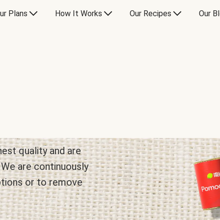
ur Plans
How It Works
Our Recipes
Our B
hest quality and are
. We are continuously
ptions or to remove