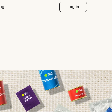
log
Log in