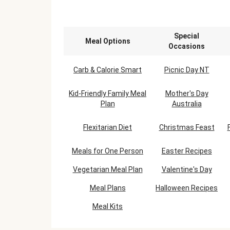
Special
Meal Options
Occasions
Carb & Calorie Smart
Picnic Day NT
Kid-Friendly Family Meal
Mother's Day
Plan
Australia
Flexitarian Diet
Christmas Feast
Meals for One Person
Easter Recipes
Vegetarian Meal Plan
Valentine's Day
Meal Plans
Halloween Recipes
Meal Kits