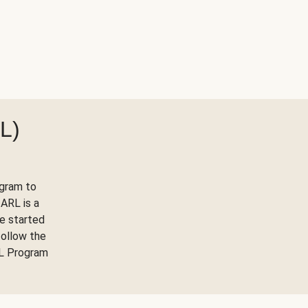
L)
ogram to
ARL is a
ve started
follow the
RL Program