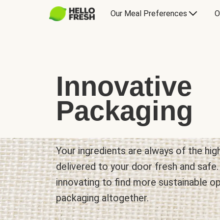
Our Meal Preferences
O
Innovative
Packaging
Your ingredients are always of the hig
delivered to your door fresh and safe
innovating to find more sustainable o
packaging altogether.