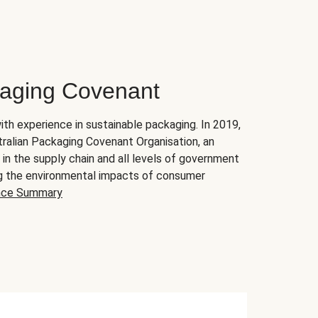
kaging Covenant
ith experience in sustainable packaging. In 2019,
ralian Packaging Covenant Organisation, an
 the supply chain and all levels of government
ing the environmental impacts of consumer
nce Summary