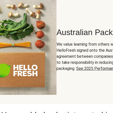
Australian Pac
We value learning from others w
HelloFresh signed onto the Aust
agreement between companies in
to take responsibility in reduc
packaging.
See 2025 Performa