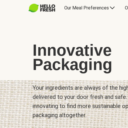
Our Meal Preferences
O
Innovative
Packaging
Your ingredients are always of the hig
delivered to your door fresh and safe
innovating to find more sustainable o
packaging altogether.