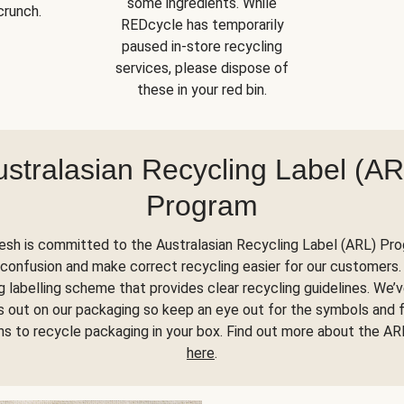
some ingredients. While
crunch.
REDcycle has temporarily
paused in-store recycling
services, please dispose of
these in your red bin.
ustralasian Recycling Label (AR
Program
esh is committed to the Australasian Recycling Label (ARL) Pr
confusion and make correct recycling easier for our customers. 
 labelling scheme that provides clear recycling guidelines. We’
his out on our packaging so keep an eye out for the symbols and 
ons to recycle packaging in your box. Find out more about the A
here
.