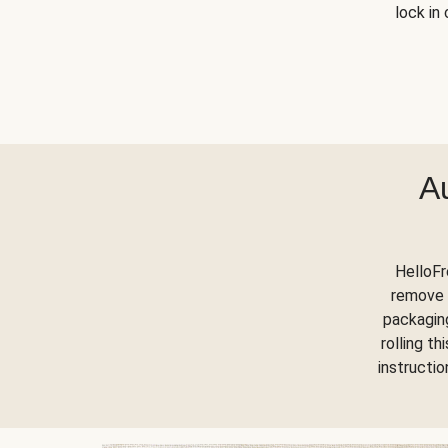
lock in 
A
HelloFr
remove 
packaging
rolling t
instructi