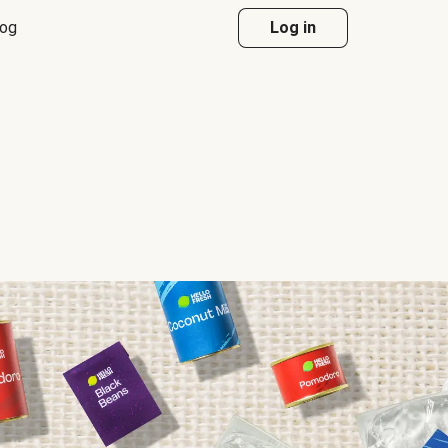
log
Log in