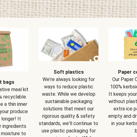
Soft plastics
Paper c
We're always looking for
Our Paper 
t bags
ways to reduce plastic
100% kerbsi
ative meal kit
waste. While we develop
It keeps you
 recyclable.
sustainable packaging
without plast
 a thin inner
solutions that meet our
extra ice 
 your produce
rigorous quality & safety
empty and dry
 longer! It
standards, we'll continue to
in your kerb
 ingredients
use plastic packaging for
b
 moisture to