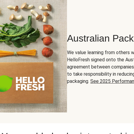
Australian Pac
We value learning from others w
HelloFresh signed onto the Aust
agreement between companies in
to take responsibility in reduc
packaging.
See 2025 Performa