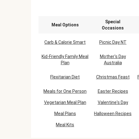
Special
Meal Options
Occasions
Carb & Calorie Smart
Picnic Day NT
Kid-Friendly Family Meal
Mother's Day
Plan
Australia
Flexitarian Diet
Christmas Feast
Meals for One Person
Easter Recipes
Vegetarian Meal Plan
Valentine's Day
Meal Plans
Halloween Recipes
Meal Kits