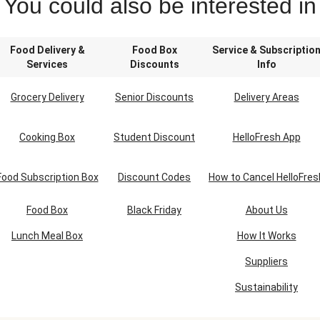
You could also be interested in
Food Delivery &
Food Box
Service & Subscriptio
Services
Discounts
Info
Grocery Delivery
Senior Discounts
Delivery Areas
Cooking Box
Student Discount
HelloFresh App
Food Subscription Box
Discount Codes
How to Cancel HelloFres
Food Box
Black Friday
About Us
Lunch Meal Box
How It Works
Suppliers
Sustainability