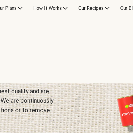
ur Plans
How It Works
Our Recipes
Our B
hest quality and are
. We are continuously
ptions or to remove