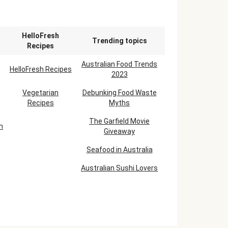
n
HelloFresh
Trending topics
Recipes
Australian Food Trends
HelloFresh Recipes
2023
Vegetarian
Debunking Food Waste
Recipes
Myths
The Garfield Movie
h
Giveaway
Seafood in Australia
Australian Sushi Lovers