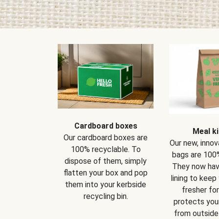
Cardboard boxes
Meal ki
Our cardboard boxes are
Our new, innov
100% recyclable. To
bags are 100%
dispose of them, simply
They now have
flatten your box and pop
lining to keep
them into your kerbside
fresher for
recycling bin.
protects your
from outside