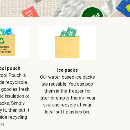
ool pouch
Ice packs
Cool Pouch is
Our water-based ice packs
de recyclable.
are reusable. You can pop
r goodies fresh
them in the freezer for
ic insulation or
later, or empty them in your
packs. Simply
sink and recycle at your
 it, then put it
local soft plastics bin.
side recycling
in.