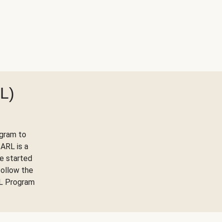
L)
ogram to
ARL is a
ve started
follow the
RL Program