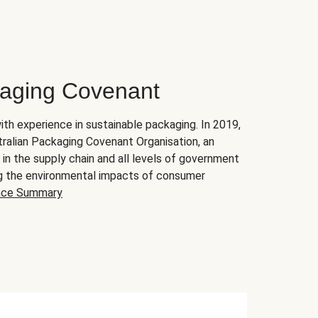
kaging Covenant
ith experience in sustainable packaging. In 2019,
ralian Packaging Covenant Organisation, an
 the supply chain and all levels of government
ing the environmental impacts of consumer
nce Summary