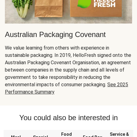
Australian Packaging Covenant
We value learning from others with experience in
sustainable packaging. In 2019, HelloFresh signed onto the
Australian Packaging Covenant Organisation, an agreement
between companies in the supply chain and all levels of
government to take responsibility in reducing the
environmental impacts of consumer packaging.
See 2025
Performance Summary
You could also be interested in
Food
Service &