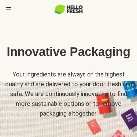
Innovative Packaging
Your ingredients are always of the highest
quality and are delivered to your door fresh and
safe. We are continuously innovating to find
more sustainable options or to remove
packaging altogether.