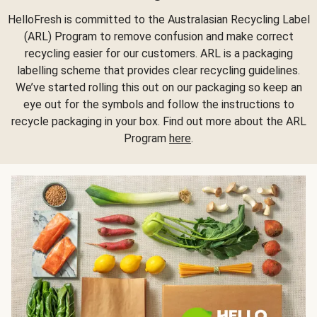
HelloFresh is committed to the Australasian Recycling Label
(ARL) Program to remove confusion and make correct
recycling easier for our customers. ARL is a packaging
labelling scheme that provides clear recycling guidelines.
We’ve started rolling this out on our packaging so keep an
eye out for the symbols and follow the instructions to
recycle packaging in your box. Find out more about the ARL
Program
here
.