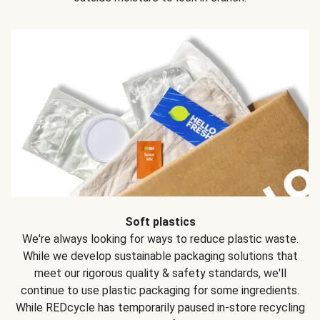
Soft plastics
We're always looking for ways to reduce plastic waste.
While we develop sustainable packaging solutions that
meet our rigorous quality & safety standards, we'll
continue to use plastic packaging for some ingredients.
While REDcycle has temporarily paused in-store recycling