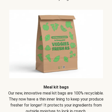
Meal kit bags
Our new, innovative meal kit bags are 100% recyclable.
They now have a thin inner lining to keep your produce
fresher for longer! It protects your ingredients from
outside moisture to lock in crunch.