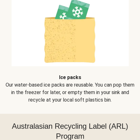
Ice packs
Our water-based ice packs are reusable. You can pop them
in the freezer for later, or empty them in your sink and
recycle at your local soft plastics bin.
Australasian Recycling Label (ARL)
Program