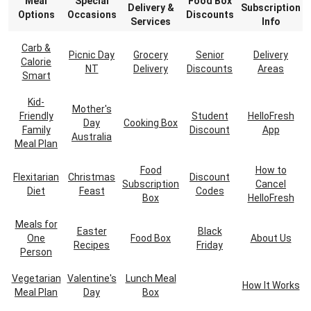
Meal
Special
Food Box
Delivery &
Subscription
Options
Occasions
Discounts
Services
Info
Carb &
Picnic Day
Grocery
Senior
Delivery
Calorie
NT
Delivery
Discounts
Areas
Smart
Kid-
Mother's
Friendly
Student
HelloFresh
Day
Cooking Box
Family
Discount
App
Australia
Meal Plan
Food
How to
Flexitarian
Christmas
Discount
Subscription
Cancel
Diet
Feast
Codes
Box
HelloFresh
Meals for
Easter
Black
One
Food Box
About Us
Recipes
Friday
Person
Vegetarian
Valentine's
Lunch Meal
How It Works
Meal Plan
Day
Box