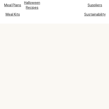
Halloween
Meal Plans
Suppliers
Recipes
Meal Kits
Sustainability