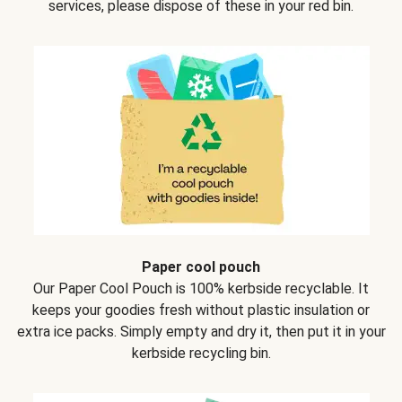
services, please dispose of these in your red bin.
Paper cool pouch
Our Paper Cool Pouch is 100% kerbside recyclable. It
keeps your goodies fresh without plastic insulation or
extra ice packs. Simply empty and dry it, then put it in your
kerbside recycling bin.