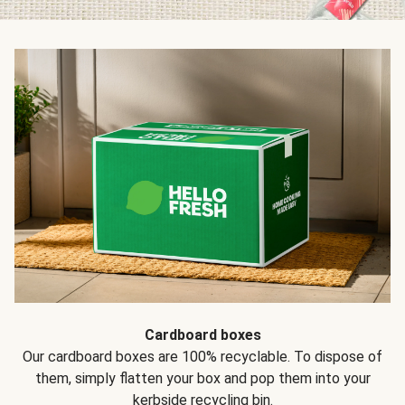
Cardboard boxes
Our cardboard boxes are 100% recyclable. To dispose of
them, simply flatten your box and pop them into your
kerbside recycling bin.