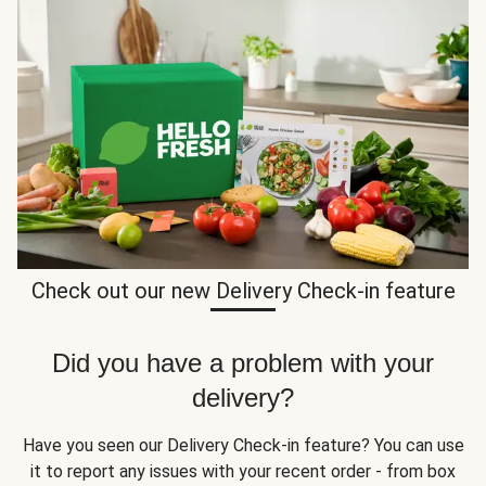
Check out our new Delivery Check-in feature
Did you have a problem with your
delivery?
Have you seen our Delivery Check-in feature? You can use
it to report any issues with your recent order - from box