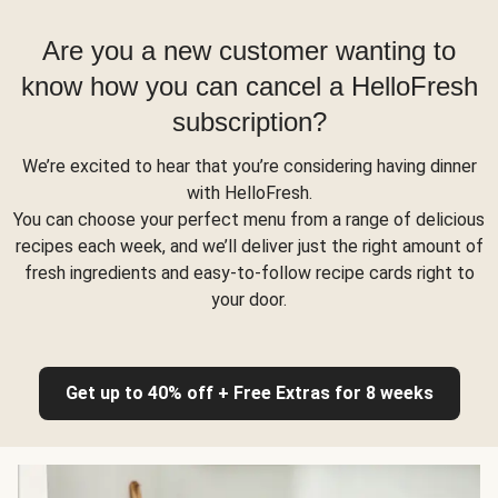
Are you a new customer wanting to
know how you can cancel a HelloFresh
subscription?
We’re excited to hear that you’re considering having dinner
with HelloFresh.
You can choose your perfect menu from a range of delicious
recipes each week, and we’ll deliver just the right amount of
fresh ingredients and easy-to-follow recipe cards right to
your door.
Get up to 40% off + Free Extras for 8 weeks