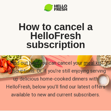
How to cancel a
HelloFresh
subscription
Find out how you can cancel your
meal kit
subscriptions. Or, if you’re still enjoying serving
up delicious home-cooked dinners with
HelloFresh, below you’ll find our latest offers
available to new and current subscribers.