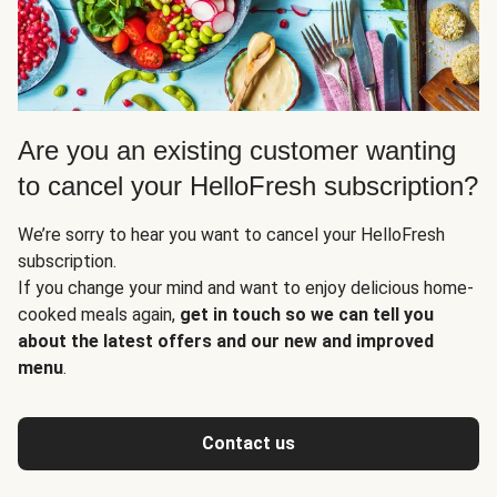
Are you an existing customer wanting
to cancel your HelloFresh subscription?
We’re sorry to hear you want to cancel your HelloFresh
subscription.
If you change your mind and want to enjoy delicious home-
cooked meals again,
get in touch so we can tell you
about the latest offers and our new and improved
menu
.
Contact us