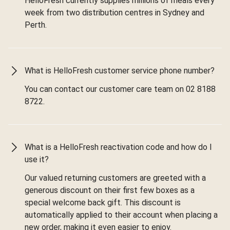
HelloFresh currently supplies millions of meals every
week from two distribution centres in Sydney and
Perth.
What is HelloFresh customer service phone number?
You can contact our customer care team on 02 8188
8722.
What is a HelloFresh reactivation code and how do I
use it?
Our valued returning customers are greeted with a
generous discount on their first few boxes as a
special welcome back gift. This discount is
automatically applied to their account when placing a
new order, making it even easier to enjoy.