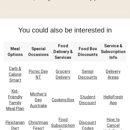
You could also be interested in
Food
Service &
Meal
Special
Food Box
Delivery &
Subscription
Options
Occasions
Discounts
Services
Info
Carb &
Picnic Day
Grocery
Senior
Delivery
Calorie
NT
Delivery
Discounts
Areas
Smart
Kid-
Mother's
Friendly
Student
HelloFresh
Day
Cooking Box
Family
Discount
App
Australia
Meal Plan
Food
How to
Flexitarian
Christmas
Discount
Subscription
Cancel
Diet
Feast
Codes