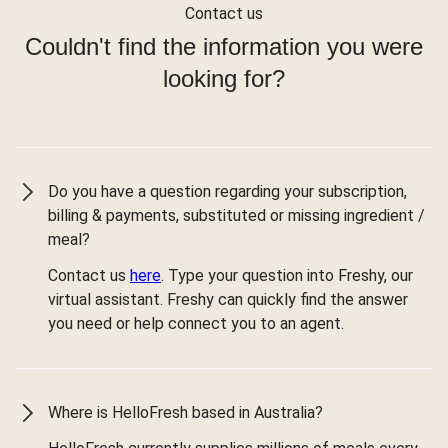
Contact us
Couldn't find the information you were
looking for?
Do you have a question regarding your subscription,
billing & payments, substituted or missing ingredient /
meal?
Contact us
here
. Type your question into Freshy, our
virtual assistant. Freshy can quickly find the answer
you need or help connect you to an agent.
Where is HelloFresh based in Australia?