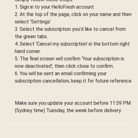
1. Sign in to your HelloFresh account
2. At the top of the page, click on your name and then
select ‘Settings’
3. Select the subscription you’d like to cancel from
the green tabs.
4. Select ‘Cancel my subscription’ in the bottom right
hand corner.
5. The final screen will confirm ‘Your subscription is
now deactivated’, then click close to confirm.
6. You will be sent an email confirming your
subscription cancellation, keep it for future reference.
Make sure you update your account before 11:59 PM
(Sydney time) Tuesday, the week before delivery.