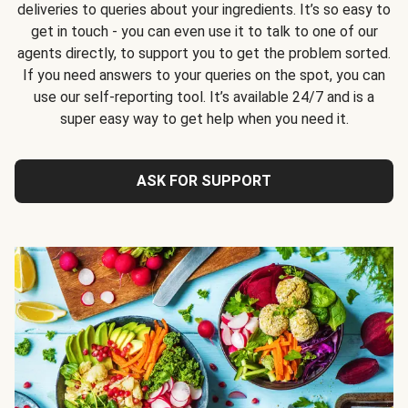
deliveries to queries about your ingredients. It’s so easy to
get in touch - you can even use it to talk to one of our
agents directly, to support you to get the problem sorted.
If you need answers to your queries on the spot, you can
use our self-reporting tool. It’s available 24/7 and is a
super easy way to get help when you need it.
ASK FOR SUPPORT