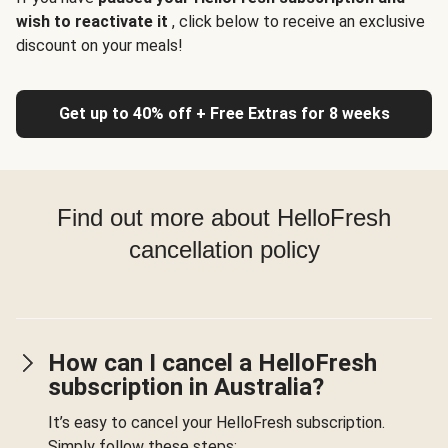
wish to reactivate it
, click below to receive an exclusive
discount on your meals!
Get up to 40% off + Free Extras for 8 weeks
Find out more about HelloFresh
cancellation policy
How can I cancel a HelloFresh
subscription in Australia?
It’s easy to cancel your HelloFresh subscription.
Simply follow these steps: