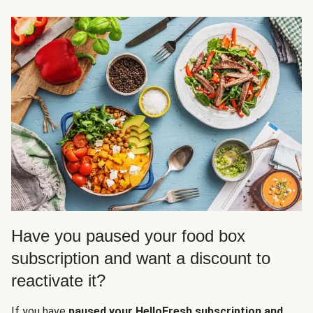
Have you paused your food box
subscription and want a discount to
reactivate it?
If you have
paused your HelloFresh subscription and