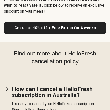
wish to reactivate it
, click below to receive an exclusive
discount on your meals!
Get up to 40% off + Free Extras for 8 weeks
Find out more about HelloFresh
cancellation policy
How can I cancel a HelloFresh
subscription in Australia?
It’s easy to cancel your HelloFresh subscription.
Simply follow these steps: