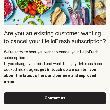
Are you an existing customer wanting
to cancel your HelloFresh subscription?
We’re sorry to hear you want to cancel your HelloFresh
subscription.
If you change your mind and want to enjoy delicious home-
cooked meals again,
get in touch so we can tell you
about the latest offers and our new and improved
menu
.
Contact us