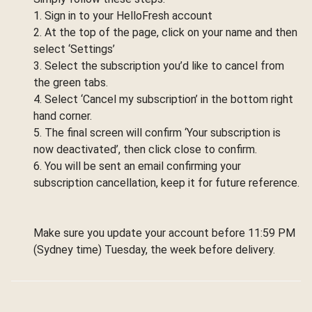
1. Sign in to your HelloFresh account
2. At the top of the page, click on your name and then
select ‘Settings’
3. Select the subscription you’d like to cancel from
the green tabs.
4. Select ‘Cancel my subscription’ in the bottom right
hand corner.
5. The final screen will confirm ‘Your subscription is
now deactivated’, then click close to confirm.
6. You will be sent an email confirming your
subscription cancellation, keep it for future reference.
Make sure you update your account before 11:59 PM
(Sydney time) Tuesday, the week before delivery.