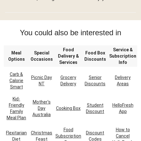
You could also be interested in
Food
Service &
Meal
Special
Food Box
Delivery &
Subscription
Options
Occasions
Discounts
Services
Info
Carb &
Picnic Day
Grocery
Senior
Delivery
Calorie
NT
Delivery
Discounts
Areas
Smart
Kid-
Mother's
Friendly
Student
HelloFresh
Day
Cooking Box
Family
Discount
App
Australia
Meal Plan
Food
How to
Flexitarian
Christmas
Discount
Subscription
Cancel
Diet
Feast
Codes