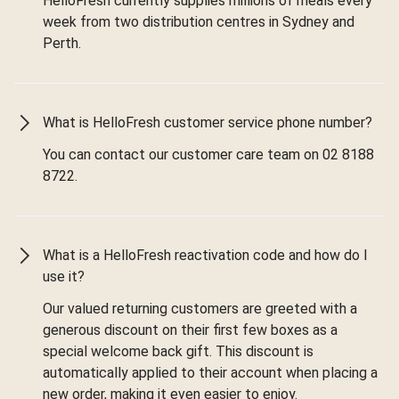
HelloFresh currently supplies millions of meals every
week from two distribution centres in Sydney and
Perth.
What is HelloFresh customer service phone number?
You can contact our customer care team on 02 8188
8722.
What is a HelloFresh reactivation code and how do I
use it?
Our valued returning customers are greeted with a
generous discount on their first few boxes as a
special welcome back gift. This discount is
automatically applied to their account when placing a
new order, making it even easier to enjoy.