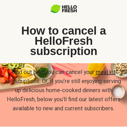
How to cancel a
HelloFresh
subscription
Find out how you can cancel your
meal kit
subscriptions. Or, if you’re still enjoying serving
up delicious home-cooked dinners with
HelloFresh, below you’ll find our latest offers
available to new and current subscribers.