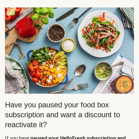
Have you paused your food box
subscription and want a discount to
reactivate it?
If you have
paused your HelloFresh subscription and