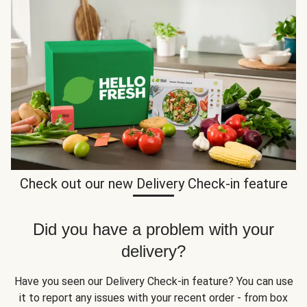
Check out our new Delivery Check-in feature
Did you have a problem with your
delivery?
Have you seen our Delivery Check-in feature? You can use
it to report any issues with your recent order - from box