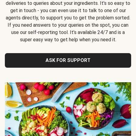
deliveries to queries about your ingredients. It’s so easy to
get in touch - you can even use it to talk to one of our
agents directly, to support you to get the problem sorted.
If you need answers to your queries on the spot, you can
use our self-reporting tool. It’s available 24/7 and is a
super easy way to get help when you need it.
ASK FOR SUPPORT