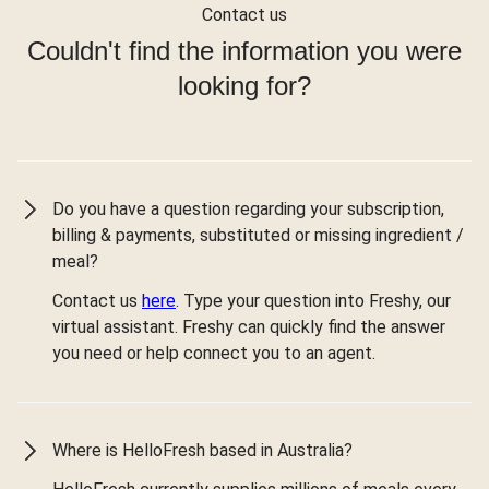
Contact us
Couldn't find the information you were
looking for?
Do you have a question regarding your subscription,
billing & payments, substituted or missing ingredient /
meal?
Contact us
here
. Type your question into Freshy, our
virtual assistant. Freshy can quickly find the answer
you need or help connect you to an agent.
Where is HelloFresh based in Australia?