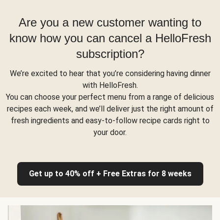
Are you a new customer wanting to
know how you can cancel a HelloFresh
subscription?
We’re excited to hear that you’re considering having dinner
with HelloFresh.
You can choose your perfect menu from a range of delicious
recipes each week, and we’ll deliver just the right amount of
fresh ingredients and easy-to-follow recipe cards right to
your door.
Get up to 40% off + Free Extras for 8 weeks