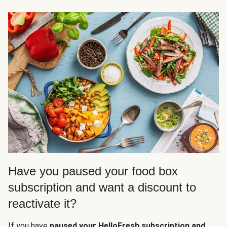
Have you paused your food box
subscription and want a discount to
reactivate it?
If you have
paused your HelloFresh subscription and