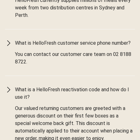
HelloFresh currently supplies millions of meals every
week from two distribution centres in Sydney and
Perth.
What is HelloFresh customer service phone number?
You can contact our customer care team on 02 8188
8722.
What is a HelloFresh reactivation code and how do I
use it?
Our valued returning customers are greeted with a
generous discount on their first few boxes as a
special welcome back gift. This discount is
automatically applied to their account when placing a
new order, making it even easier to enjoy.