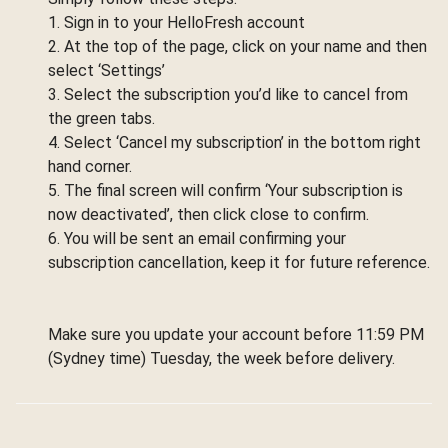
1. Sign in to your HelloFresh account
2. At the top of the page, click on your name and then
select ‘Settings’
3. Select the subscription you’d like to cancel from
the green tabs.
4. Select ‘Cancel my subscription’ in the bottom right
hand corner.
5. The final screen will confirm ‘Your subscription is
now deactivated’, then click close to confirm.
6. You will be sent an email confirming your
subscription cancellation, keep it for future reference.
Make sure you update your account before 11:59 PM
(Sydney time) Tuesday, the week before delivery.