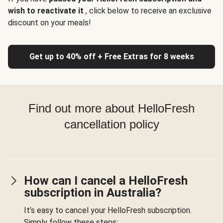
wish to reactivate it
, click below to receive an exclusive
discount on your meals!
Get up to 40% off + Free Extras for 8 weeks
Find out more about HelloFresh
cancellation policy
How can I cancel a HelloFresh
subscription in Australia?
It’s easy to cancel your HelloFresh subscription.
Simply follow these steps: