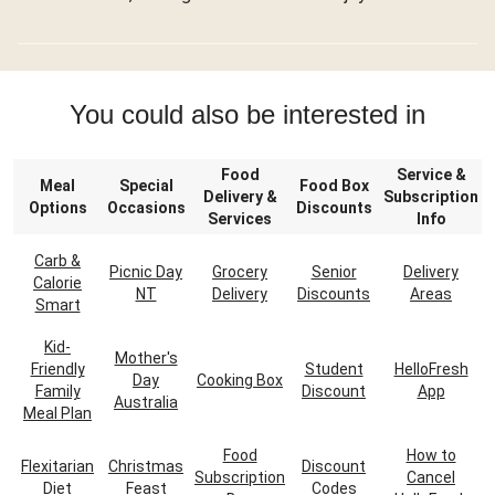
You could also be interested in
Food
Service &
Meal
Special
Food Box
Delivery &
Subscription
Options
Occasions
Discounts
Services
Info
Carb &
Picnic Day
Grocery
Senior
Delivery
Calorie
NT
Delivery
Discounts
Areas
Smart
Kid-
Mother's
Friendly
Student
HelloFresh
Day
Cooking Box
Family
Discount
App
Australia
Meal Plan
Food
How to
Flexitarian
Christmas
Discount
Subscription
Cancel
Diet
Feast
Codes