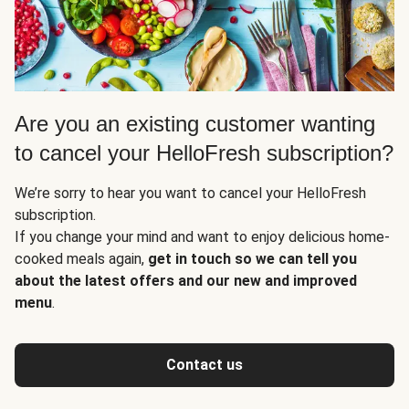
Are you an existing customer wanting
to cancel your HelloFresh subscription?
We’re sorry to hear you want to cancel your HelloFresh
subscription.
If you change your mind and want to enjoy delicious home-
cooked meals again,
get in touch so we can tell you
about the latest offers and our new and improved
menu
.
Contact us