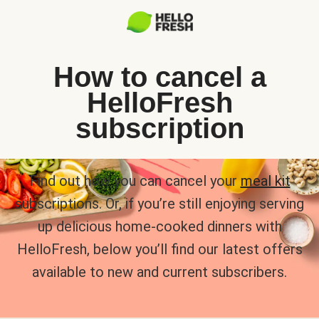
How to cancel a
HelloFresh
subscription
Find out how you can cancel your
meal kit
subscriptions. Or, if you’re still enjoying serving
up delicious home-cooked dinners with
HelloFresh, below you’ll find our latest offers
available to new and current subscribers.