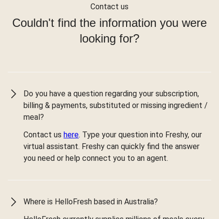
Contact us
Couldn't find the information you were
looking for?
Do you have a question regarding your subscription,
billing & payments, substituted or missing ingredient /
meal?
Contact us
here
. Type your question into Freshy, our
virtual assistant. Freshy can quickly find the answer
you need or help connect you to an agent.
Where is HelloFresh based in Australia?