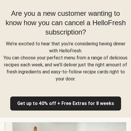
Are you a new customer wanting to
know how you can cancel a HelloFresh
subscription?
We’re excited to hear that you’re considering having dinner
with HelloFresh.
You can choose your perfect menu from a range of delicious
recipes each week, and we’ll deliver just the right amount of
fresh ingredients and easy-to-follow recipe cards right to
your door.
Get up to 40% off + Free Extras for 8 weeks