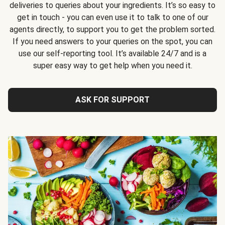
deliveries to queries about your ingredients. It’s so easy to
get in touch - you can even use it to talk to one of our
agents directly, to support you to get the problem sorted.
If you need answers to your queries on the spot, you can
use our self-reporting tool. It’s available 24/7 and is a
super easy way to get help when you need it.
ASK FOR SUPPORT