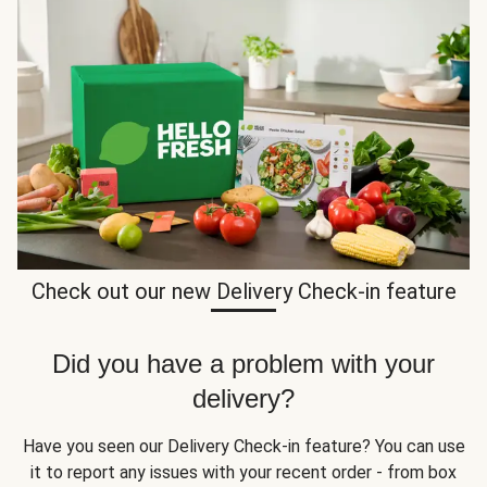
Check out our new Delivery Check-in feature
Did you have a problem with your
delivery?
Have you seen our Delivery Check-in feature? You can use
it to report any issues with your recent order - from box