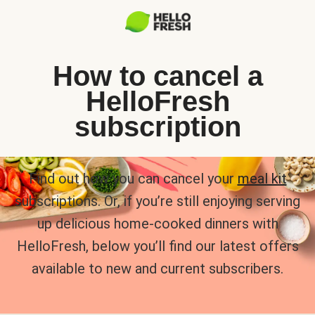
How to cancel a
HelloFresh
subscription
Find out how you can cancel your
meal kit
subscriptions. Or, if you’re still enjoying serving
up delicious home-cooked dinners with
HelloFresh, below you’ll find our latest offers
available to new and current subscribers.