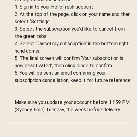
1. Sign in to your HelloFresh account
2. At the top of the page, click on your name and then
select ‘Settings’
3. Select the subscription you’d like to cancel from
the green tabs.
4. Select ‘Cancel my subscription’ in the bottom right
hand corner.
5. The final screen will confirm ‘Your subscription is
now deactivated’, then click close to confirm.
6. You will be sent an email confirming your
subscription cancellation, keep it for future reference.
Make sure you update your account before 11:59 PM
(Sydney time) Tuesday, the week before delivery.