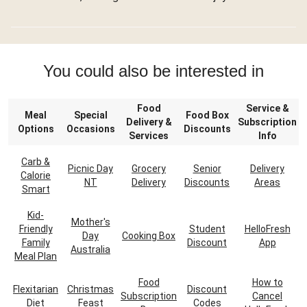
You could also be interested in
Food
Service &
Meal
Special
Food Box
Delivery &
Subscription
Options
Occasions
Discounts
Services
Info
Carb &
Picnic Day
Grocery
Senior
Delivery
Calorie
NT
Delivery
Discounts
Areas
Smart
Kid-
Mother's
Friendly
Student
HelloFresh
Day
Cooking Box
Family
Discount
App
Australia
Meal Plan
Food
How to
Flexitarian
Christmas
Discount
Subscription
Cancel
Diet
Feast
Codes