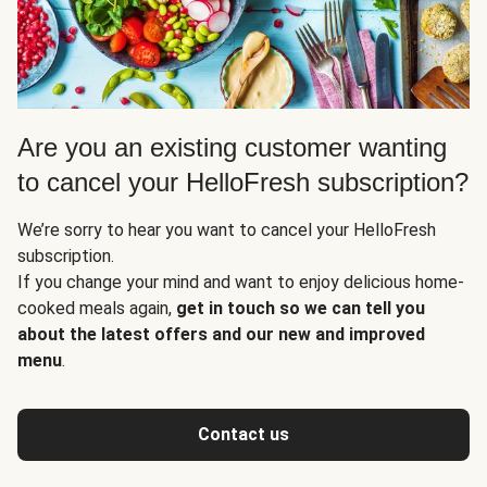
Are you an existing customer wanting
to cancel your HelloFresh subscription?
We’re sorry to hear you want to cancel your HelloFresh
subscription.
If you change your mind and want to enjoy delicious home-
cooked meals again,
get in touch so we can tell you
about the latest offers and our new and improved
menu
.
Contact us