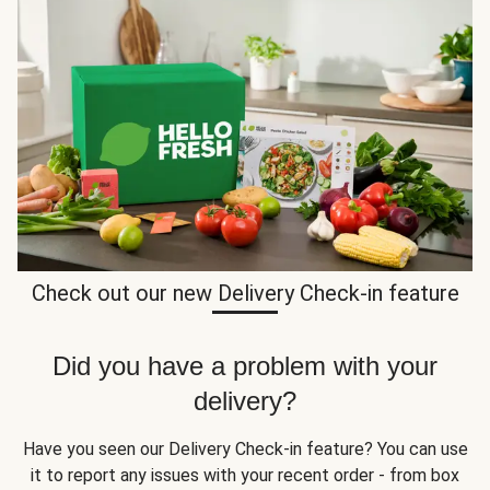
Check out our new Delivery Check-in feature
Did you have a problem with your
delivery?
Have you seen our Delivery Check-in feature? You can use
it to report any issues with your recent order - from box