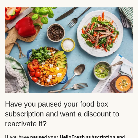
Have you paused your food box
subscription and want a discount to
reactivate it?
If you have
paused your HelloFresh subscription and