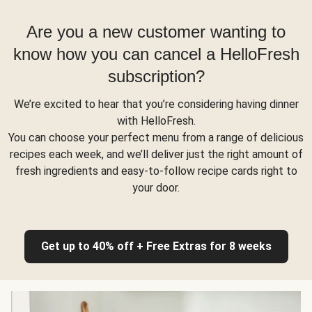
Are you a new customer wanting to
know how you can cancel a HelloFresh
subscription?
We’re excited to hear that you’re considering having dinner
with HelloFresh.
You can choose your perfect menu from a range of delicious
recipes each week, and we’ll deliver just the right amount of
fresh ingredients and easy-to-follow recipe cards right to
your door.
Get up to 40% off + Free Extras for 8 weeks