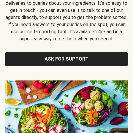
deliveries to queries about your ingredients. It’s so easy to
get in touch - you can even use it to talk to one of our
agents directly, to support you to get the problem sorted.
If you need answers to your queries on the spot, you can
use our self-reporting tool. It’s available 24/7 and is a
super easy way to get help when you need it.
ASK FOR SUPPORT