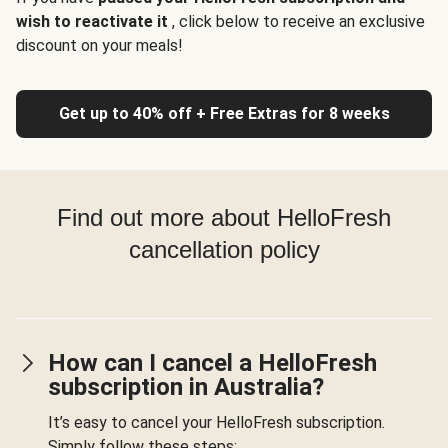
wish to reactivate it
, click below to receive an exclusive
discount on your meals!
Get up to 40% off + Free Extras for 8 weeks
Find out more about HelloFresh
cancellation policy
How can I cancel a HelloFresh
subscription in Australia?
It’s easy to cancel your HelloFresh subscription.
Simply follow these steps: