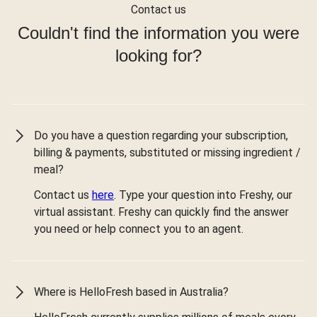
Contact us
Couldn't find the information you were
looking for?
Do you have a question regarding your subscription,
billing & payments, substituted or missing ingredient /
meal?
Contact us
here
. Type your question into Freshy, our
virtual assistant. Freshy can quickly find the answer
you need or help connect you to an agent.
Where is HelloFresh based in Australia?