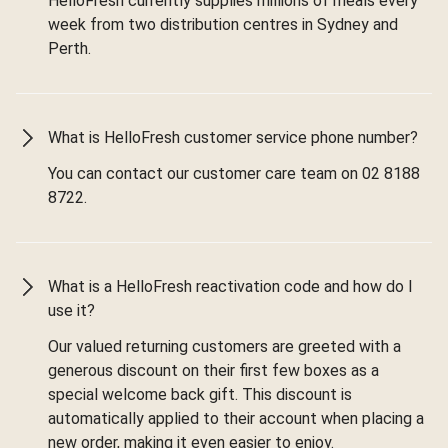
HelloFresh currently supplies millions of meals every
week from two distribution centres in Sydney and
Perth.
What is HelloFresh customer service phone number?
You can contact our customer care team on 02 8188
8722.
What is a HelloFresh reactivation code and how do I
use it?
Our valued returning customers are greeted with a
generous discount on their first few boxes as a
special welcome back gift. This discount is
automatically applied to their account when placing a
new order, making it even easier to enjoy.