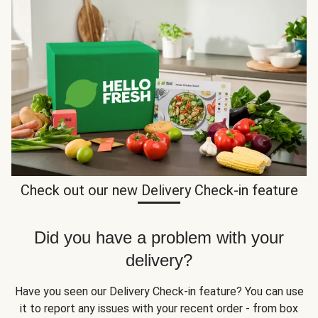
Check out our new Delivery Check-in feature
Did you have a problem with your
delivery?
Have you seen our Delivery Check-in feature? You can use
it to report any issues with your recent order - from box