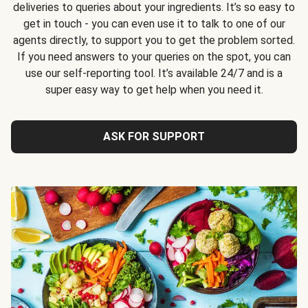
deliveries to queries about your ingredients. It’s so easy to
get in touch - you can even use it to talk to one of our
agents directly, to support you to get the problem sorted.
If you need answers to your queries on the spot, you can
use our self-reporting tool. It’s available 24/7 and is a
super easy way to get help when you need it.
ASK FOR SUPPORT