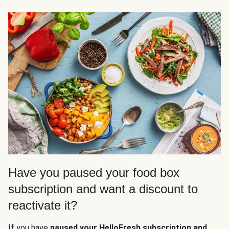
Have you paused your food box
subscription and want a discount to
reactivate it?
If you have
paused your HelloFresh subscription and