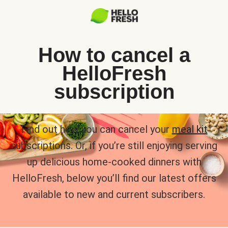
How to cancel a
HelloFresh
subscription
Find out how you can cancel your
meal kit
subscriptions. Or, if you’re still enjoying serving
up delicious home-cooked dinners with
HelloFresh, below you’ll find our latest offers
available to new and current subscribers.