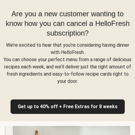
Are you a new customer wanting to
know how you can cancel a HelloFresh
subscription?
We’re excited to hear that you’re considering having dinner
with HelloFresh.
You can choose your perfect menu from a range of delicious
recipes each week, and we’ll deliver just the right amount of
fresh ingredients and easy-to-follow recipe cards right to
your door.
Get up to 40% off + Free Extras for 8 weeks