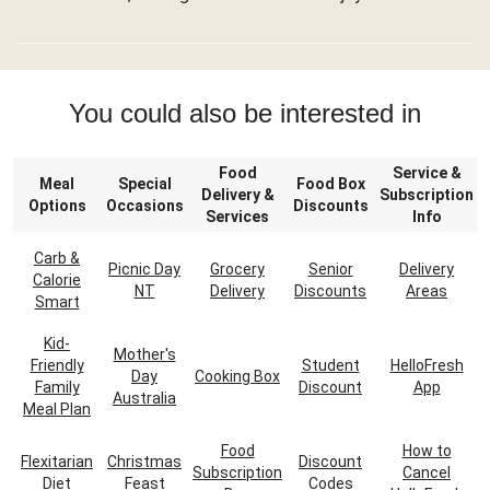
You could also be interested in
Food
Service &
Meal
Special
Food Box
Delivery &
Subscription
Options
Occasions
Discounts
Services
Info
Carb &
Picnic Day
Grocery
Senior
Delivery
Calorie
NT
Delivery
Discounts
Areas
Smart
Kid-
Mother's
Friendly
Student
HelloFresh
Day
Cooking Box
Family
Discount
App
Australia
Meal Plan
Food
How to
Flexitarian
Christmas
Discount
Subscription
Cancel
Diet
Feast
Codes