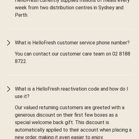
HelloFresh currently supplies millions of meals every
week from two distribution centres in Sydney and
Perth.
What is HelloFresh customer service phone number?
You can contact our customer care team on 02 8188
8722.
What is a HelloFresh reactivation code and how do I
use it?
Our valued returning customers are greeted with a
generous discount on their first few boxes as a
special welcome back gift. This discount is
automatically applied to their account when placing a
new order, making it even easier to enjoy.