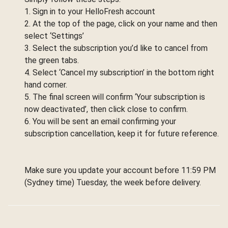
1. Sign in to your HelloFresh account
2. At the top of the page, click on your name and then
select ‘Settings’
3. Select the subscription you’d like to cancel from
the green tabs.
4. Select ‘Cancel my subscription’ in the bottom right
hand corner.
5. The final screen will confirm ‘Your subscription is
now deactivated’, then click close to confirm.
6. You will be sent an email confirming your
subscription cancellation, keep it for future reference.
Make sure you update your account before 11:59 PM
(Sydney time) Tuesday, the week before delivery.