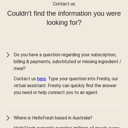
Contact us
Couldn't find the information you were
looking for?
Do you have a question regarding your subscription,
billing & payments, substituted or missing ingredient /
meal?
Contact us
here
. Type your question into Freshy, our
virtual assistant. Freshy can quickly find the answer
you need or help connect you to an agent.
Where is HelloFresh based in Australia?