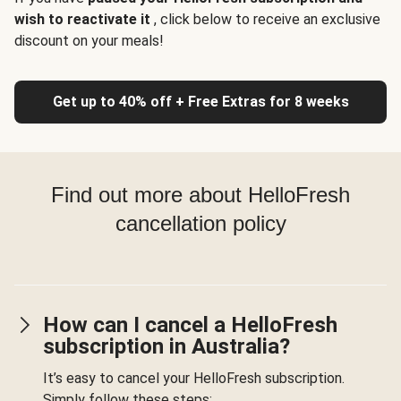
wish to reactivate it
, click below to receive an exclusive
discount on your meals!
Get up to 40% off + Free Extras for 8 weeks
Find out more about HelloFresh
cancellation policy
How can I cancel a HelloFresh
subscription in Australia?
It’s easy to cancel your HelloFresh subscription.
Simply follow these steps: