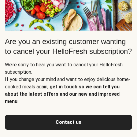
Are you an existing customer wanting
to cancel your HelloFresh subscription?
We’re sorry to hear you want to cancel your HelloFresh
subscription.
If you change your mind and want to enjoy delicious home-
cooked meals again,
get in touch so we can tell you
about the latest offers and our new and improved
menu
.
Contact us