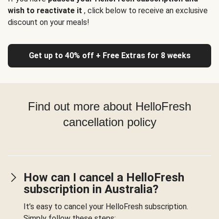
wish to reactivate it
, click below to receive an exclusive
discount on your meals!
Get up to 40% off + Free Extras for 8 weeks
Find out more about HelloFresh
cancellation policy
How can I cancel a HelloFresh
subscription in Australia?
It’s easy to cancel your HelloFresh subscription.
Simply follow these steps: