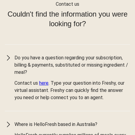
Contact us
Couldn't find the information you were
looking for?
Do you have a question regarding your subscription,
billing & payments, substituted or missing ingredient /
meal?
Contact us
here
. Type your question into Freshy, our
virtual assistant. Freshy can quickly find the answer
you need or help connect you to an agent.
Where is HelloFresh based in Australia?