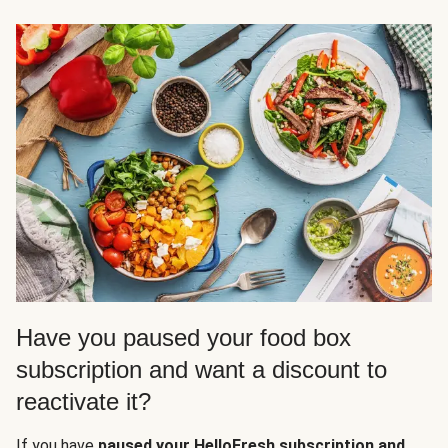
Have you paused your food box
subscription and want a discount to
reactivate it?
If you have
paused your HelloFresh subscription and