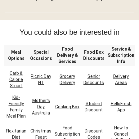
You could also be interested in
Food
Service &
Meal
Special
Food Box
Delivery &
Subscription
Options
Occasions
Discounts
Services
Info
Carb &
Picnic Day
Grocery
Senior
Delivery
Calorie
NT
Delivery
Discounts
Areas
Smart
Kid-
Mother's
Friendly
Student
HelloFresh
Day
Cooking Box
Family
Discount
App
Australia
Meal Plan
Food
How to
Flexitarian
Christmas
Discount
Subscription
Cancel
Diet
Feast
Codes