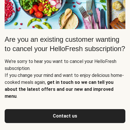
Are you an existing customer wanting
to cancel your HelloFresh subscription?
We’re sorry to hear you want to cancel your HelloFresh
subscription.
If you change your mind and want to enjoy delicious home-
cooked meals again,
get in touch so we can tell you
about the latest offers and our new and improved
menu
.
Contact us