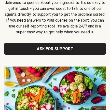
deliveries to queries about your ingredients. It’s so easy to
get in touch - you can even use it to talk to one of our
agents directly, to support you to get the problem sorted.
If you need answers to your queries on the spot, you can
use our self-reporting tool. It’s available 24/7 and is a
super easy way to get help when you need it.
ASK FOR SUPPORT