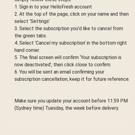
1. Sign in to your HelloFresh account
2. At the top of the page, click on your name and then
select ‘Settings’
3. Select the subscription you’d like to cancel from
the green tabs.
4. Select ‘Cancel my subscription’ in the bottom right
hand corner.
5. The final screen will confirm ‘Your subscription is
now deactivated’, then click close to confirm.
6. You will be sent an email confirming your
subscription cancellation, keep it for future reference.
Make sure you update your account before 11:59 PM
(Sydney time) Tuesday, the week before delivery.