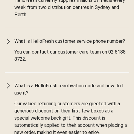
HelloFresh currently supplies millions of meals every
week from two distribution centres in Sydney and
Perth.
What is HelloFresh customer service phone number?
You can contact our customer care team on 02 8188
8722.
What is a HelloFresh reactivation code and how do I
use it?
Our valued returning customers are greeted with a
generous discount on their first few boxes as a
special welcome back gift. This discount is
automatically applied to their account when placing a
new order, making it even easier to enjoy.