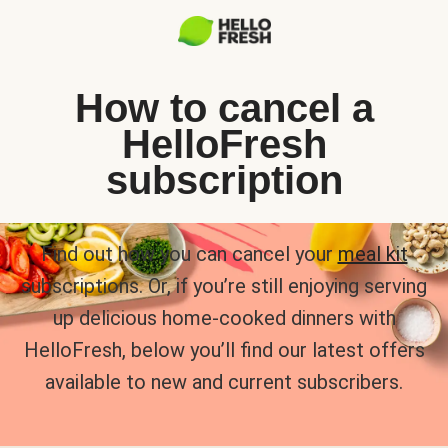
How to cancel a
HelloFresh
subscription
Find out how you can cancel your
meal kit
subscriptions. Or, if you’re still enjoying serving
up delicious home-cooked dinners with
HelloFresh, below you’ll find our latest offers
available to new and current subscribers.