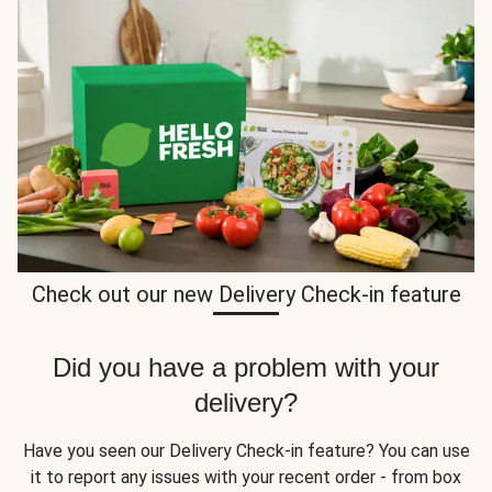
Check out our new Delivery Check-in feature
Did you have a problem with your
delivery?
Have you seen our Delivery Check-in feature? You can use
it to report any issues with your recent order - from box