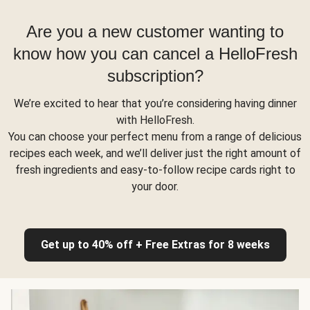
Are you a new customer wanting to
know how you can cancel a HelloFresh
subscription?
We’re excited to hear that you’re considering having dinner
with HelloFresh.
You can choose your perfect menu from a range of delicious
recipes each week, and we’ll deliver just the right amount of
fresh ingredients and easy-to-follow recipe cards right to
your door.
Get up to 40% off + Free Extras for 8 weeks