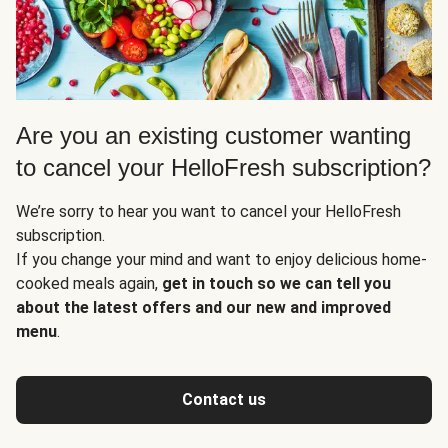
Are you an existing customer wanting
to cancel your HelloFresh subscription?
We’re sorry to hear you want to cancel your HelloFresh
subscription.
If you change your mind and want to enjoy delicious home-
cooked meals again,
get in touch so we can tell you
about the latest offers and our new and improved
menu
.
Contact us