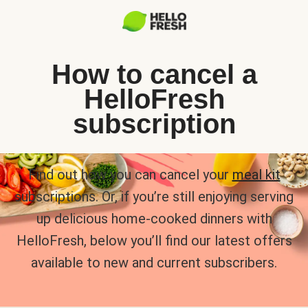
How to cancel a
HelloFresh
subscription
Find out how you can cancel your
meal kit
subscriptions. Or, if you’re still enjoying serving
up delicious home-cooked dinners with
HelloFresh, below you’ll find our latest offers
available to new and current subscribers.