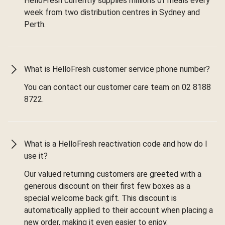
HelloFresh currently supplies millions of meals every
week from two distribution centres in Sydney and
Perth.
What is HelloFresh customer service phone number?
You can contact our customer care team on 02 8188
8722.
What is a HelloFresh reactivation code and how do I
use it?
Our valued returning customers are greeted with a
generous discount on their first few boxes as a
special welcome back gift. This discount is
automatically applied to their account when placing a
new order, making it even easier to enjoy.