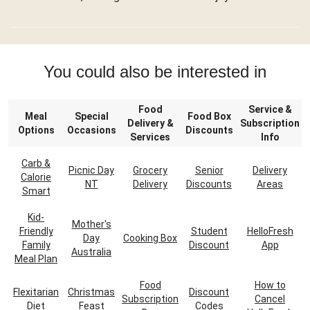
You could also be interested in
Food
Service &
Meal
Special
Food Box
Delivery &
Subscription
Options
Occasions
Discounts
Services
Info
Carb &
Picnic Day
Grocery
Senior
Delivery
Calorie
NT
Delivery
Discounts
Areas
Smart
Kid-
Mother's
Friendly
Student
HelloFresh
Day
Cooking Box
Family
Discount
App
Australia
Meal Plan
Food
How to
Flexitarian
Christmas
Discount
Subscription
Cancel
Diet
Feast
Codes