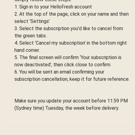
1. Sign in to your HelloFresh account
2. At the top of the page, click on your name and then
select ‘Settings’
3. Select the subscription you’d like to cancel from
the green tabs.
4. Select ‘Cancel my subscription’ in the bottom right
hand corner.
5. The final screen will confirm ‘Your subscription is
now deactivated’, then click close to confirm.
6. You will be sent an email confirming your
subscription cancellation, keep it for future reference.
Make sure you update your account before 11:59 PM
(Sydney time) Tuesday, the week before delivery.