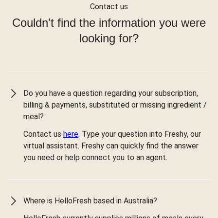
Contact us
Couldn't find the information you were
looking for?
Do you have a question regarding your subscription,
billing & payments, substituted or missing ingredient /
meal?
Contact us
here
. Type your question into Freshy, our
virtual assistant. Freshy can quickly find the answer
you need or help connect you to an agent.
Where is HelloFresh based in Australia?