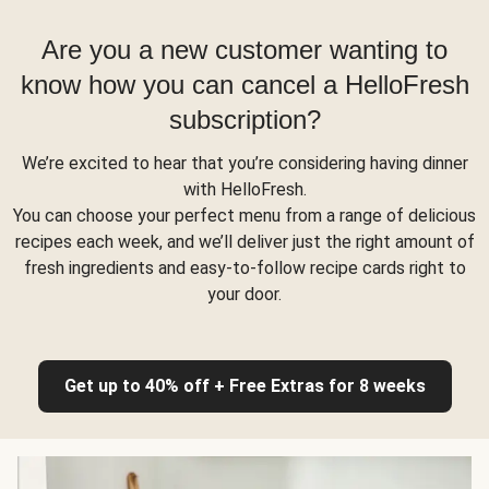
Are you a new customer wanting to
know how you can cancel a HelloFresh
subscription?
We’re excited to hear that you’re considering having dinner
with HelloFresh.
You can choose your perfect menu from a range of delicious
recipes each week, and we’ll deliver just the right amount of
fresh ingredients and easy-to-follow recipe cards right to
your door.
Get up to 40% off + Free Extras for 8 weeks