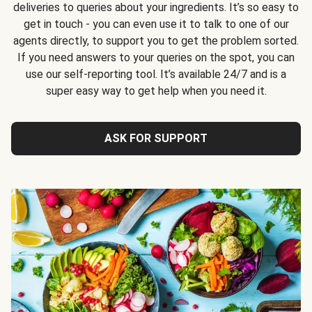
deliveries to queries about your ingredients. It’s so easy to
get in touch - you can even use it to talk to one of our
agents directly, to support you to get the problem sorted.
If you need answers to your queries on the spot, you can
use our self-reporting tool. It’s available 24/7 and is a
super easy way to get help when you need it.
ASK FOR SUPPORT