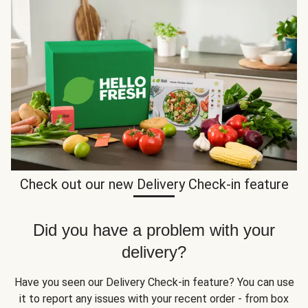
Check out our new Delivery Check-in feature
Did you have a problem with your
delivery?
Have you seen our Delivery Check-in feature? You can use
it to report any issues with your recent order - from box