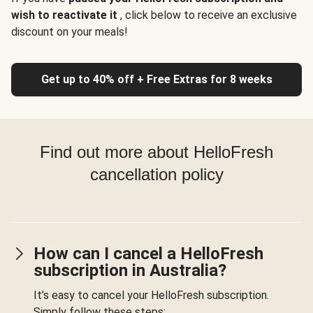
wish to reactivate it
, click below to receive an exclusive
discount on your meals!
Get up to 40% off + Free Extras for 8 weeks
Find out more about HelloFresh
cancellation policy
How can I cancel a HelloFresh
subscription in Australia?
It’s easy to cancel your HelloFresh subscription.
Simply follow these steps: