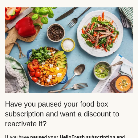
Have you paused your food box
subscription and want a discount to
reactivate it?
If you have
paused your HelloFresh subscription and