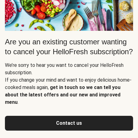
Are you an existing customer wanting
to cancel your HelloFresh subscription?
We’re sorry to hear you want to cancel your HelloFresh
subscription.
If you change your mind and want to enjoy delicious home-
cooked meals again,
get in touch so we can tell you
about the latest offers and our new and improved
menu
.
Contact us