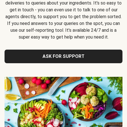
deliveries to queries about your ingredients. It’s so easy to
get in touch - you can even use it to talk to one of our
agents directly, to support you to get the problem sorted.
If you need answers to your queries on the spot, you can
use our self-reporting tool. It’s available 24/7 and is a
super easy way to get help when you need it.
ASK FOR SUPPORT