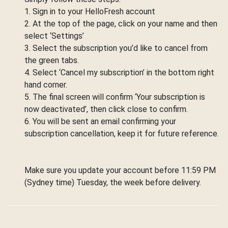
1. Sign in to your HelloFresh account
2. At the top of the page, click on your name and then
select ‘Settings’
3. Select the subscription you’d like to cancel from
the green tabs.
4. Select ‘Cancel my subscription’ in the bottom right
hand corner.
5. The final screen will confirm ‘Your subscription is
now deactivated’, then click close to confirm.
6. You will be sent an email confirming your
subscription cancellation, keep it for future reference.
Make sure you update your account before 11:59 PM
(Sydney time) Tuesday, the week before delivery.