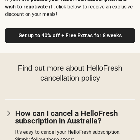
wish to reactivate it
, click below to receive an exclusive
discount on your meals!
Get up to 40% off + Free Extras for 8 weeks
Find out more about HelloFresh
cancellation policy
How can I cancel a HelloFresh
subscription in Australia?
It’s easy to cancel your HelloFresh subscription.
Simply follow these steps: