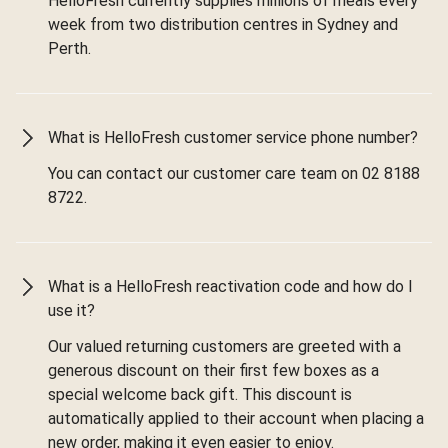
HelloFresh currently supplies millions of meals every
week from two distribution centres in Sydney and
Perth.
What is HelloFresh customer service phone number?
You can contact our customer care team on 02 8188
8722.
What is a HelloFresh reactivation code and how do I
use it?
Our valued returning customers are greeted with a
generous discount on their first few boxes as a
special welcome back gift. This discount is
automatically applied to their account when placing a
new order, making it even easier to enjoy.