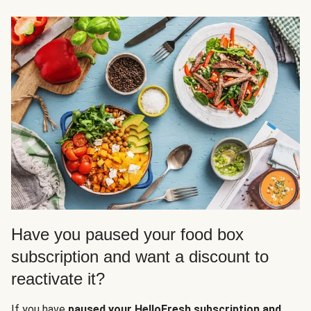
Have you paused your food box
subscription and want a discount to
reactivate it?
If you have
paused your HelloFresh subscription and