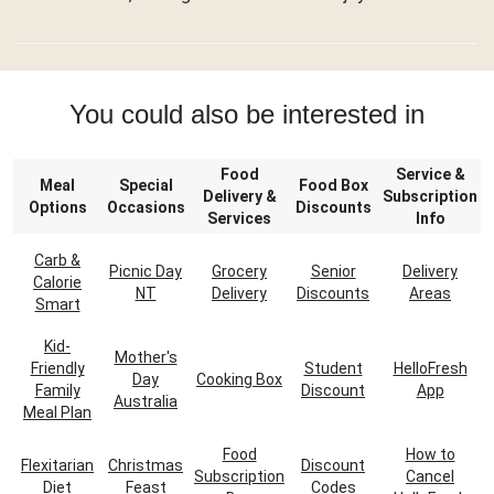
You could also be interested in
Food
Service &
Meal
Special
Food Box
Delivery &
Subscription
Options
Occasions
Discounts
Services
Info
Carb &
Picnic Day
Grocery
Senior
Delivery
Calorie
NT
Delivery
Discounts
Areas
Smart
Kid-
Mother's
Friendly
Student
HelloFresh
Day
Cooking Box
Family
Discount
App
Australia
Meal Plan
Food
How to
Flexitarian
Christmas
Discount
Subscription
Cancel
Diet
Feast
Codes