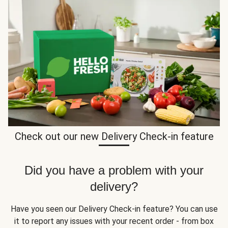
Check out our new Delivery Check-in feature
Did you have a problem with your
delivery?
Have you seen our Delivery Check-in feature? You can use
it to report any issues with your recent order - from box