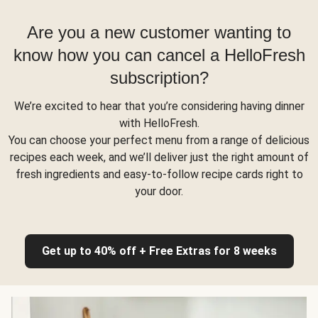
Are you a new customer wanting to
know how you can cancel a HelloFresh
subscription?
We’re excited to hear that you’re considering having dinner
with HelloFresh.
You can choose your perfect menu from a range of delicious
recipes each week, and we’ll deliver just the right amount of
fresh ingredients and easy-to-follow recipe cards right to
your door.
Get up to 40% off + Free Extras for 8 weeks