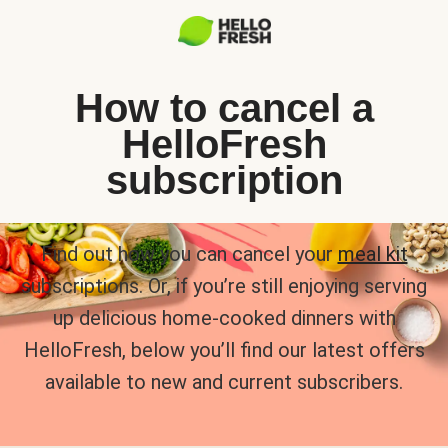
How to cancel a
HelloFresh
subscription
Find out how you can cancel your
meal kit
subscriptions. Or, if you’re still enjoying serving
up delicious home-cooked dinners with
HelloFresh, below you’ll find our latest offers
available to new and current subscribers.