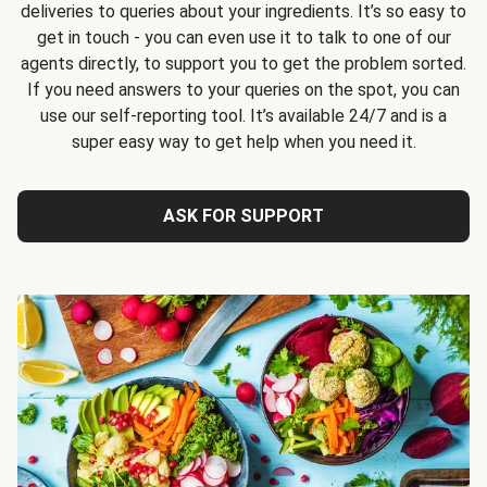
deliveries to queries about your ingredients. It’s so easy to
get in touch - you can even use it to talk to one of our
agents directly, to support you to get the problem sorted.
If you need answers to your queries on the spot, you can
use our self-reporting tool. It’s available 24/7 and is a
super easy way to get help when you need it.
ASK FOR SUPPORT