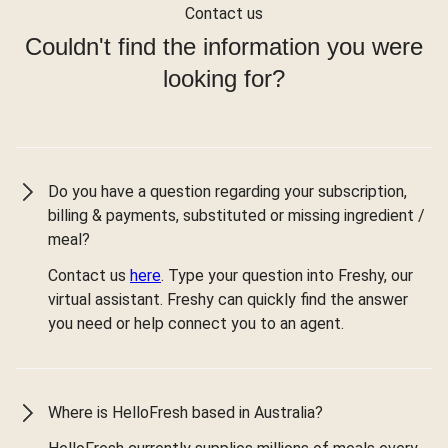
Contact us
Couldn't find the information you were
looking for?
Do you have a question regarding your subscription,
billing & payments, substituted or missing ingredient /
meal?
Contact us
here
. Type your question into Freshy, our
virtual assistant. Freshy can quickly find the answer
you need or help connect you to an agent.
Where is HelloFresh based in Australia?