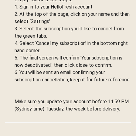
1. Sign in to your HelloFresh account
2. At the top of the page, click on your name and then
select ‘Settings’
3. Select the subscription you’d like to cancel from
the green tabs.
4. Select ‘Cancel my subscription’ in the bottom right
hand corner.
5. The final screen will confirm ‘Your subscription is
now deactivated’, then click close to confirm.
6. You will be sent an email confirming your
subscription cancellation, keep it for future reference.
Make sure you update your account before 11:59 PM
(Sydney time) Tuesday, the week before delivery.