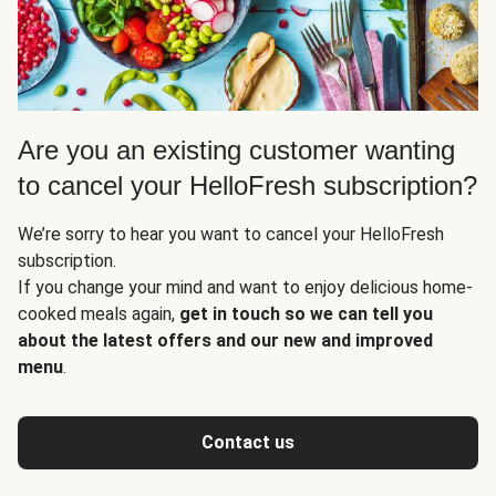
Are you an existing customer wanting
to cancel your HelloFresh subscription?
We’re sorry to hear you want to cancel your HelloFresh
subscription.
If you change your mind and want to enjoy delicious home-
cooked meals again,
get in touch so we can tell you
about the latest offers and our new and improved
menu
.
Contact us