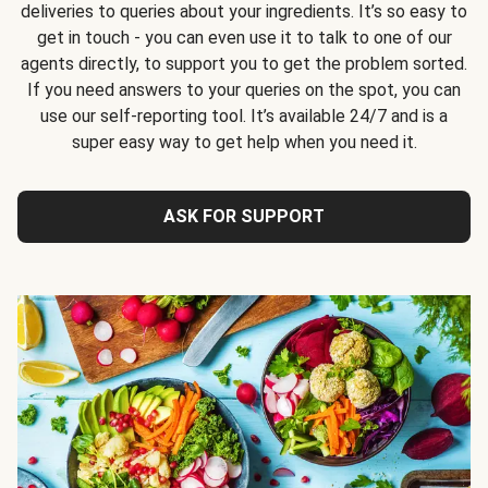
deliveries to queries about your ingredients. It’s so easy to
get in touch - you can even use it to talk to one of our
agents directly, to support you to get the problem sorted.
If you need answers to your queries on the spot, you can
use our self-reporting tool. It’s available 24/7 and is a
super easy way to get help when you need it.
ASK FOR SUPPORT