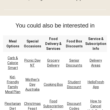
You could also be interested in
Food
Service &
Meal
Special
Food Box
Delivery &
Subscription
Options
Occasions
Discounts
Services
Info
Carb &
Picnic Day
Grocery
Senior
Delivery
Calorie
NT
Delivery
Discounts
Areas
Smart
Kid-
Mother's
Friendly
Student
HelloFresh
Day
Cooking Box
Family
Discount
App
Australia
Meal Plan
Food
How to
Flexitarian
Christmas
Discount
Subscription
Cancel
Diet
Feast
Codes