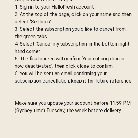
1. Sign in to your HelloFresh account
2. At the top of the page, click on your name and then
select ‘Settings’
3. Select the subscription you’d like to cancel from
the green tabs.
4. Select ‘Cancel my subscription’ in the bottom right
hand corner.
5. The final screen will confirm ‘Your subscription is
now deactivated’, then click close to confirm.
6. You will be sent an email confirming your
subscription cancellation, keep it for future reference.
Make sure you update your account before 11:59 PM
(Sydney time) Tuesday, the week before delivery.