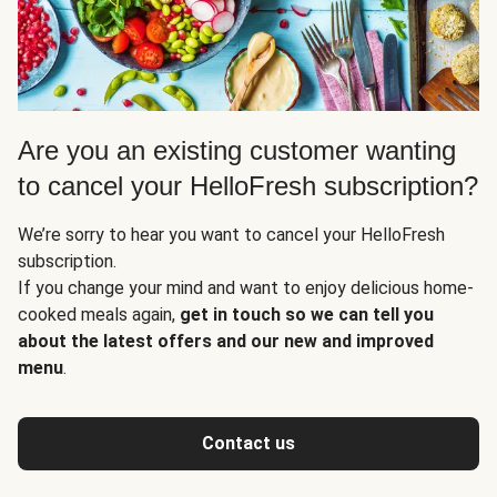
Are you an existing customer wanting
to cancel your HelloFresh subscription?
We’re sorry to hear you want to cancel your HelloFresh
subscription.
If you change your mind and want to enjoy delicious home-
cooked meals again,
get in touch so we can tell you
about the latest offers and our new and improved
menu
.
Contact us