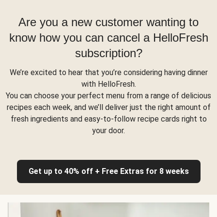
Are you a new customer wanting to
know how you can cancel a HelloFresh
subscription?
We’re excited to hear that you’re considering having dinner
with HelloFresh.
You can choose your perfect menu from a range of delicious
recipes each week, and we’ll deliver just the right amount of
fresh ingredients and easy-to-follow recipe cards right to
your door.
Get up to 40% off + Free Extras for 8 weeks