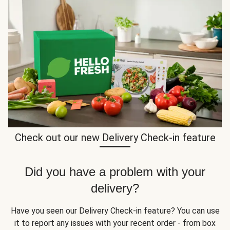
Check out our new Delivery Check-in feature
Did you have a problem with your
delivery?
Have you seen our Delivery Check-in feature? You can use
it to report any issues with your recent order - from box