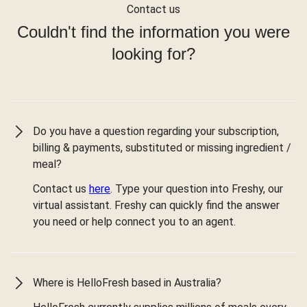
Contact us
Couldn't find the information you were
looking for?
Do you have a question regarding your subscription,
billing & payments, substituted or missing ingredient /
meal?
Contact us
here
. Type your question into Freshy, our
virtual assistant. Freshy can quickly find the answer
you need or help connect you to an agent.
Where is HelloFresh based in Australia?