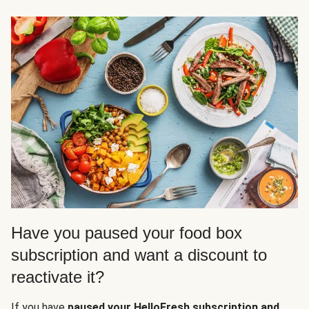
Have you paused your food box
subscription and want a discount to
reactivate it?
If you have
paused your HelloFresh subscription and