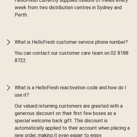
HelloFresh currently supplies millions of meals every
week from two distribution centres in Sydney and
Perth.
What is HelloFresh customer service phone number?
You can contact our customer care team on 02 8188
8722.
What is a HelloFresh reactivation code and how do I
use it?
Our valued returning customers are greeted with a
generous discount on their first few boxes as a
special welcome back gift. This discount is
automatically applied to their account when placing a
new order, making it even easier to enjoy.