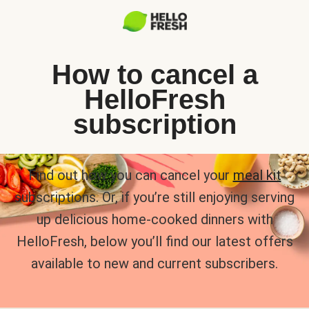
How to cancel a
HelloFresh
subscription
Find out how you can cancel your
meal kit
subscriptions. Or, if you’re still enjoying serving
up delicious home-cooked dinners with
HelloFresh, below you’ll find our latest offers
available to new and current subscribers.