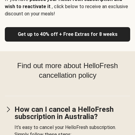
wish to reactivate it
, click below to receive an exclusive
discount on your meals!
Get up to 40% off + Free Extras for 8 weeks
Find out more about HelloFresh
cancellation policy
How can I cancel a HelloFresh
subscription in Australia?
It’s easy to cancel your HelloFresh subscription.
Simply follow these steps: