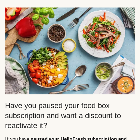
Have you paused your food box
subscription and want a discount to
reactivate it?
If you have
paused your HelloFresh subscription and