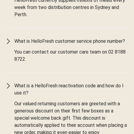
HelloFresh currently supplies millions of meals every
week from two distribution centres in Sydney and
Perth.
What is HelloFresh customer service phone number?
You can contact our customer care team on 02 8188
8722.
What is a HelloFresh reactivation code and how do I
use it?
Our valued returning customers are greeted with a
generous discount on their first few boxes as a
special welcome back gift. This discount is
automatically applied to their account when placing a
new order, making it even easier to enjoy.