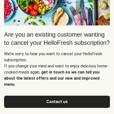
Are you an existing customer wanting
to cancel your HelloFresh subscription?
We’re sorry to hear you want to cancel your HelloFresh
subscription.
If you change your mind and want to enjoy delicious home-
cooked meals again,
get in touch so we can tell you
about the latest offers and our new and improved
menu
.
Contact us