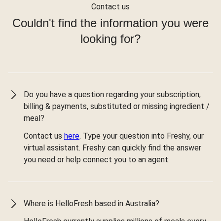
Contact us
Couldn't find the information you were
looking for?
Do you have a question regarding your subscription,
billing & payments, substituted or missing ingredient /
meal?
Contact us
here
. Type your question into Freshy, our
virtual assistant. Freshy can quickly find the answer
you need or help connect you to an agent.
Where is HelloFresh based in Australia?