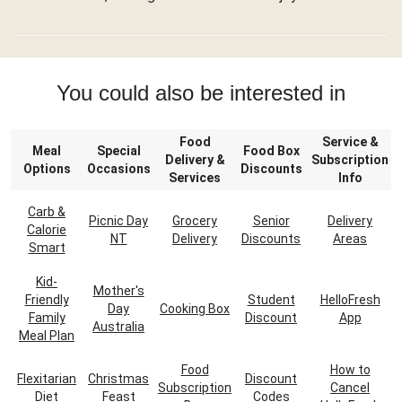
You could also be interested in
Food
Service &
Meal
Special
Food Box
Delivery &
Subscription
Options
Occasions
Discounts
Services
Info
Carb &
Picnic Day
Grocery
Senior
Delivery
Calorie
NT
Delivery
Discounts
Areas
Smart
Kid-
Mother's
Friendly
Student
HelloFresh
Day
Cooking Box
Family
Discount
App
Australia
Meal Plan
Food
How to
Flexitarian
Christmas
Discount
Subscription
Cancel
Diet
Feast
Codes