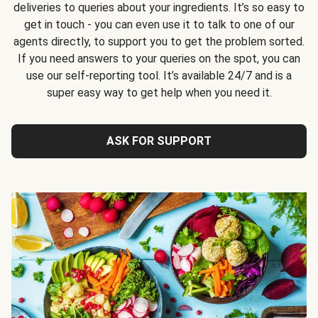
deliveries to queries about your ingredients. It’s so easy to
get in touch - you can even use it to talk to one of our
agents directly, to support you to get the problem sorted.
If you need answers to your queries on the spot, you can
use our self-reporting tool. It’s available 24/7 and is a
super easy way to get help when you need it.
ASK FOR SUPPORT