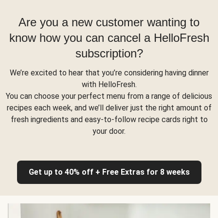
Are you a new customer wanting to
know how you can cancel a HelloFresh
subscription?
We’re excited to hear that you’re considering having dinner
with HelloFresh.
You can choose your perfect menu from a range of delicious
recipes each week, and we’ll deliver just the right amount of
fresh ingredients and easy-to-follow recipe cards right to
your door.
Get up to 40% off + Free Extras for 8 weeks