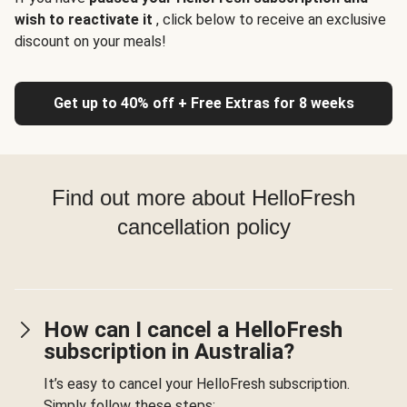
wish to reactivate it
, click below to receive an exclusive
discount on your meals!
Get up to 40% off + Free Extras for 8 weeks
Find out more about HelloFresh
cancellation policy
How can I cancel a HelloFresh
subscription in Australia?
It’s easy to cancel your HelloFresh subscription.
Simply follow these steps: