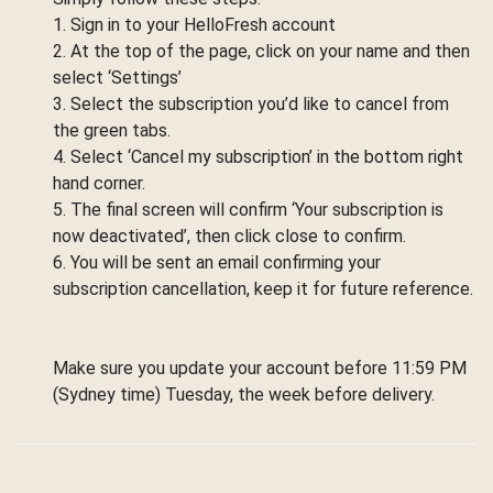
1. Sign in to your HelloFresh account
2. At the top of the page, click on your name and then
select ‘Settings’
3. Select the subscription you’d like to cancel from
the green tabs.
4. Select ‘Cancel my subscription’ in the bottom right
hand corner.
5. The final screen will confirm ‘Your subscription is
now deactivated’, then click close to confirm.
6. You will be sent an email confirming your
subscription cancellation, keep it for future reference.
Make sure you update your account before 11:59 PM
(Sydney time) Tuesday, the week before delivery.