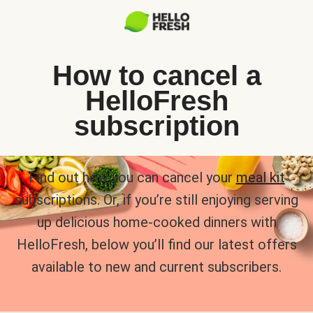
How to cancel a
HelloFresh
subscription
Find out how you can cancel your
meal kit
subscriptions. Or, if you’re still enjoying serving
up delicious home-cooked dinners with
HelloFresh, below you’ll find our latest offers
available to new and current subscribers.