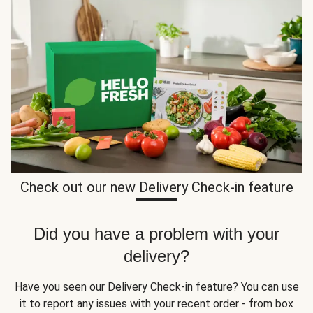
Check out our new Delivery Check-in feature
Did you have a problem with your
delivery?
Have you seen our Delivery Check-in feature? You can use
it to report any issues with your recent order - from box