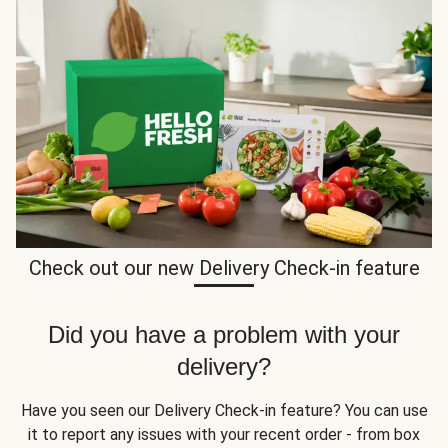
Check out our new Delivery Check-in feature
Did you have a problem with your
delivery?
Have you seen our Delivery Check-in feature? You can use
it to report any issues with your recent order - from box