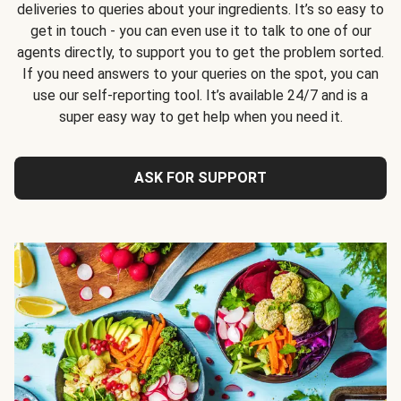
deliveries to queries about your ingredients. It’s so easy to
get in touch - you can even use it to talk to one of our
agents directly, to support you to get the problem sorted.
If you need answers to your queries on the spot, you can
use our self-reporting tool. It’s available 24/7 and is a
super easy way to get help when you need it.
ASK FOR SUPPORT