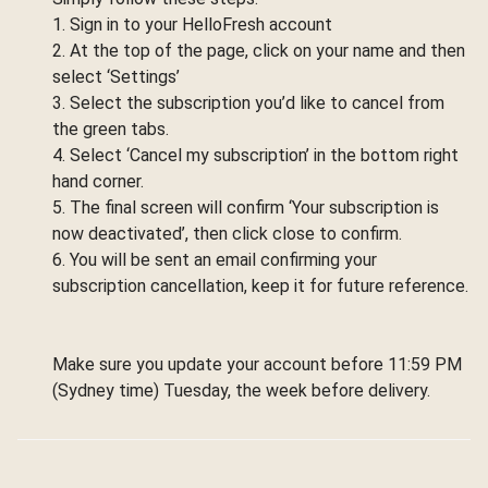
1. Sign in to your HelloFresh account
2. At the top of the page, click on your name and then
select ‘Settings’
3. Select the subscription you’d like to cancel from
the green tabs.
4. Select ‘Cancel my subscription’ in the bottom right
hand corner.
5. The final screen will confirm ‘Your subscription is
now deactivated’, then click close to confirm.
6. You will be sent an email confirming your
subscription cancellation, keep it for future reference.
Make sure you update your account before 11:59 PM
(Sydney time) Tuesday, the week before delivery.