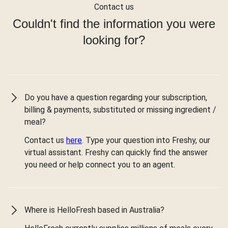
Contact us
Couldn't find the information you were
looking for?
Do you have a question regarding your subscription,
billing & payments, substituted or missing ingredient /
meal?
Contact us
here
. Type your question into Freshy, our
virtual assistant. Freshy can quickly find the answer
you need or help connect you to an agent.
Where is HelloFresh based in Australia?