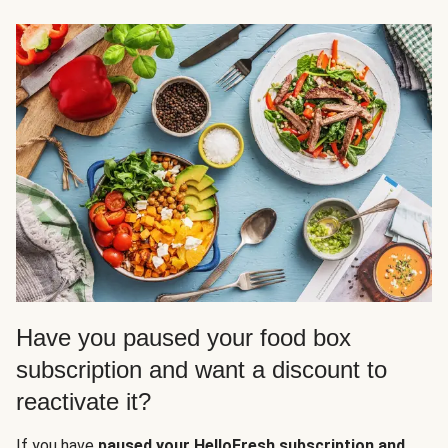
Have you paused your food box
subscription and want a discount to
reactivate it?
If you have
paused your HelloFresh subscription and