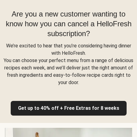
Are you a new customer wanting to
know how you can cancel a HelloFresh
subscription?
We’re excited to hear that you’re considering having dinner
with HelloFresh.
You can choose your perfect menu from a range of delicious
recipes each week, and we’ll deliver just the right amount of
fresh ingredients and easy-to-follow recipe cards right to
your door.
Get up to 40% off + Free Extras for 8 weeks