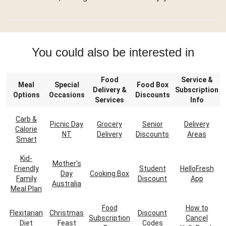
You could also be interested in
Food
Service &
Meal
Special
Food Box
Delivery &
Subscription
Options
Occasions
Discounts
Services
Info
Carb &
Picnic Day
Grocery
Senior
Delivery
Calorie
NT
Delivery
Discounts
Areas
Smart
Kid-
Mother's
Friendly
Student
HelloFresh
Day
Cooking Box
Family
Discount
App
Australia
Meal Plan
Food
How to
Flexitarian
Christmas
Discount
Subscription
Cancel
Diet
Feast
Codes