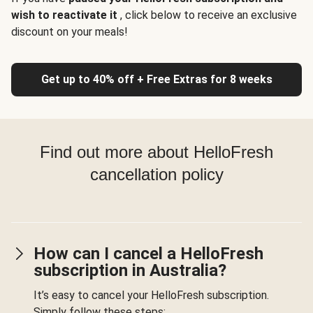
wish to reactivate it
, click below to receive an exclusive
discount on your meals!
Get up to 40% off + Free Extras for 8 weeks
Find out more about HelloFresh
cancellation policy
How can I cancel a HelloFresh
subscription in Australia?
It’s easy to cancel your HelloFresh subscription.
Simply follow these steps: