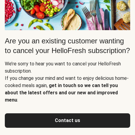
Are you an existing customer wanting
to cancel your HelloFresh subscription?
We’re sorry to hear you want to cancel your HelloFresh
subscription.
If you change your mind and want to enjoy delicious home-
cooked meals again,
get in touch so we can tell you
about the latest offers and our new and improved
menu
.
Contact us