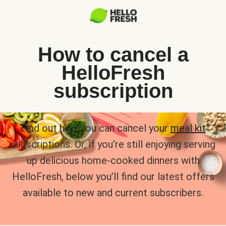
How to cancel a
HelloFresh
subscription
Find out how you can cancel your
meal kit
subscriptions. Or, if you’re still enjoying serving
up delicious home-cooked dinners with
HelloFresh, below you’ll find our latest offers
available to new and current subscribers.