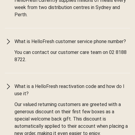
HelloFresh currently supplies millions of meals every
week from two distribution centres in Sydney and
Perth.
What is HelloFresh customer service phone number?
You can contact our customer care team on 02 8188
8722.
What is a HelloFresh reactivation code and how do I
use it?
Our valued returning customers are greeted with a
generous discount on their first few boxes as a
special welcome back gift. This discount is
automatically applied to their account when placing a
new order, making it even easier to enjoy.