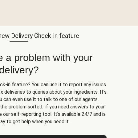
new Delivery Check-in feature
e a problem with your
delivery?
k-in feature? You can use it to report any issues
 deliveries to queries about your ingredients. It’s
u can even use it to talk to one of our agents
t the problem sorted. If you need answers to your
 our self-reporting tool. It’s available 24/7 and is
ay to get help when you need it.