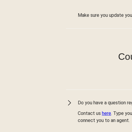
Make sure you update you
Cou
Do you have a question reg
Contact us
here
. Type you
connect you to an agent.