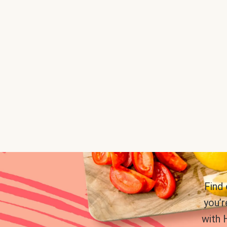
Find
you’r
with 