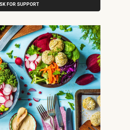
SK FOR SUPPORT