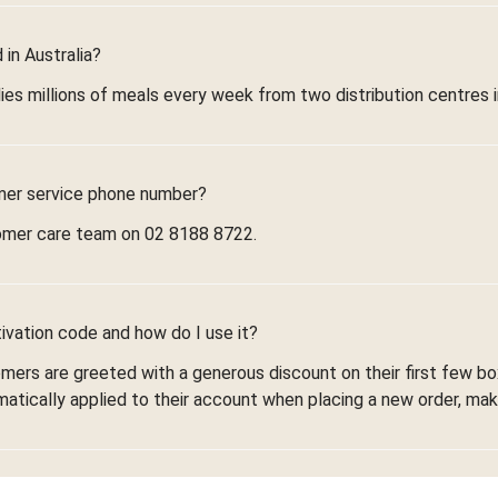
in Australia?
ies millions of meals every week from two distribution centres 
mer service phone number?
omer care team on 02 8188 8722.
ivation code and how do I use it?
omers are greeted with a generous discount on their first few 
omatically applied to their account when placing a new order, maki