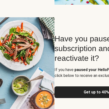
Have you pause
subscription an
reactivate it?
If you have
paused your HelloF
click below to receive an exclu
Get up to 40%