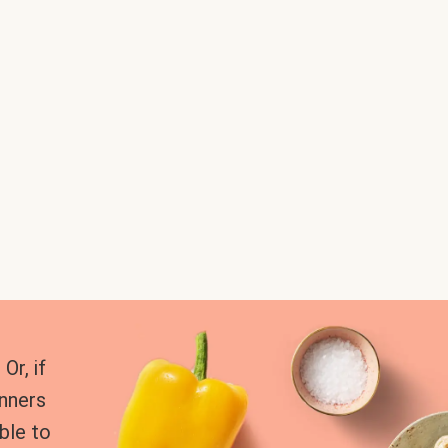
Or, if
inners
ble to