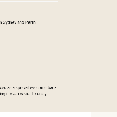
in Sydney and Perth.
boxes as a special welcome back
ng it even easier to enjoy.