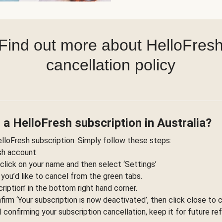
Find out more about HelloFres
cancellation policy
 a HelloFresh subscription in Australia?
elloFresh subscription. Simply follow these steps:
esh account
 click on your name and then select ‘Settings’
 you’d like to cancel from the green tabs.
ription’ in the bottom right hand corner.
nfirm ‘Your subscription is now deactivated’, then click close to 
l confirming your subscription cancellation, keep it for future re