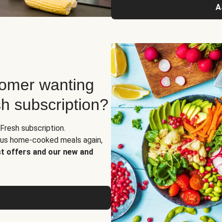
A
tomer wanting
sh subscription?
Fresh subscription.
ious home-cooked meals again,
st offers and our new and