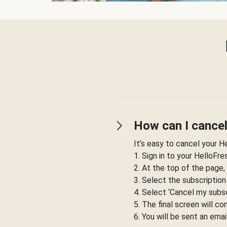
How can I cancel
It’s easy to cancel your H
1. Sign in to your HelloFr
2. At the top of the page,
3. Select the subscription
4. Select ‘Cancel my subsc
5. The final screen will co
6. You will be sent an emai