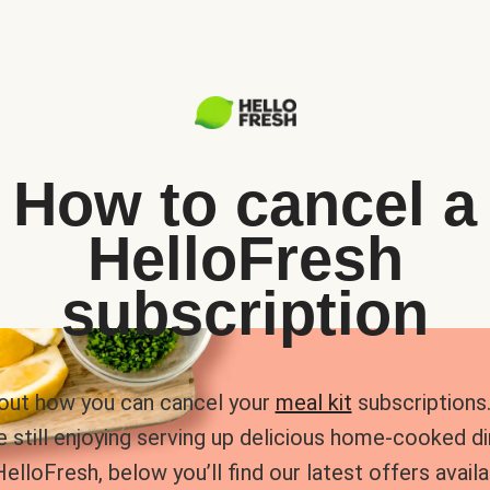
How to cancel a
HelloFresh
subscription
 out how you can cancel your
meal kit
subscriptions. 
e still enjoying serving up delicious home-cooked d
HelloFresh, below you’ll find our latest offers availa