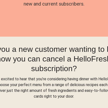
new and current subscribers.
you a new customer wanting to
how you can cancel a HelloFres
subscription?
 excited to hear that you’re considering having dinner with Hello
hoose your perfect menu from a range of delicious recipes each
liver just the right amount of fresh ingredients and easy-to-foll
cards right to your door.