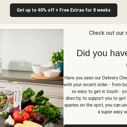
Get up to 40% off + Free Extras for 8 weeks
Check out our 
Did you hav
Have you seen our Delivery Chec
with your recent order - from box
so easy to get in touch - yo
directly, to support you to ge
queries on the spot, you can use
a super easy w