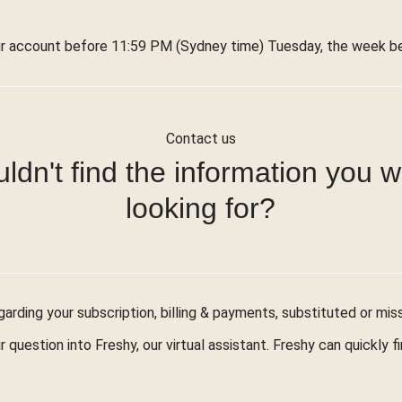
r account before 11:59 PM (Sydney time) Tuesday, the week bef
Contact us
ldn't find the information you 
looking for?
arding your subscription, billing & payments, substituted or mis
r question into Freshy, our virtual assistant. Freshy can quickly 