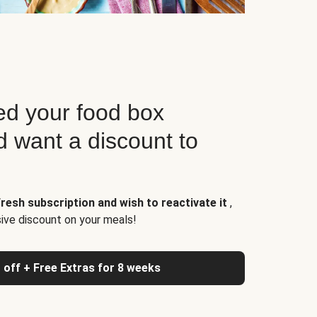
d your food box
d want a discount to
resh subscription and wish to reactivate it
,
sive discount on your meals!
 off + Free Extras for 8 weeks