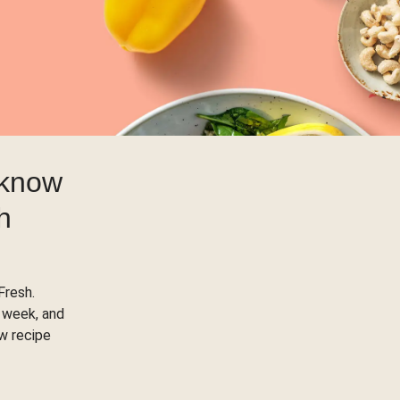
 know
h
Fresh.
 week, and
ow recipe