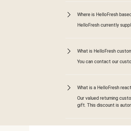
Where is HelloFresh based 
HelloFresh currently suppl
What is HelloFresh custo
You can contact our cust
What is a HelloFresh react
Our valued returning cust
gift. This discount is aut