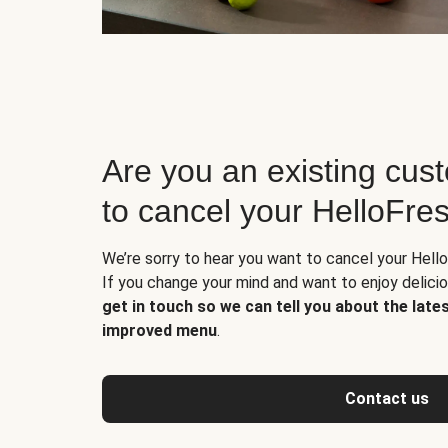
Are you an existing cus
to cancel your HelloFre
We’re sorry to hear you want to cancel your Hello
If you change your mind and want to enjoy delic
get in touch so we can tell you about the late
improved menu
.
Contact us