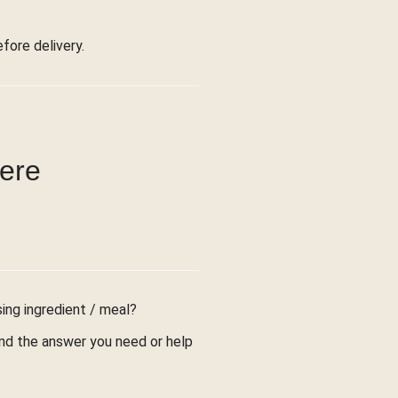
ore delivery.
were
sing ingredient / meal?
find the answer you need or help