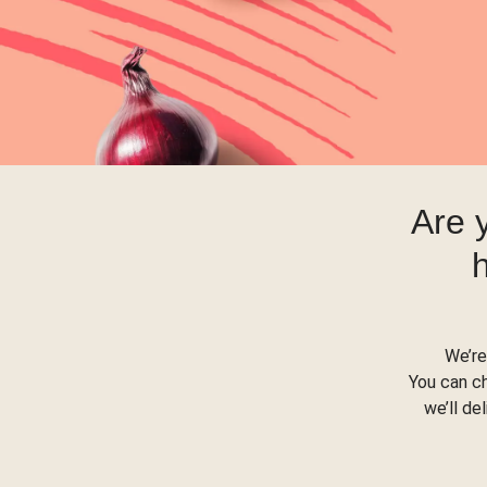
Are 
We’re
You can c
we’ll de