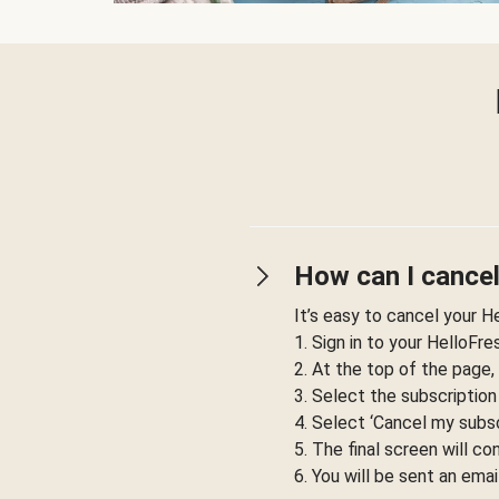
How can I cancel
It’s easy to cancel your H
1. Sign in to your HelloFr
2. At the top of the page,
3. Select the subscription
4. Select ‘Cancel my subsc
5. The final screen will co
6. You will be sent an emai