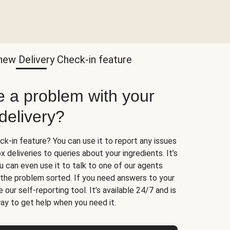
new Delivery Check-in feature
e a problem with your
delivery?
k-in feature? You can use it to report any issues
 deliveries to queries about your ingredients. It’s
u can even use it to talk to one of our agents
t the problem sorted. If you need answers to your
 our self-reporting tool. It’s available 24/7 and is
ay to get help when you need it.