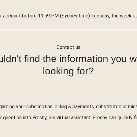
r account before 11:59 PM (Sydney time) Tuesday, the week bef
Contact us
ldn't find the information you 
looking for?
arding your subscription, billing & payments, substituted or mis
r question into Freshy, our virtual assistant. Freshy can quickly 