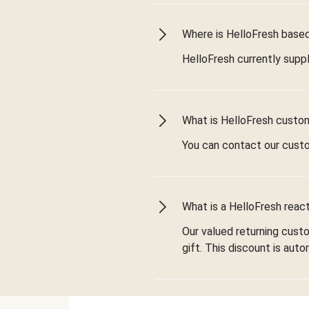
Where is HelloFresh based 
HelloFresh currently suppl
What is HelloFresh custo
You can contact our cust
What is a HelloFresh react
Our valued returning cust
gift. This discount is aut