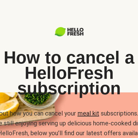
How to cancel a
HelloFresh
subscription
 out how you can cancel your
meal kit
subscriptions. 
e still enjoying serving up delicious home-cooked d
HelloFresh, below you’ll find our latest offers availa