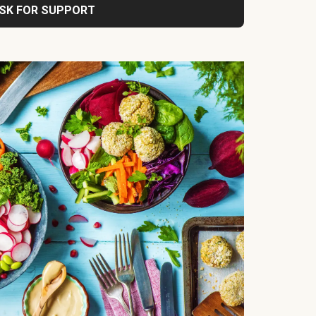
SK FOR SUPPORT