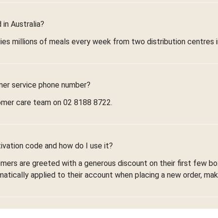
in Australia?
ies millions of meals every week from two distribution centres 
mer service phone number?
omer care team on 02 8188 8722.
ivation code and how do I use it?
omers are greeted with a generous discount on their first few 
omatically applied to their account when placing a new order, maki