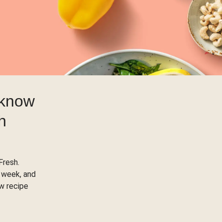
 know
h
Fresh.
 week, and
ow recipe