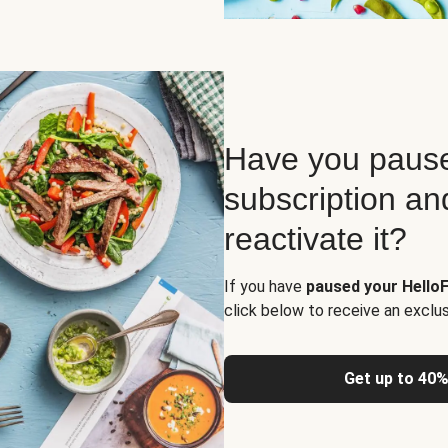
Have you pause
subscription an
reactivate it?
If you have
paused your HelloF
click below to receive an exclu
Get up to 40%