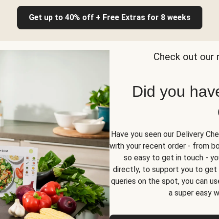
Get up to 40% off + Free Extras for 8 weeks
Check out our 
Did you hav
Have you seen our Delivery Chec
with your recent order - from box
so easy to get in touch - yo
directly, to support you to ge
queries on the spot, you can use
a super easy w