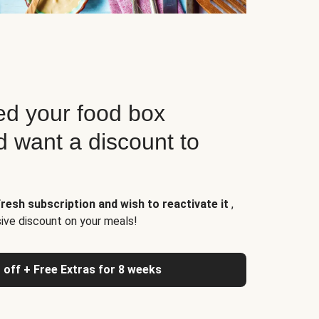
d your food box
d want a discount to
resh subscription and wish to reactivate it
,
sive discount on your meals!
 off + Free Extras for 8 weeks