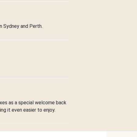
in Sydney and Perth.
boxes as a special welcome back
ng it even easier to enjoy.