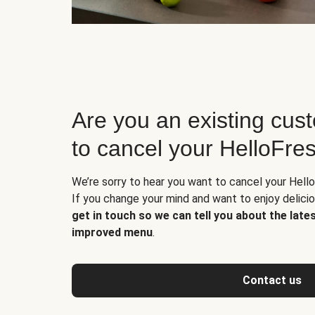
Are you an existing cus
to cancel your HelloFre
We’re sorry to hear you want to cancel your Hello
If you change your mind and want to enjoy delic
get in touch so we can tell you about the late
improved menu
.
Contact us