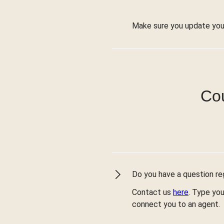
Make sure you update you
Cou
Do you have a question reg
Contact us
here
. Type you
connect you to an agent.