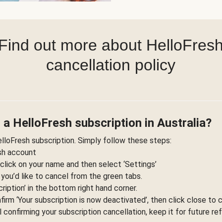
Find out more about HelloFres
cancellation policy
 a HelloFresh subscription in Australia?
elloFresh subscription. Simply follow these steps:
esh account
 click on your name and then select ‘Settings’
 you’d like to cancel from the green tabs.
ription’ in the bottom right hand corner.
nfirm ‘Your subscription is now deactivated’, then click close to 
l confirming your subscription cancellation, keep it for future re