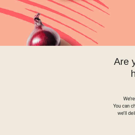
Are 
We’re
You can c
we’ll de