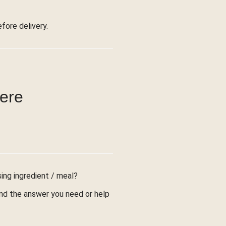
ore delivery.
were
sing ingredient / meal?
find the answer you need or help