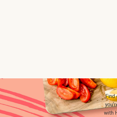
Find
you’r
with 