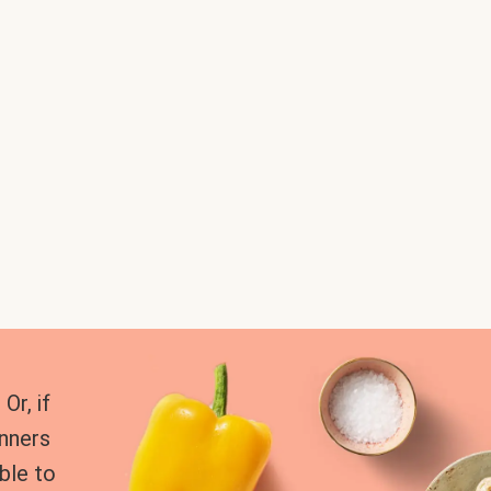
Or, if
inners
ble to