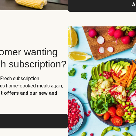
A
tomer wanting
sh subscription?
Fresh subscription.
ious home-cooked meals again,
st offers and our new and