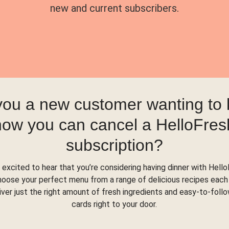
new and current subscribers.
you a new customer wanting to
how you can cancel a HelloFres
subscription?
 excited to hear that you’re considering having dinner with Hello
hoose your perfect menu from a range of delicious recipes each
liver just the right amount of fresh ingredients and easy-to-foll
cards right to your door.