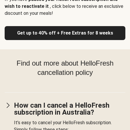
wish to reactivate it
, click below to receive an exclusive
discount on your meals!
Get up to 40% off + Free Extras for 8 weeks
Find out more about HelloFresh
cancellation policy
How can I cancel a HelloFresh
subscription in Australia?
It’s easy to cancel your HelloFresh subscription.
Simply follow these steps: