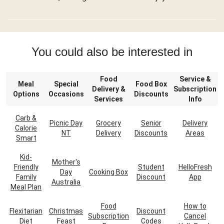
You could also be interested in
Food
Service &
Meal
Special
Food Box
Delivery &
Subscription
Options
Occasions
Discounts
Services
Info
Carb &
Picnic Day
Grocery
Senior
Delivery
Calorie
NT
Delivery
Discounts
Areas
Smart
Kid-
Mother's
Friendly
Student
HelloFresh
Day
Cooking Box
Family
Discount
App
Australia
Meal Plan
Food
How to
Flexitarian
Christmas
Discount
Subscription
Cancel
Diet
Feast
Codes