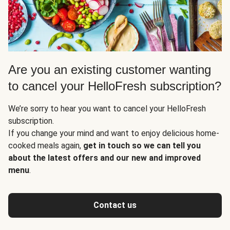
Are you an existing customer wanting
to cancel your HelloFresh subscription?
We’re sorry to hear you want to cancel your HelloFresh
subscription.
If you change your mind and want to enjoy delicious home-
cooked meals again,
get in touch so we can tell you
about the latest offers and our new and improved
menu
.
Contact us