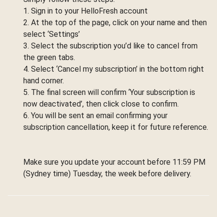
1. Sign in to your HelloFresh account
2. At the top of the page, click on your name and then
select ‘Settings’
3. Select the subscription you’d like to cancel from
the green tabs.
4. Select ‘Cancel my subscription’ in the bottom right
hand corner.
5. The final screen will confirm ‘Your subscription is
now deactivated’, then click close to confirm.
6. You will be sent an email confirming your
subscription cancellation, keep it for future reference.
Make sure you update your account before 11:59 PM
(Sydney time) Tuesday, the week before delivery.