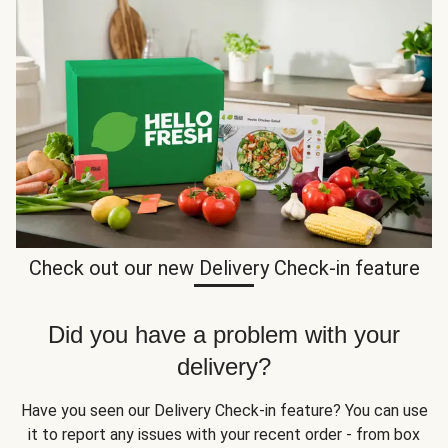
Check out our new Delivery Check-in feature
Did you have a problem with your
delivery?
Have you seen our Delivery Check-in feature? You can use
it to report any issues with your recent order - from box