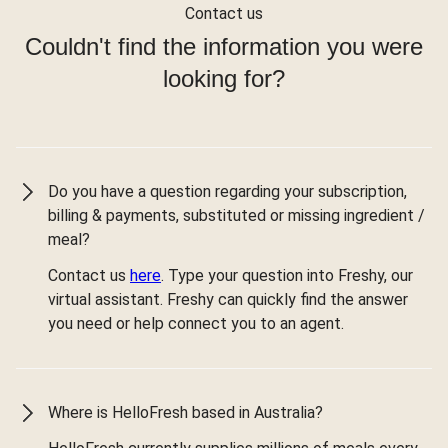
Contact us
Couldn't find the information you were
looking for?
Do you have a question regarding your subscription,
billing & payments, substituted or missing ingredient /
meal?
Contact us
here
. Type your question into Freshy, our
virtual assistant. Freshy can quickly find the answer
you need or help connect you to an agent.
Where is HelloFresh based in Australia?