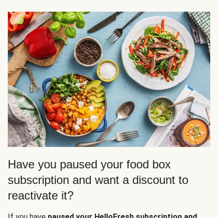
Have you paused your food box
subscription and want a discount to
reactivate it?
If you have
paused your HelloFresh subscription and