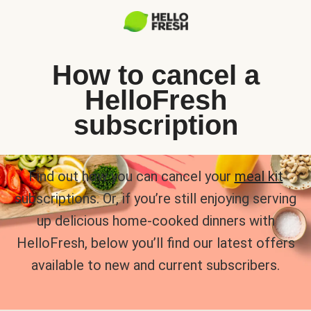
How to cancel a
HelloFresh
subscription
Find out how you can cancel your
meal kit
subscriptions. Or, if you’re still enjoying serving
up delicious home-cooked dinners with
HelloFresh, below you’ll find our latest offers
available to new and current subscribers.