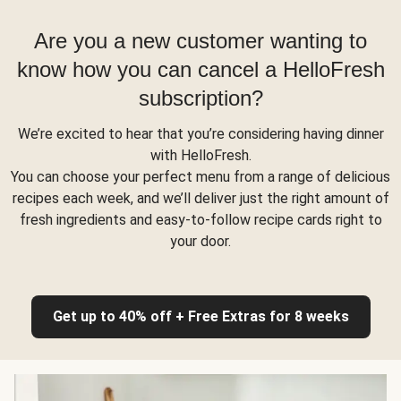
Are you a new customer wanting to
know how you can cancel a HelloFresh
subscription?
We’re excited to hear that you’re considering having dinner
with HelloFresh.
You can choose your perfect menu from a range of delicious
recipes each week, and we’ll deliver just the right amount of
fresh ingredients and easy-to-follow recipe cards right to
your door.
Get up to 40% off + Free Extras for 8 weeks