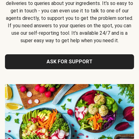
deliveries to queries about your ingredients. It’s so easy to
get in touch - you can even use it to talk to one of our
agents directly, to support you to get the problem sorted.
If you need answers to your queries on the spot, you can
use our self-reporting tool. It’s available 24/7 and is a
super easy way to get help when you need it.
ASK FOR SUPPORT