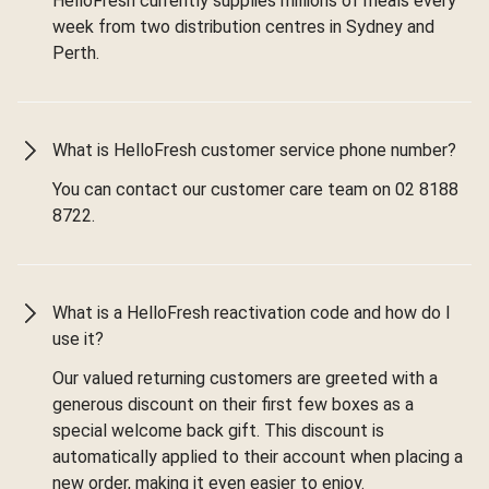
HelloFresh currently supplies millions of meals every
week from two distribution centres in Sydney and
Perth.
What is HelloFresh customer service phone number?
You can contact our customer care team on 02 8188
8722.
What is a HelloFresh reactivation code and how do I
use it?
Our valued returning customers are greeted with a
generous discount on their first few boxes as a
special welcome back gift. This discount is
automatically applied to their account when placing a
new order, making it even easier to enjoy.