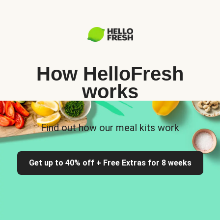
How HelloFresh
works
Find out how our meal kits work
Get up to 40% off + Free Extras for 8 weeks