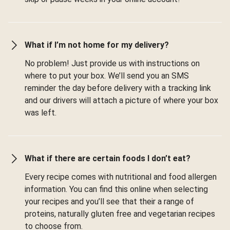
What if I’m not home for my delivery?
No problem! Just provide us with instructions on
where to put your box. We’ll send you an SMS
reminder the day before delivery with a tracking link
and our drivers will attach a picture of where your box
was left.
What if there are certain foods I don’t eat?
Every recipe comes with nutritional and food allergen
information. You can find this online when selecting
your recipes and you’ll see that their a range of
proteins, naturally gluten free and vegetarian recipes
to choose from.