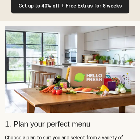
Get up to 40% off + Free Extras for 8 weeks
1. Plan your perfect menu
Choose a plan to suit you and select from a variety of