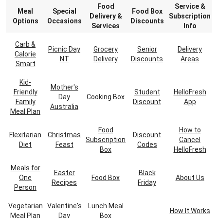
Food
Service &
Meal
Special
Food Box
Delivery &
Subscription
Options
Occasions
Discounts
Services
Info
Carb &
Picnic Day
Grocery
Senior
Delivery
Calorie
NT
Delivery
Discounts
Areas
Smart
Kid-
Mother's
Friendly
Student
HelloFresh
Day
Cooking Box
Family
Discount
App
Australia
Meal Plan
Food
How to
Flexitarian
Christmas
Discount
Subscription
Cancel
Diet
Feast
Codes
Box
HelloFresh
Meals for
Easter
Black
One
Food Box
About Us
Recipes
Friday
Person
Vegetarian
Valentine's
Lunch Meal
How It Works
Meal Plan
Day
Box