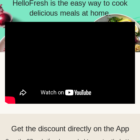
HelloFresh is the easy way to cook
delicious meals at home.
Get the discount directly on the App