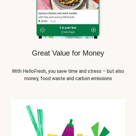
Great Value for Money
With HelloFresh, you save time and stress – but also
money, food waste and carbon emissions