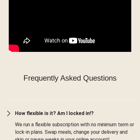
Frequently Asked Questions
How flexible is it? Am I locked in!?
We run a flexible subscription with no minimum term or
lock-in plans. Swap meals, change your delivery and
skip or pause weeks in your online account!