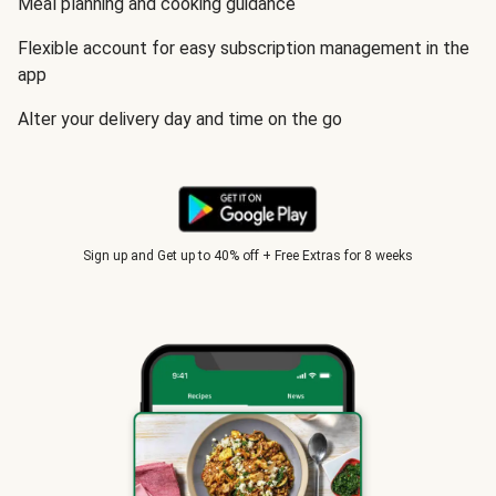
Meal planning and cooking guidance
Flexible account for easy subscription management in the
app
Alter your delivery day and time on the go
Sign up and Get up to 40% off + Free Extras for 8 weeks