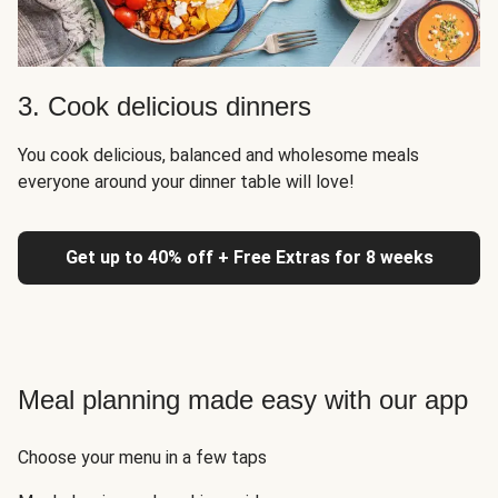
3. Cook delicious dinners
You cook delicious, balanced and wholesome meals
everyone around your dinner table will love!
Get up to 40% off + Free Extras for 8 weeks
Meal planning made easy with our app
Choose your menu in a few taps