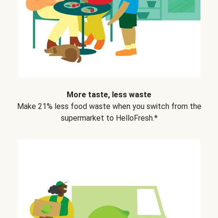
More taste, less waste
Make 21% less food waste when you switch from the
supermarket to HelloFresh.*