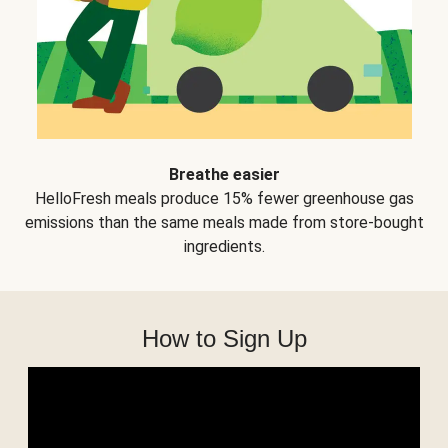
Breathe easier
HelloFresh meals produce 15% fewer greenhouse gas
emissions than the same meals made from store-bought
ingredients.
How to Sign Up