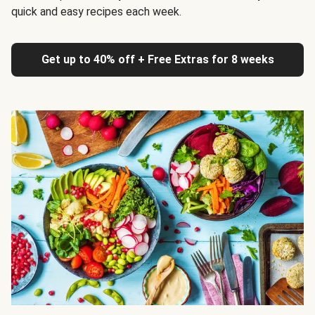
quick and easy recipes each week.
Get up to 40% off + Free Extras for 8 weeks