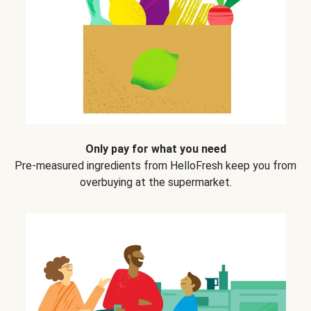
Only pay for what you need
Pre-measured ingredients from HelloFresh keep you from
overbuying at the supermarket.