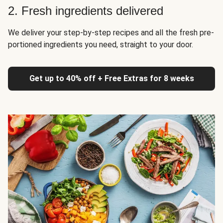
2. Fresh ingredients delivered
We deliver your step-by-step recipes and all the fresh pre-
portioned ingredients you need, straight to your door.
Get up to 40% off + Free Extras for 8 weeks