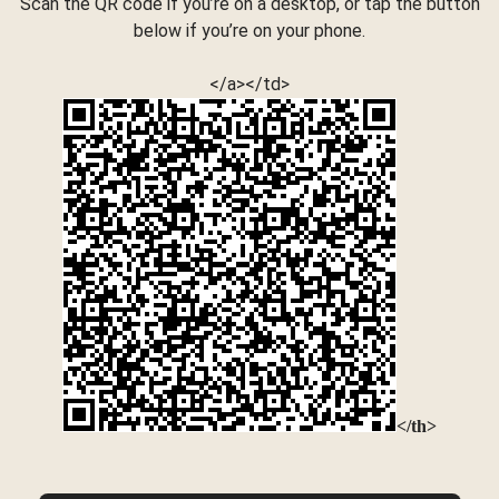
Scan the QR code if you’re on a desktop, or tap the button
below if you’re on your phone.
</a></td>
</th>