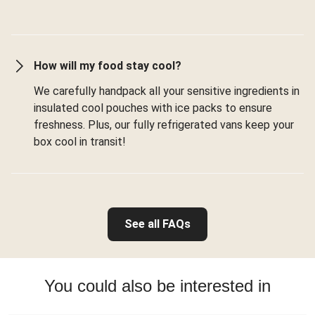
How will my food stay cool?
We carefully handpack all your sensitive ingredients in
insulated cool pouches with ice packs to ensure
freshness. Plus, our fully refrigerated vans keep your
box cool in transit!
See all FAQs
You could also be interested in